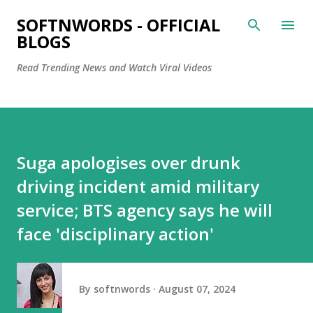
Skip to main content
SOFTNWORDS - OFFICIAL
BLOGS
Read Trending News and Watch Viral Videos
Suga apologises over drunk
driving incident amid military
service; BTS agency says he will
face 'disciplinary action'
By
softnwords
August 07, 2024