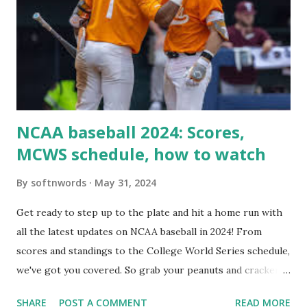
Here are the key steps depending on your hosting/server
setup: ✅ 1. Make Sure localhost or Domain Resolves
Internally Check your server can resolve requests to itself.
Use this quick PHP script: Create a file test-loopback.php
i...
NCAA baseball 2024: Scores,
MCWS schedule, how to watch
By
softnwords
May 31, 2024
Get ready to step up to the plate and hit a home run with
all the latest updates on NCAA baseball in 2024! From
scores and standings to the College World Series schedule,
we've got you covered. So grab your peanuts and cracker
jacks, because we're diving into everything you need to
SHARE
POST A COMMENT
READ MORE