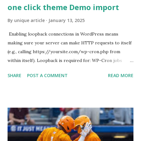
one click theme Demo import
By
unique article
January 13, 2025
Enabling loopback connections in WordPress means
making sure your server can make HTTP requests to itself
(e.g., calling https://yoursite.com/wp-cron.php from
within itself). Loopback is required for: WP-Cron jobs
Plugin/theme editors (to verify file write permissions)
SHARE
POST A COMMENT
READ MORE
Some site health checks ( Tools > Site Health ) Automatic
updates ✅ What Is a Loopback Request? A loopback is
when your WordPress site tries to request a URL from
itself using tools like wp_remote_get() or fsockopen() .
For example: $response = wp_remote_get ( home_url (
'/wp-cron.php' ) ); If this fails, you might see warnings in
Tools > Site Health like: “Your site could not complete a
loopback request.” 🛠 How to Enable Loopback Requests