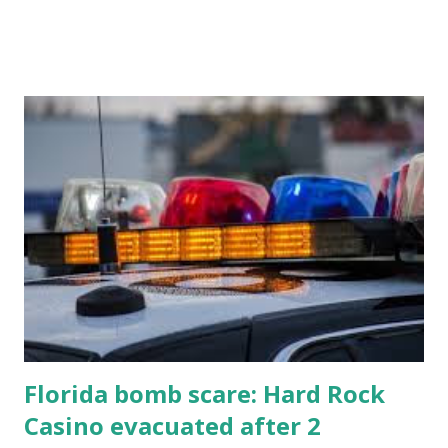
know about this year's tournament and how you can catch
all the action live. Let's play ball!
Florida bomb scare: Hard Rock
Casino evacuated after 2