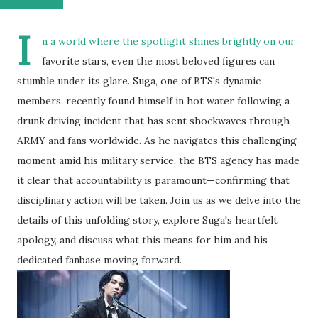
I
n a world where the spotlight shines brightly on our
favorite stars, even the most beloved figures can
stumble under its glare. Suga, one of BTS's dynamic
members, recently found himself in hot water following a
drunk driving incident that has sent shockwaves through
ARMY and fans worldwide. As he navigates this challenging
moment amid his military service, the BTS agency has made
it clear that accountability is paramount—confirming that
disciplinary action will be taken. Join us as we delve into the
details of this unfolding story, explore Suga's heartfelt
apology, and discuss what this means for him and his
dedicated fanbase moving forward.