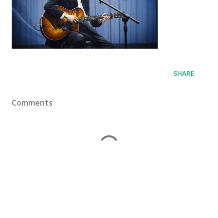
SHARE
Comments