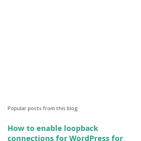
Popular posts from this blog
How to enable loopback
connections for WordPress for