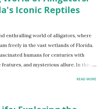
a's Iconic Reptiles
3
d enthralling world of alligators, where
am freely in the vast wetlands of Florida.
fascinated humans for centuries with
 features, and mysterious allure. In this
 thrilling journey, delving into the
READ MORE
stic beasts as we uncover their
al significance, and the crucial role they
ystem. So brace yourself for an