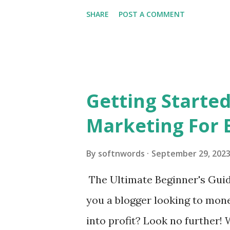
SHARE
POST A COMMENT
Getting Started
Marketing For 
By
softnwords
September 29, 202
The Ultimate Beginner's Guide
you a blogger looking to mon
into profit? Look no further!