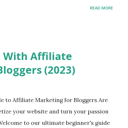
READ MORE
 With Affiliate
Bloggers (2023)
3
 to Affiliate Marketing for Bloggers Are
etize your website and turn your passion
 Welcome to our ultimate beginner's guide