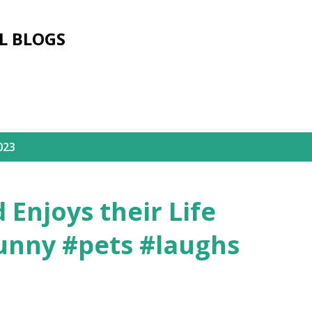
Skip to main content
L BLOGS
023
Enjoys their Life
unny #pets #laughs
3