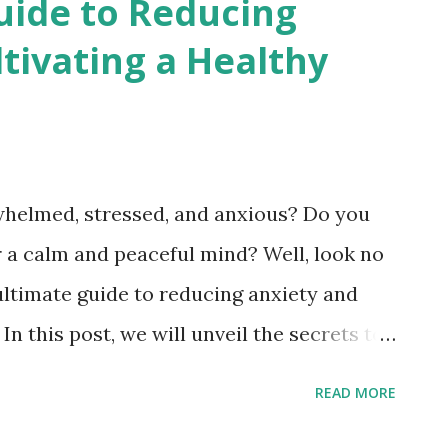
uide to Reducing
 Transplantation." Introduction to Organ
tivating a Healthy
 of Organ Transplantation Understanding
Types of Organ Transplants (Heart,
cess of Organ Transplantation Challenges
3
ng Organ Transplantation Success Stories
rwhelmed, stressed, and anxious? Do you
e an Organ Donor Conclusion: The Impact
or a calm and peaceful mind? Well, look no
Saving Lives
ultimate guide to reducing anxiety and
 In this post, we will unveil the secrets to
your best life. From practical tips to
READ MORE
y to embark on a journey of self-discovery