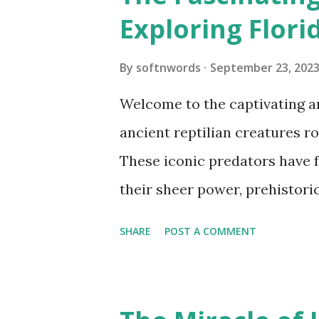
Exploring Florid
By
softnwords
September 23, 202
Welcome to the captivating an
ancient reptilian creatures ro
These iconic predators have 
their sheer power, prehistoric
blog post, we will embark on a
SHARE
POST A COMMENT
intriguing lives of these maje
remarkable behaviors, ecologic
play in Florida's unique ecos