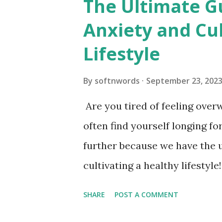
The Ultimate G
Exploring the World of Organ
Anxiety and Cul
Transplantation The History
Lifestyle
the Need for Organ Donation 
Kidney, Liver, Lung) The Pro
By
softnwords
September 23, 202
and Controversies Surroundi
Are you tired of feeling ove
and Statistics How to Becom
often find yourself longing f
of Organ Transplantation on 
further because we have the 
cultivating a healthy lifestyle!
finding inner peace and living 
SHARE
POST A COMMENT
powerful strategies, get read