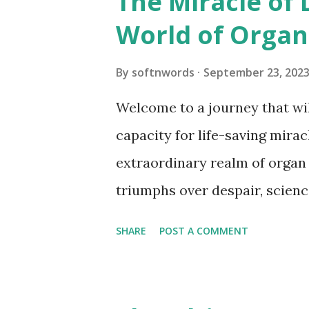
The Miracle of 
unforgettable adventure as we
World of Organ
of alligators! Introduction to
Alligators in Florida Anatomy
By
softnwords
September 23, 202
Behavior and Habitat of Allig
Welcome to a journey that wil
Conservation Efforts Interac
capacity for life-saving mirac
Safety Tips Fun Facts about Al
extraordinary realm of organ
Wild? Famous Alligator Encoun
triumphs over despair, science
gift of life is passed from on
SHARE
POST A COMMENT
captivated as we uncover the
stories behind this modern m
an exploration like no other –