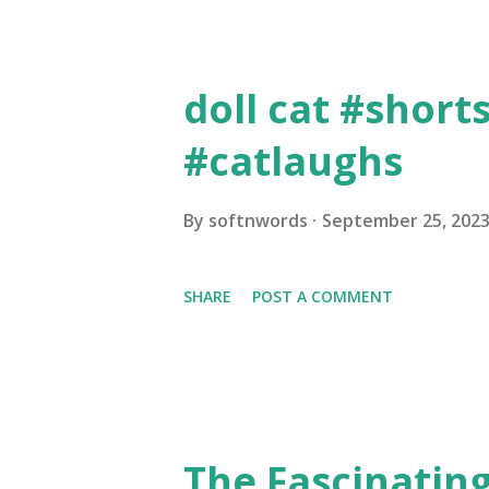
Creating High-Quality C...
doll cat #short
#catlaughs
By
softnwords
September 25, 202
SHARE
POST A COMMENT
The Fascinating