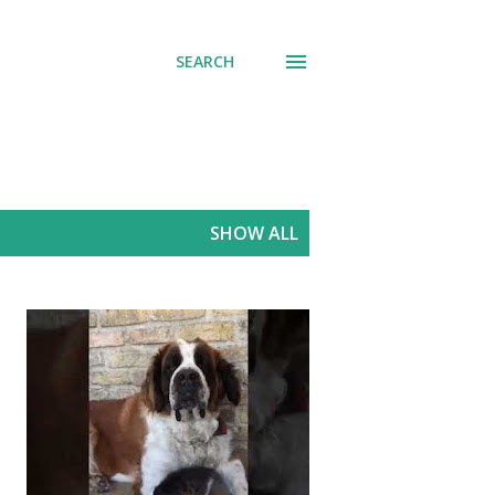
SEARCH
SHOW ALL