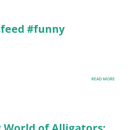
sfeed #funny
3
READ MORE
 World of Alligators: