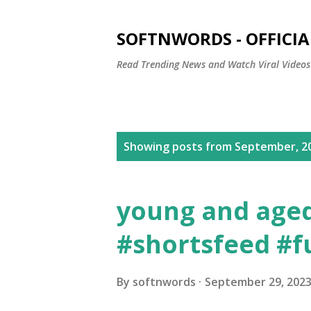
SOFTNWORDS - OFFICIA
Read Trending News and Watch Viral Videos
P
Showing posts from September, 2
o
s
young and aged 
t
#shortsfeed #f
s
By
softnwords
September 29, 202