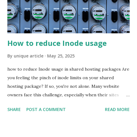
the highest SEO rankings possible, you can't ignore zero-
click opportunities. Google is looking for fast answers; if
you can give a fast answer, great! There is no guarantee
you're going...
How to reduce Inode usage
By
unique article
May 25, 2025
how to reduce Inode usage in shared hosting packages Are
you feeling the pinch of inode limits on your shared
hosting package? If so, you're not alone. Many website
owners face this challenge, especially when their sites
start to grow. Inodes play a crucial role in how files and
SHARE
POST A COMMENT
READ MORE
directories are managed on your server. When these limits
are exceeded, it can lead to performance issues and may
even prevent you from uploading new content. But worry