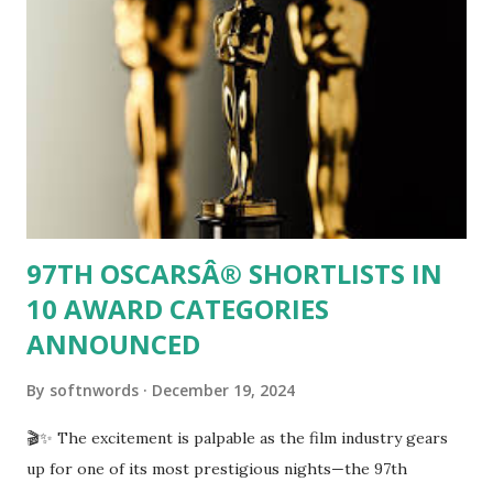
match itself! Join us as we dive into this fascinating
intersection of cricketing charisma and technological
titans, exploring how social media can turn an athlete's
witty banter into a global conversation.
97TH OSCARSÂ® SHORTLISTS IN
10 AWARD CATEGORIES
ANNOUNCED
By
softnwords
December 19, 2024
🎬✨ The excitement is palpable as the film industry gears
up for one of its most prestigious nights—the 97th