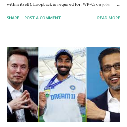
within itself). Loopback is required for: WP-Cron jobs
Plugin/theme editors (to verify file write permissions)
SHARE
POST A COMMENT
READ MORE
Some site health checks ( Tools > Site Health ) Automatic
updates ✅ What Is a Loopback Request? A loopback is
when your WordPress site tries to request a URL from
itself using tools like wp_remote_get() or fsockopen() .
For example: $response = wp_remote_get ( home_url (
'/wp-cron.php' ) ); If this fails, you might see warnings in
Tools > Site Health like: “Your site could not complete a
loopback request.” 🛠 How to Enable Loopback Requests
Here are the key steps depending on your hosting/server
setup: ✅ 1. Make Sure localhost or Domain Resolves
Internally Check your server can resolve requests to itself.
Use this quick PHP script: Create a file test-loopback.php
i...