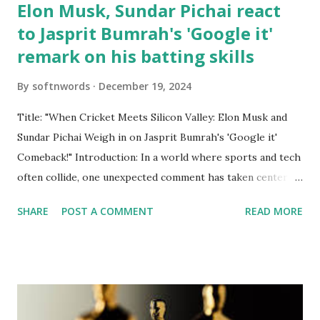
Elon Musk, Sundar Pichai react
to Jasprit Bumrah's 'Google it'
remark on his batting skills
By
softnwords
December 19, 2024
Title: "When Cricket Meets Silicon Valley: Elon Musk and
Sundar Pichai Weigh in on Jasprit Bumrah's 'Google it'
Comeback!" Introduction: In a world where sports and tech
often collide, one unexpected comment has taken center
stage—India's cricket sensation Jasprit Bumrah recently
SHARE
POST A COMMENT
READ MORE
fired back at critics with a cheeky "Google it" when
questioned about his batting prowess. But who would have
thought that this lighthearted quip would catch the
attention of two of the biggest names in technology?
Enter Elon Musk and Sundar Pichai, whose reactions to
Bumrah's playful retort are just as entertaining as the