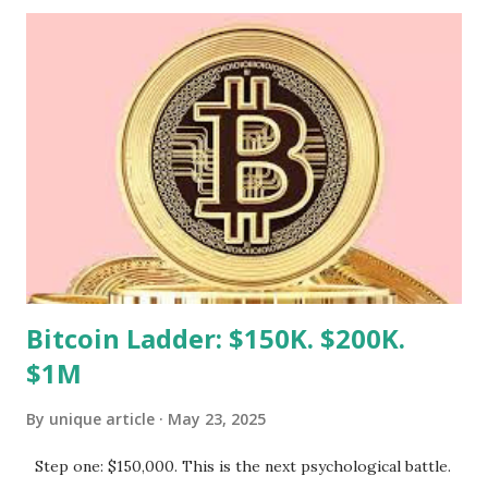
not! Whether you're managing a blog, an online store, or
any other type of site, there are practical strategies you
can implement to reduce inode usage effectively. Let’s dive
into the world of inodes and explore ways to optimize your
hosting experience without sacrificing quality or efficiency.
Step 1 goto ssh and remove high inodes after finding by
following command find /home/xahosvpd -xdev -type d -
exec sh -c 'echo -n "{}: "; find "{}" -type f | wc -l' \; | sort -
nk2 | tail -n 20 reduce Inode use in hosti...
Bitcoin Ladder: $150K. $200K.
$1M
By
unique article
May 23, 2025
Step one: $150,000. This is the next psychological battle.