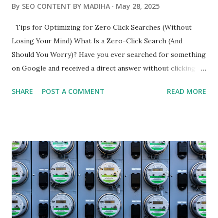
By
SEO CONTENT BY MADIHA
May 28, 2025
Tips for Optimizing for Zero Click Searches (Without
Losing Your Mind) What Is a Zero-Click Search (And
Should You Worry)? Have you ever searched for something
on Google and received a direct answer without clicking on
any links? Yep - that's a zero-click search - when Google
SHARE
POST A COMMENT
READ MORE
answers your question right on the search results page,
including featured snippets, weather boxes, and quick
definitions. Did you know that more than 50% of searches
end this way? If your content is not in front of users there,
you're probably nowhere. Why it Matters: More than 50%
of users never click on anything You still receive visibility
ahead of the clicks You can increase brand recognition and
authority How Zero-Click Searches Impact Your SEO
Ranking Now let's get to the truth, if your goal is to earn