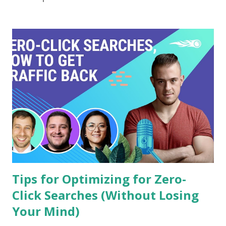
into how Sujok can help you tackle your blocked nose with
ease! Sujok therapy offers a holistic approach to managing
a blocked nose using acupressure techniques. One effective
pressure point is located on the thumb, specifically at the
base of the nail.To use this technique, sit comfortably and
locate the area at the root of your thumb’s nail. Apply
gentle yet firm pressure with your opposite hand's
fingertip for about 30 seconds. You may feel some
tenderness—this indic...
Tips for Optimizing for Zero-
Click Searches (Without Losing
Your Mind)