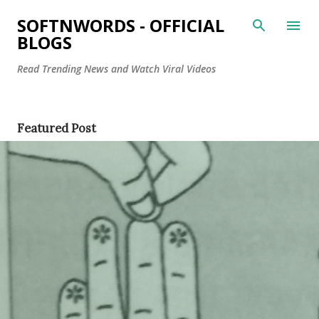
Skip to main content
SOFTNWORDS - OFFICIAL
BLOGS
Read Trending News and Watch Viral Videos
P
Featured Post
o
s
t
s