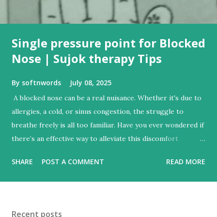
Single pressure point for Blocked
Nose | Sujok therapy Tips
By
softnwords
July 08, 2025
A blocked nose can be a real nuisance. Whether it's due to
allergies, a cold, or sinus congestion, the struggle to
breathe freely is all too familiar. Have you ever wondered if
there’s an effective way to alleviate this discomfort
without resorting to conventional medicine? Enter Sujok
SHARE
POST A COMMENT
READ MORE
therapy—a fascinating method that harnesses the power
of acupressure on your hands and feet. With just one
simple pressure point, you could find relief from that stuffy
sensation and enjoy clearer breathing in no time. Let’s dive
Recent posts