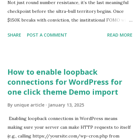
Not just round number resistance, it’s the last meaningful
checkpoint before the ultra-bull territory begins. Once
$150K breaks with conviction, the institutional FOMO will
hit escape velocity. Step two: $200,000. This is where the
SHARE
POST A COMMENT
READ MORE
headlines turn from ‘bubble?’ to ‘new global standard’. At
$200K, Bitcoin will no longer be ignored in sovereign
balance sheets. It becomes the functional reserve of a
parallel financial system. Step three: $1,000,000. Yes, I’m
How to enable loopback
saying it. Again. $1 million Bitcoin isn’t just a dream. It’s
connections for WordPress for
inevitable. The math is simple: as fiat continues to debase,
one click theme Demo import
as capital flees risk-laden government debt, and as AI and
automation reshape global labor… capital needs a new
By
unique article
January 13, 2025
home. That home is Bitcoin.
Enabling loopback connections in WordPress means
making sure your server can make HTTP requests to itself
(e.g., calling https://yoursite.com/wp-cron.php from