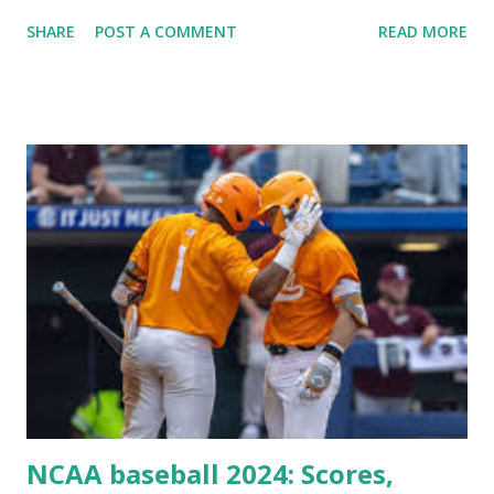
Plugin/theme editors (to verify file write permissions)
SHARE
POST A COMMENT
READ MORE
Some site health checks ( Tools > Site Health ) Automatic
updates ✅ What Is a Loopback Request? A loopback is
when your WordPress site tries to request a URL from
itself using tools like wp_remote_get() or fsockopen() .
For example: $response = wp_remote_get ( home_url (
'/wp-cron.php' ) ); If this fails, you might see warnings in
Tools > Site Health like: “Your site could not complete a
loopback request.” 🛠 How to Enable Loopback Requests
Here are the key steps depending on your hosting/server
setup: ✅ 1. Make Sure localhost or Domain Resolves
Internally Check your server can resolve requests to itself.
Use this quick PHP script: Create a file test-loopback.php
i...
NCAA baseball 2024: Scores,