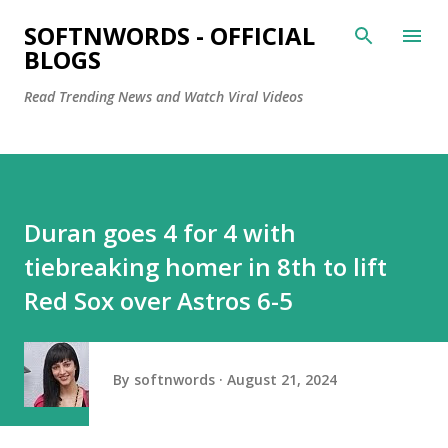
Skip to main content
SOFTNWORDS - OFFICIAL
BLOGS
Read Trending News and Watch Viral Videos
Duran goes 4 for 4 with
tiebreaking homer in 8th to lift
Red Sox over Astros 6-5
By
softnwords
August 21, 2024