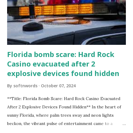
Florida bomb scare: Hard Rock
Casino evacuated after 2
explosive devices found hidden
By
softnwords
October 07, 2024
**Title: Florida Bomb Scare: Hard Rock Casino Evacuated
After 2 Explosive Devices Found Hidden** In the heart of
sunny Florida, where palm trees sway and neon lights
beckon, the vibrant pulse of entertainment came to a
grinding halt. Just when you thought it was all fun and