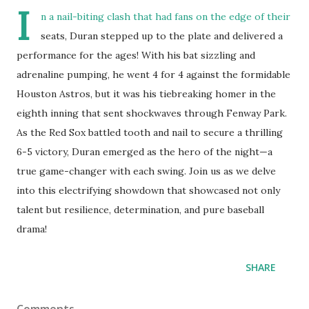
I
n a nail-biting clash that had fans on the edge of their
seats, Duran stepped up to the plate and delivered a
performance for the ages! With his bat sizzling and
adrenaline pumping, he went 4 for 4 against the formidable
Houston Astros, but it was his tiebreaking homer in the
eighth inning that sent shockwaves through Fenway Park.
As the Red Sox battled tooth and nail to secure a thrilling
6-5 victory, Duran emerged as the hero of the night—a
true game-changer with each swing. Join us as we delve
into this electrifying showdown that showcased not only
talent but resilience, determination, and pure baseball
drama!
SHARE