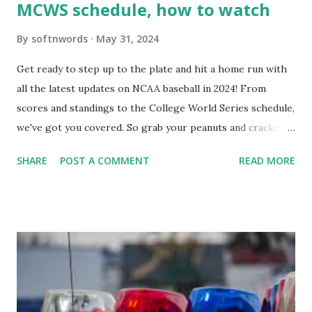
MCWS schedule, how to watch
By
softnwords
May 31, 2024
Get ready to step up to the plate and hit a home run with
all the latest updates on NCAA baseball in 2024! From
scores and standings to the College World Series schedule,
we've got you covered. So grab your peanuts and cracker
jacks, because we're diving into everything you need to
SHARE
POST A COMMENT
READ MORE
know about this year's tournament and how you can catch
all the action live. Let's play ball!