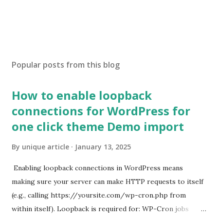
Popular posts from this blog
How to enable loopback
connections for WordPress for
one click theme Demo import
By
unique article
January 13, 2025
Enabling loopback connections in WordPress means
making sure your server can make HTTP requests to itself
(e.g., calling https://yoursite.com/wp-cron.php from
within itself). Loopback is required for: WP-Cron jobs