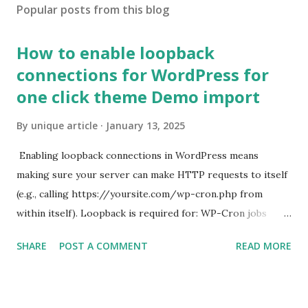
Popular posts from this blog
How to enable loopback
connections for WordPress for
one click theme Demo import
By
unique article
January 13, 2025
Enabling loopback connections in WordPress means
making sure your server can make HTTP requests to itself
(e.g., calling https://yoursite.com/wp-cron.php from
within itself). Loopback is required for: WP-Cron jobs
Plugin/theme editors (to verify file write permissions)
SHARE
POST A COMMENT
READ MORE
Some site health checks ( Tools > Site Health ) Automatic
updates ✅ What Is a Loopback Request? A loopback is
when your WordPress site tries to request a URL from