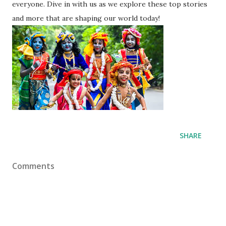
everyone. Dive in with us as we explore these top stories
and more that are shaping our world today!
SHARE
Comments