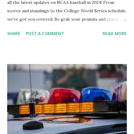
all the latest updates on NCAA baseball in 2024! From
scores and standings to the College World Series schedule,
we've got you covered. So grab your peanuts and cracker
jacks, because we're diving into everything you need to
SHARE
POST A COMMENT
READ MORE
know about this year's tournament and how you can catch
all the action live. Let's play ball!