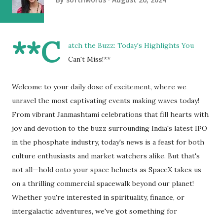
**C
atch the Buzz: Today's Highlights You
Can't Miss!**
Welcome to your daily dose of excitement, where we
unravel the most captivating events making waves today!
From vibrant Janmashtami celebrations that fill hearts with
joy and devotion to the buzz surrounding India's latest IPO
in the phosphate industry, today's news is a feast for both
culture enthusiasts and market watchers alike. But that's
not all—hold onto your space helmets as SpaceX takes us
on a thrilling commercial spacewalk beyond our planet!
Whether you're interested in spirituality, finance, or
intergalactic adventures, we've got something for