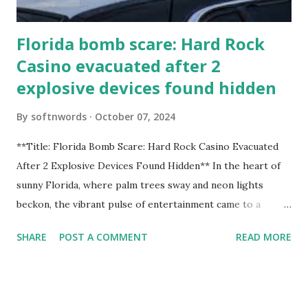
Florida bomb scare: Hard Rock
Casino evacuated after 2
explosive devices found hidden
By
softnwords
October 07, 2024
**Title: Florida Bomb Scare: Hard Rock Casino Evacuated
After 2 Explosive Devices Found Hidden** In the heart of
sunny Florida, where palm trees sway and neon lights
beckon, the vibrant pulse of entertainment came to a
grinding halt. Just when you thought it was all fun and
SHARE
POST A COMMENT
READ MORE
games at the iconic Hard Rock Casino, an alarming
discovery sent shockwaves through this bustling hotspot.
Two explosive devices were found hidden within its walls,
forcing a full-scale evacuation and leaving patrons reeling