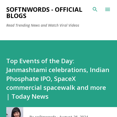
Skip to main content
SOFTNWORDS - OFFICIAL
BLOGS
Read Trending News and Watch Viral Videos
Top Events of the Day:
Janmashtami celebrations, Indian
Phosphate IPO, SpaceX
commercial spacewalk and more
| Today News
By
softnwords
August 26, 2024