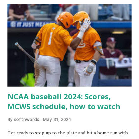
itself using tools like wp_remote_get() or fsockopen() .
For example: $response = wp_remote_get ( home_url (
'/wp-cron.php' ) ); If this fails, you might see warnings in
Tools > Site Health like: “Your site could not complete a
loopback request.” 🛠 How to Enable Loopback Requests
Here are the key steps depending on your hosting/server
setup: ✅ 1. Make Sure localhost or Domain Resolves
Internally Check your server can resolve requests to itself.
Use this quick PHP script: Create a file test-loopback.php
i...
NCAA baseball 2024: Scores,
MCWS schedule, how to watch
By
softnwords
May 31, 2024
Get ready to step up to the plate and hit a home run with