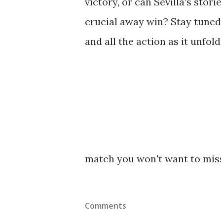
victory, or can Sevilla's stor
crucial away win? Stay tuned
and all the action as it unfo
match you won't want to mis
Comments