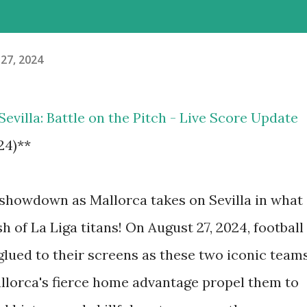
27, 2024
 Sevilla: Battle on the Pitch - Live Score Update
24)**
g showdown as Mallorca takes on Sevilla in what
sh of La Liga titans! On August 27, 2024, football
 glued to their screens as these two iconic team
 Mallorca's fierce home advantage propel them to