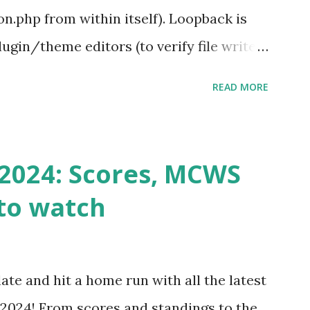
.php from within itself). Loopback is
ugin/theme editors (to verify file write
 checks ( Tools > Site Health ) Automatic
READ MORE
k Request? A loopback is when your
st a URL from itself using tools like
n() . For example: $response =
2024: Scores, MCWS
wp-cron.php' ) ); If this fails, you might
to watch
Health like: “Your site could not complete
 to Enable Loopback Requests Here are
our hosting/server setup: ✅ 1. Make Sure
ate and hit a home run with all the latest
 Internally Check your server can
2024! From scores and standings to the