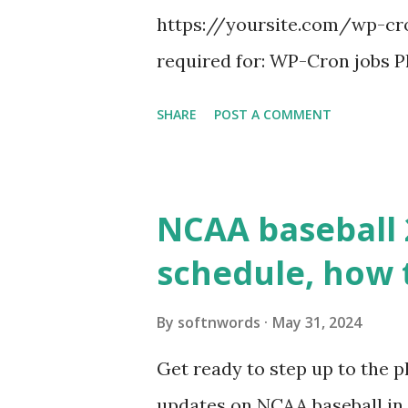
https://yoursite.com/wp-cron
required for: WP-Cron jobs Pl
permissions) Some site health
SHARE
POST A COMMENT
updates ✅ What Is a Loopbac
WordPress site tries to reque
wp_remote_get() or fsockope
NCAA baseball 
wp_remote_get ( home_url ( '/
schedule, how 
see warnings in Tools > Site 
a loopback request.” 🛠 How
By
softnwords
May 31, 2024
the key steps depending on y
Get ready to step up to the pl
localhost or Domain Resolves
updates on NCAA baseball in 