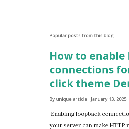
Popular posts from this blog
How to enable
connections fo
click theme D
By
unique article
January 13, 2025
Enabling loopback connecti
your server can make HTTP requ