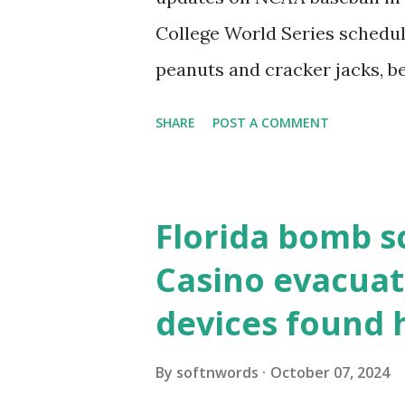
resolve requests to itself. Use
College World Series schedul
loopback.php i...
peanuts and cracker jacks, b
need to know about this year
SHARE
POST A COMMENT
the action live. Let's play ball
Florida bomb s
Casino evacuat
devices found 
By
softnwords
October 07, 2024