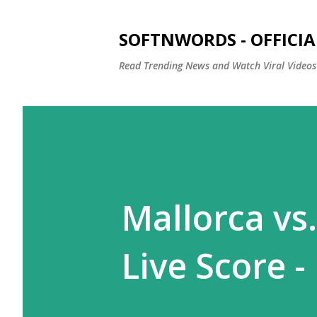
SOFTNWORDS - OFFICIA
Read Trending News and Watch Viral Videos
Mallorca vs.
Live Score -