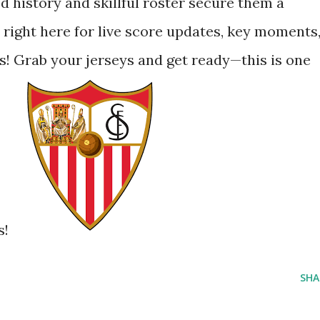
ied history and skillful roster secure them a
 right here for live score updates, key moments
lds! Grab your jerseys and get ready—this is one
s!
SHA