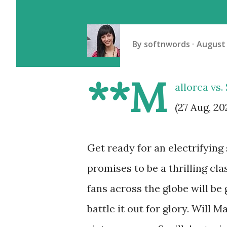
By
softnwords
August 
**M
allorca vs.
(27 Aug, 20
Get ready for an electrifyin
promises to be a thrilling cla
fans across the globe will be
battle it out for glory. Will