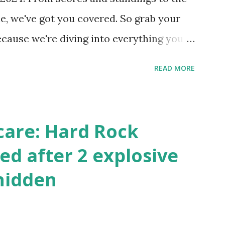
 this quick PHP script: Create a file test-
e, we've got you covered. So grab your
ecause we're diving into everything you
's tournament and how you can catch all
READ MORE
!
care: Hard Rock
ed after 2 explosive
hidden