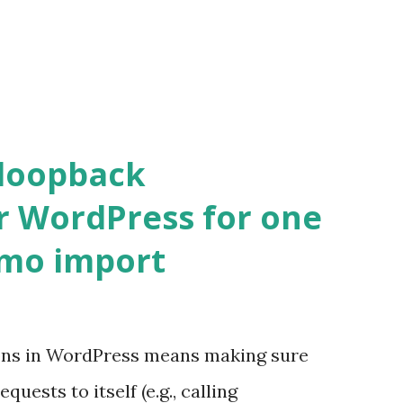
 loopback
r WordPress for one
emo import
ons in WordPress means making sure
ests to itself (e.g., calling