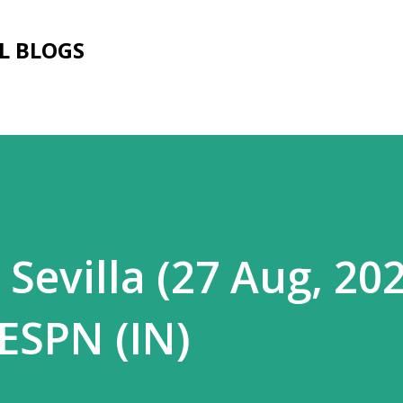
Skip to main content
L BLOGS
 Sevilla (27 Aug, 20
 ESPN (IN)