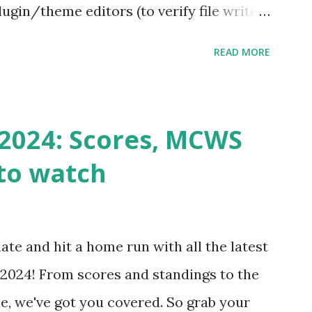
ugin/theme editors (to verify file write
 checks ( Tools > Site Health ) Automatic
READ MORE
k Request? A loopback is when your
st a URL from itself using tools like
n() . For example: $response =
2024: Scores, MCWS
wp-cron.php' ) ); If this fails, you might
to watch
Health like: “Your site could not complete
 to Enable Loopback Requests Here are
our hosting/server setup: ✅ 1. Make Sure
ate and hit a home run with all the latest
 Internally Check your server can
2024! From scores and standings to the
 this quick PHP script: Create a file test-
e, we've got you covered. So grab your