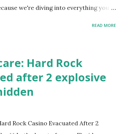
ecause we're diving into everything you
's tournament and how you can catch all
READ MORE
!
care: Hard Rock
ed after 2 explosive
hidden
 Hard Rock Casino Evacuated After 2