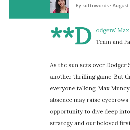
By
softnwords
August 
**D
odgers' Max 
Team and Fa
As the sun sets over Dodger S
another thrilling game. But th
everyone talking: Max Muncy w
absence may raise eyebrows a
opportunity to dive deep int
strategy and our beloved firs