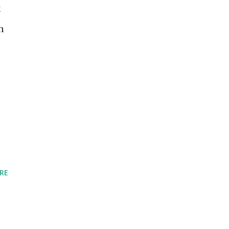
k
n
RE