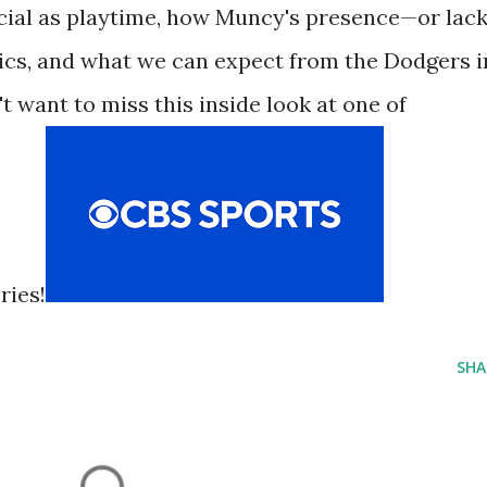
ucial as playtime, how Muncy's presence—or lac
s, and what we can expect from the Dodgers i
t want to miss this inside look at one of
ries!
SHA