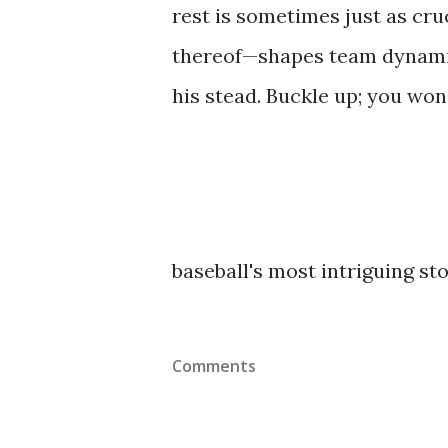
rest is sometimes just as cr
thereof—shapes team dynamic
his stead. Buckle up; you won'
baseball's most intriguing sto
Comments