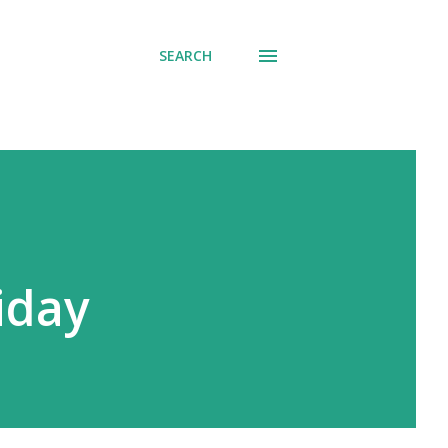
SEARCH
iday