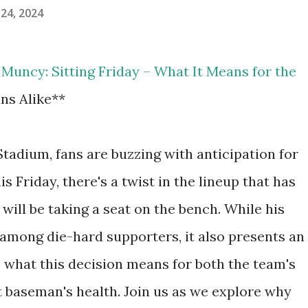
24, 2024
Muncy: Sitting Friday – What It Means for the
ns Alike**
tadium, fans are buzzing with anticipation for
is Friday, there's a twist in the lineup that has
ill be taking a seat on the bench. While his
mong die-hard supporters, it also presents an
o what this decision means for both the team's
t baseman's health. Join us as we explore why