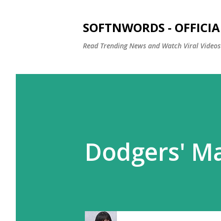
SOFTNWORDS - OFFICIA
Read Trending News and Watch Viral Videos
Dodgers' Ma