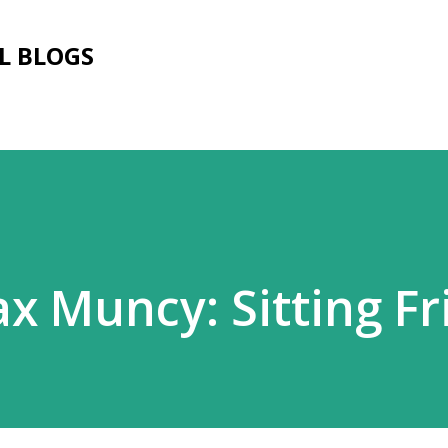
Skip to main content
L BLOGS
x Muncy: Sitting Fr