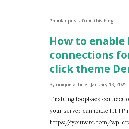
Popular posts from this blog
How to enable
connections fo
click theme D
By
unique article
January 13, 2025
Enabling loopback connecti
your server can make HTTP requ
https://yoursite.com/wp-cron