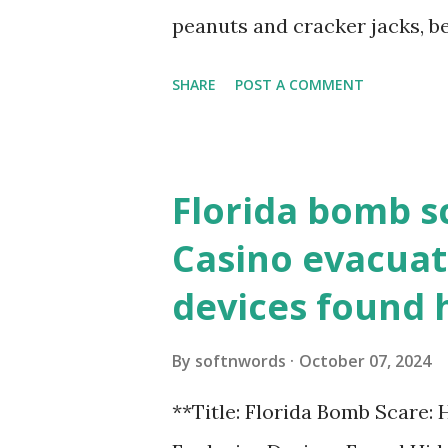
loopback.php i...
peanuts and cracker jacks, b
need to know about this year
SHARE
POST A COMMENT
the action live. Let's play ball
Florida bomb s
Casino evacuat
devices found 
By
softnwords
October 07, 2024
**Title: Florida Bomb Scare: