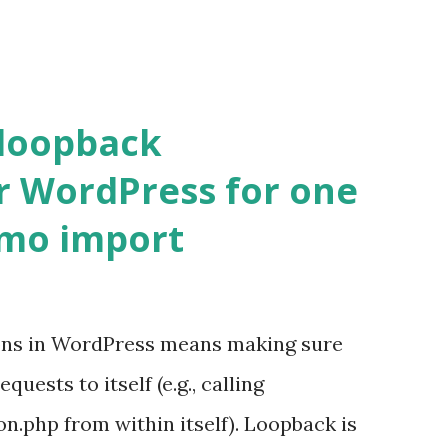
 loopback
r WordPress for one
emo import
ons in WordPress means making sure
ests to itself (e.g., calling
.php from within itself). Loopback is