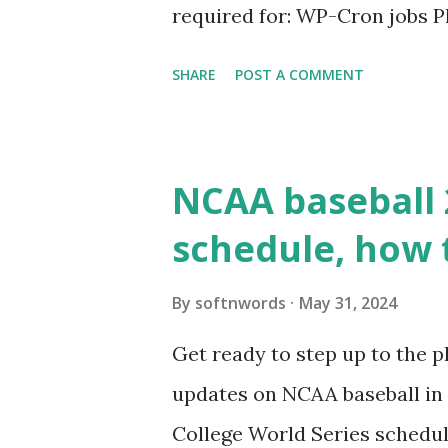
required for: WP-Cron jobs Pl
permissions) Some site health
SHARE
POST A COMMENT
updates ✅ What Is a Loopbac
WordPress site tries to reque
wp_remote_get() or fsockope
NCAA baseball 
wp_remote_get ( home_url ( '/
schedule, how 
see warnings in Tools > Site 
a loopback request.” 🛠 How
By
softnwords
May 31, 2024
the key steps depending on y
Get ready to step up to the pl
localhost or Domain Resolves
updates on NCAA baseball in 
resolve requests to itself. Use
College World Series schedul