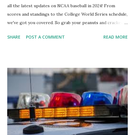
all the latest updates on NCAA baseball in 2024! From
scores and standings to the College World Series schedule,
we've got you covered. So grab your peanuts and cracker
jacks, because we're diving into everything you need to
SHARE
POST A COMMENT
READ MORE
know about this year's tournament and how you can catch
all the action live. Let's play ball!