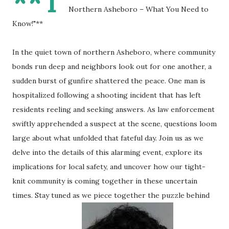
**T
Northern Asheboro – What You Need to
Know!"**
In the quiet town of northern Asheboro, where community
bonds run deep and neighbors look out for one another, a
sudden burst of gunfire shattered the peace. One man is
hospitalized following a shooting incident that has left
residents reeling and seeking answers. As law enforcement
swiftly apprehended a suspect at the scene, questions loom
large about what unfolded that fateful day. Join us as we
delve into the details of this alarming event, explore its
implications for local safety, and uncover how our tight-
knit community is coming together in these uncertain
times. Stay tuned as we piece together the puzzle behind