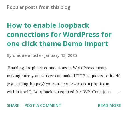
Popular posts from this blog
How to enable loopback
connections for WordPress for
one click theme Demo import
By
unique article
January 13, 2025
Enabling loopback connections in WordPress means
making sure your server can make HTTP requests to itself
(e.g., calling https://yoursite.com/wp-cron.php from
within itself). Loopback is required for: WP-Cron jobs
Plugin/theme editors (to verify file write permissions)
SHARE
POST A COMMENT
READ MORE
Some site health checks ( Tools > Site Health ) Automatic
updates ✅ What Is a Loopback Request? A loopback is
when your WordPress site tries to request a URL from