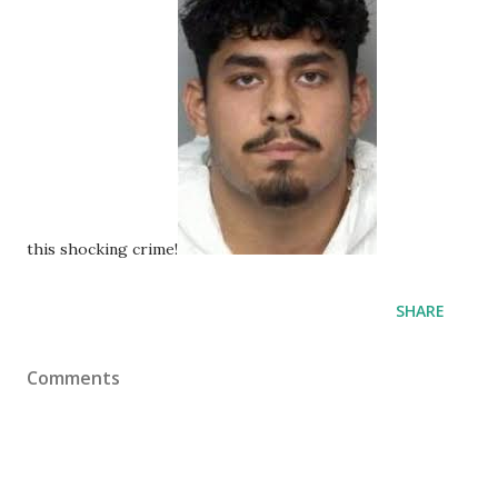
this shocking crime!
SHARE
Comments