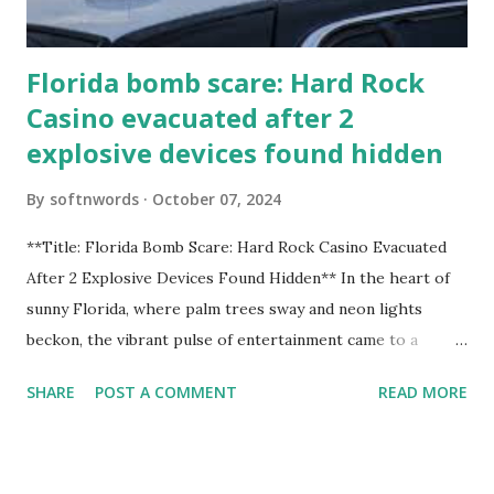
Florida bomb scare: Hard Rock
Casino evacuated after 2
explosive devices found hidden
By
softnwords
October 07, 2024
**Title: Florida Bomb Scare: Hard Rock Casino Evacuated
After 2 Explosive Devices Found Hidden** In the heart of
sunny Florida, where palm trees sway and neon lights
beckon, the vibrant pulse of entertainment came to a
grinding halt. Just when you thought it was all fun and
SHARE
POST A COMMENT
READ MORE
games at the iconic Hard Rock Casino, an alarming
discovery sent shockwaves through this bustling hotspot.
Two explosive devices were found hidden within its walls,