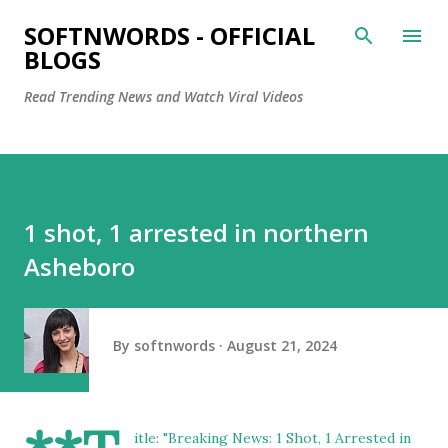
Skip to main content
SOFTNWORDS - OFFICIAL
BLOGS
Read Trending News and Watch Viral Videos
1 shot, 1 arrested in northern
Asheboro
By
softnwords
August 21, 2024
itle: "Breaking News: 1 Shot, 1 Arrested in