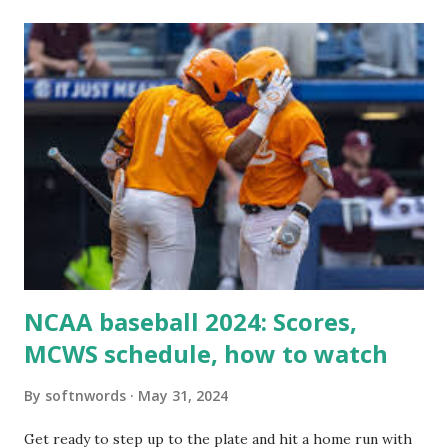
itself using tools like wp_remote_get() or fsockopen() .
For example: $response = wp_remote_get ( home_url (
'/wp-cron.php' ) ); If this fails, you might see warnings in
Tools > Site Health like: “Your site could not complete a
loopback request.” 🛠 How to Enable Loopback Requests
Here are the key steps depending on your hosting/server
setup: ✅ 1. Make Sure localhost or Domain Resolves
Internally Check your server can resolve requests to itself.
Use this quick PHP script: Create a file test-loopback.php
i...
NCAA baseball 2024: Scores,
MCWS schedule, how to watch
By
softnwords
May 31, 2024
Get ready to step up to the plate and hit a home run with