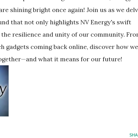
are shining bright once again! Join us as we del
nd that not only highlights NV Energy's swift
the resilience and unity of our community. Fr
ech gadgets coming back online, discover how w
ogether—and what it means for our future!
SHA