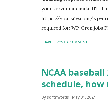
your server can make HTTP requ
https://yoursite.com/wp-cron
required for: WP-Cron jobs Pl
permissions) Some site health
SHARE
POST A COMMENT
updates ✅ What Is a Loopbac
WordPress site tries to reque
wp_remote_get() or fsockope
NCAA baseball 
wp_remote_get ( home_url ( '/
schedule, how 
see warnings in Tools > Site 
a loopback request.” 🛠 How
By
softnwords
May 31, 2024
the key steps depending on y