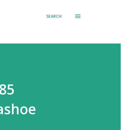
SEARCH
685
ashoe