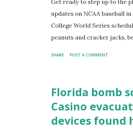
Get ready to step up to the pl
localhost or Domain Resolves
updates on NCAA baseball in 
resolve requests to itself. Use
College World Series schedul
loopback.php i...
peanuts and cracker jacks, b
need to know about this year
SHARE
POST A COMMENT
the action live. Let's play ball
Florida bomb s
Casino evacuat
devices found 