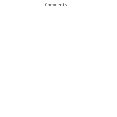
Comments