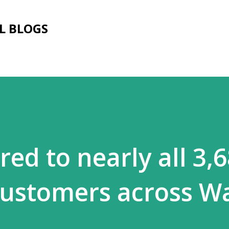
Skip to main content
L BLOGS
ed to nearly all 3,
customers across W