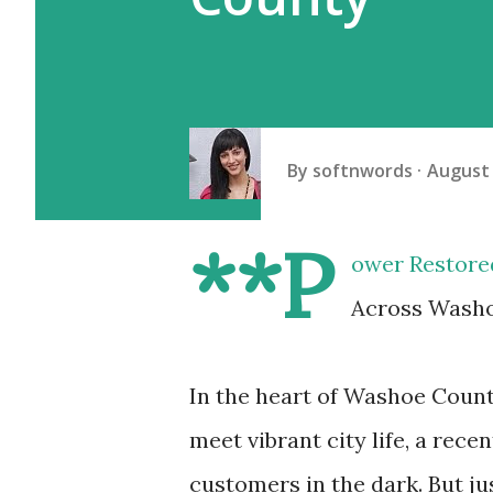
By
softnwords
August 
**P
ower Restore
Across Washo
In the heart of Washoe Coun
meet vibrant city life, a rec
customers in the dark. But ju