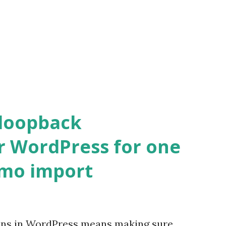
 loopback
r WordPress for one
emo import
ons in WordPress means making sure