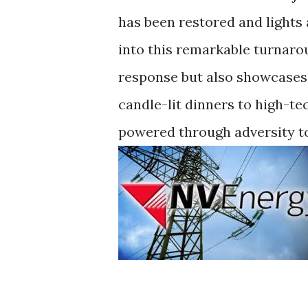
has been restored and lights 
into this remarkable turnarou
response but also showcases 
candle-lit dinners to high-t
powered through adversity t