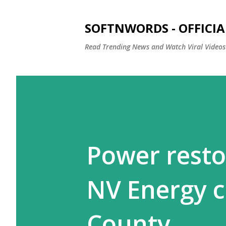
SOFTNWORDS - OFFICIA
Read Trending News and Watch Viral Videos
Power restor
NV Energy 
County