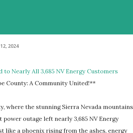
12, 2024
d to Nearly All 3,685 NV Energy Customers
e County: A Community United!**
ty, where the stunning Sierra Nevada mountains
ent power outage left nearly 3,685 NV Energy
st like a phoenix rising from the ashes, energy