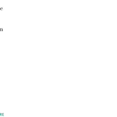
ve
om
e
RE