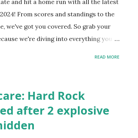
ate and hit a home run with all the latest
 Internally Check your server can
2024! From scores and standings to the
 this quick PHP script: Create a file test-
e, we've got you covered. So grab your
ecause we're diving into everything you
's tournament and how you can catch all
READ MORE
!
care: Hard Rock
ed after 2 explosive
hidden