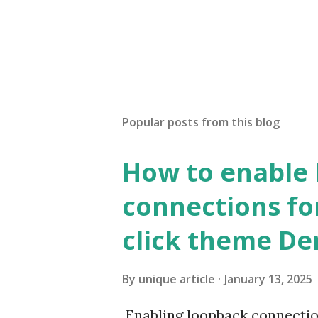
Popular posts from this blog
How to enable
connections fo
click theme D
By
unique article
January 13, 2025
Enabling loopback connecti