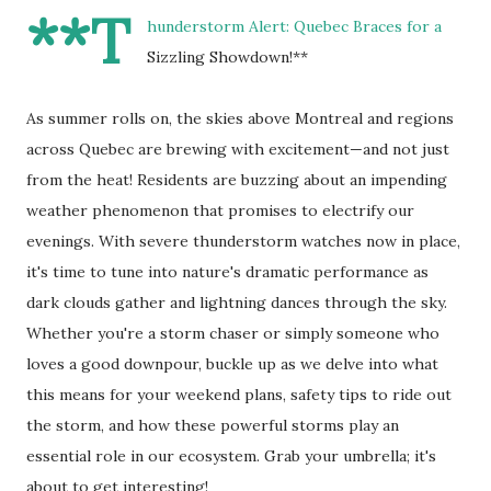
**T
hunderstorm Alert: Quebec Braces for a
Sizzling Showdown!**
As summer rolls on, the skies above Montreal and regions
across Quebec are brewing with excitement—and not just
from the heat! Residents are buzzing about an impending
weather phenomenon that promises to electrify our
evenings. With severe thunderstorm watches now in place,
it's time to tune into nature's dramatic performance as
dark clouds gather and lightning dances through the sky.
Whether you're a storm chaser or simply someone who
loves a good downpour, buckle up as we delve into what
this means for your weekend plans, safety tips to ride out
the storm, and how these powerful storms play an
essential role in our ecosystem. Grab your umbrella; it's
about to get interesting!