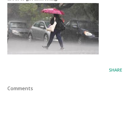
SHARE
Comments