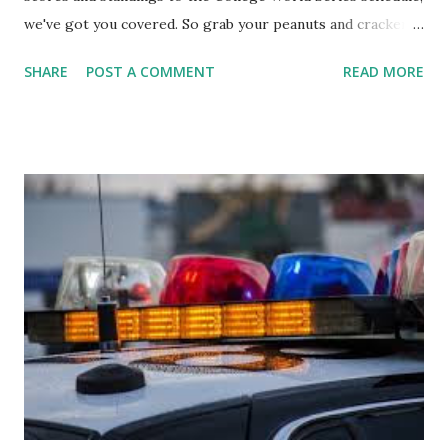
we've got you covered. So grab your peanuts and cracker
jacks, because we're diving into everything you need to
SHARE
POST A COMMENT
READ MORE
know about this year's tournament and how you can catch
all the action live. Let's play ball!