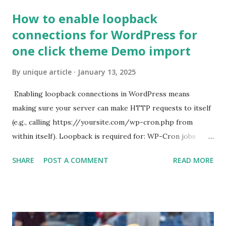
How to enable loopback
connections for WordPress for
one click theme Demo import
By
unique article
January 13, 2025
Enabling loopback connections in WordPress means
making sure your server can make HTTP requests to itself
(e.g., calling https://yoursite.com/wp-cron.php from
within itself). Loopback is required for: WP-Cron jobs
Plugin/theme editors (to verify file write permissions)
SHARE
POST A COMMENT
READ MORE
Some site health checks ( Tools > Site Health ) Automatic
updates ✅ What Is a Loopback Request? A loopback is
when your WordPress site tries to request a URL from
itself using tools like wp_remote_get() or fsockopen() .
For example: $response = wp_remote_get ( home_url (