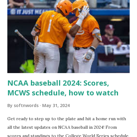
'/wp-cron.php' ) ); If this fails, you might see warnings in
Tools > Site Health like: “Your site could not complete a
loopback request.” 🛠 How to Enable Loopback Requests
Here are the key steps depending on your hosting/server
setup: ✅ 1. Make Sure localhost or Domain Resolves
Internally Check your server can resolve requests to itself.
Use this quick PHP script: Create a file test-loopback.php
i...
NCAA baseball 2024: Scores,
MCWS schedule, how to watch
By
softnwords
May 31, 2024
Get ready to step up to the plate and hit a home run with
all the latest updates on NCAA baseball in 2024! From
scores and standings to the College World Series schedule,