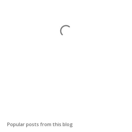
Popular posts from this blog