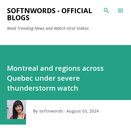
Skip to main content
SOFTNWORDS - OFFICIAL
BLOGS
Read Trending News and Watch Viral Videos
Montreal and regions across
Quebec under severe
thunderstorm watch
By
softnwords
August 03, 2024