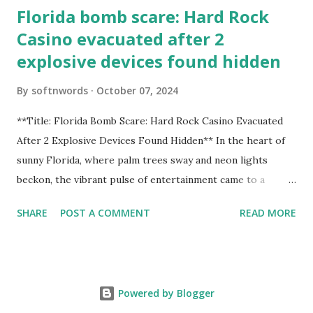
Florida bomb scare: Hard Rock
Casino evacuated after 2
explosive devices found hidden
By
softnwords
October 07, 2024
**Title: Florida Bomb Scare: Hard Rock Casino Evacuated
After 2 Explosive Devices Found Hidden** In the heart of
sunny Florida, where palm trees sway and neon lights
beckon, the vibrant pulse of entertainment came to a
grinding halt. Just when you thought it was all fun and
SHARE
POST A COMMENT
READ MORE
games at the iconic Hard Rock Casino, an alarming
discovery sent shockwaves through this bustling hotspot.
Two explosive devices were found hidden within its walls,
forcing a full-scale evacuation and leaving patrons reeling
Powered by Blogger
from the sudden turn of events. Join us as we delve into