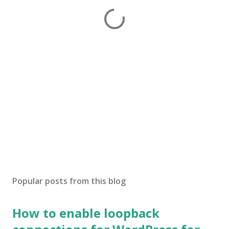
Popular posts from this blog
How to enable loopback