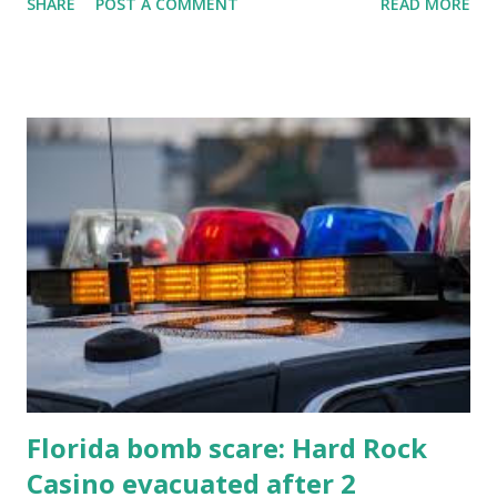
SHARE
POST A COMMENT
READ MORE
know about this year's tournament and how you can catch
all the action live. Let's play ball!
Florida bomb scare: Hard Rock
Casino evacuated after 2