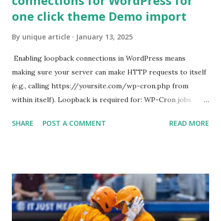
connections for WordPress for
one click theme Demo import
By
unique article
January 13, 2025
Enabling loopback connections in WordPress means
making sure your server can make HTTP requests to itself
(e.g., calling https://yoursite.com/wp-cron.php from
within itself). Loopback is required for: WP-Cron jobs
Plugin/theme editors (to verify file write permissions)
SHARE
POST A COMMENT
READ MORE
Some site health checks ( Tools > Site Health ) Automatic
updates ✅ What Is a Loopback Request? A loopback is
when your WordPress site tries to request a URL from
itself using tools like wp_remote_get() or fsockopen() .
For example: $response = wp_remote_get ( home_url (
'/wp-cron.php' ) ); If this fails, you might see warnings in
Tools > Site Health like: “Your site could not complete a