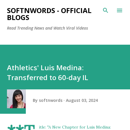
Skip to main content
SOFTNWORDS - OFFICIAL
BLOGS
Read Trending News and Watch Viral Videos
Athletics' Luis Medina:
Transferred to 60-day IL
By
softnwords
August 03, 2024
itle: "A New Chapter for Luis Medina: