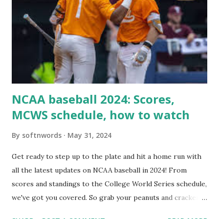
loopback request.” 🛠 How to Enable Loopback Requests
Here are the key steps depending on your hosting/server
setup: ✅ 1. Make Sure localhost or Domain Resolves
Internally Check your server can resolve requests to itself.
Use this quick PHP script: Create a file test-loopback.php
i...
NCAA baseball 2024: Scores,
MCWS schedule, how to watch
By
softnwords
May 31, 2024
Get ready to step up to the plate and hit a home run with
all the latest updates on NCAA baseball in 2024! From
scores and standings to the College World Series schedule,
we've got you covered. So grab your peanuts and cracker
jacks, because we're diving into everything you need to