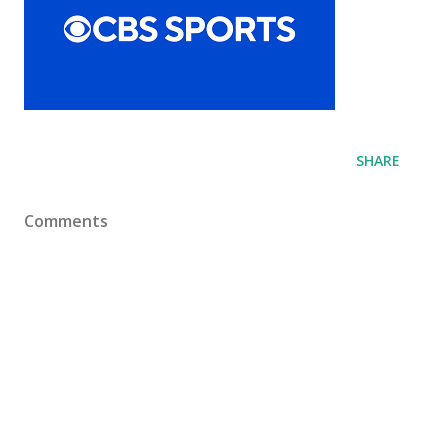
SHARE
Comments