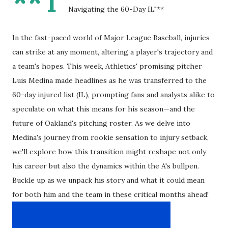
**T
Navigating the 60-Day IL"**
In the fast-paced world of Major League Baseball, injuries
can strike at any moment, altering a player's trajectory and
a team's hopes. This week, Athletics' promising pitcher
Luis Medina made headlines as he was transferred to the
60-day injured list (IL), prompting fans and analysts alike to
speculate on what this means for his season—and the
future of Oakland's pitching roster. As we delve into
Medina's journey from rookie sensation to injury setback,
we'll explore how this transition might reshape not only
his career but also the dynamics within the A's bullpen.
Buckle up as we unpack his story and what it could mean
for both him and the team in these critical months ahead!