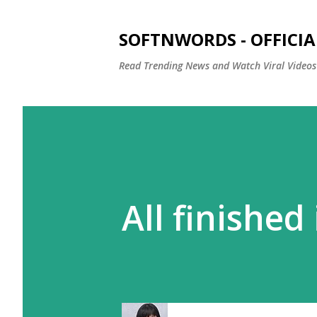
SOFTNWORDS - OFFICIA
Read Trending News and Watch Viral Videos
All finished