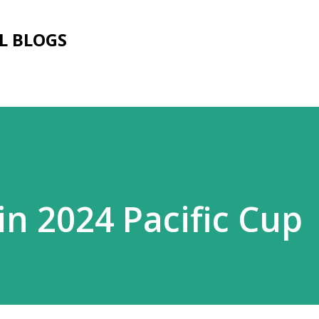
Skip to main content
L BLOGS
 in 2024 Pacific Cup