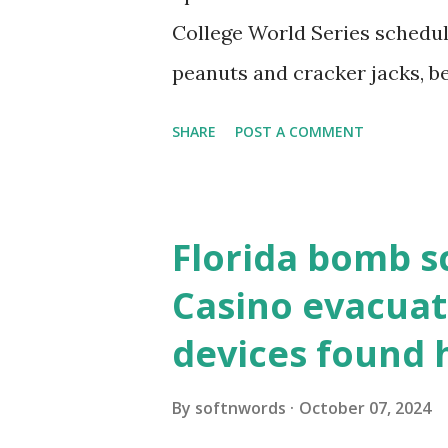
resolve requests to itself. Use
College World Series schedul
loopback.php i...
peanuts and cracker jacks, b
need to know about this year
SHARE
POST A COMMENT
the action live. Let's play ball
Florida bomb s
Casino evacuat
devices found 
By
softnwords
October 07, 2024