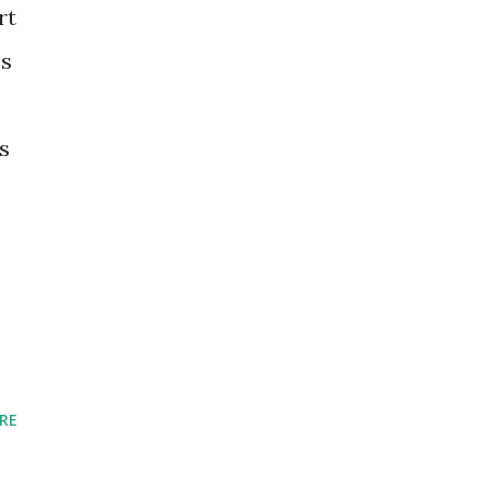
rt
es
s
RE