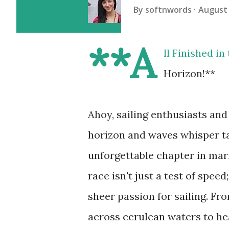
By
softnwords
August 
**A
ll Finished i
Horizon!**
Ahoy, sailing enthusiasts and
horizon and waves whisper ta
unforgettable chapter in mar
race isn't just a test of speed
sheer passion for sailing. Fr
across cerulean waters to h