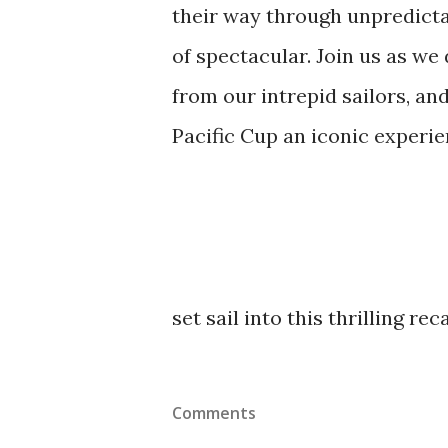
their way through unpredictab
of spectacular. Join us as we 
from our intrepid sailors, and
Pacific Cup an iconic experie
set sail into this thrilling rec
Comments