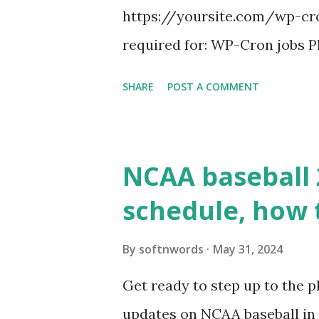
https://yoursite.com/wp-cron
required for: WP-Cron jobs Pl
permissions) Some site health
SHARE
POST A COMMENT
updates ✅ What Is a Loopbac
WordPress site tries to reque
wp_remote_get() or fsockope
NCAA baseball 
wp_remote_get ( home_url ( '/
schedule, how 
see warnings in Tools > Site 
a loopback request.” 🛠 How
By
softnwords
May 31, 2024
the key steps depending on y
Get ready to step up to the pl
localhost or Domain Resolves
updates on NCAA baseball in 