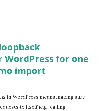
 loopback
r WordPress for one
emo import
ons in WordPress means making sure
ests to itself (e.g., calling