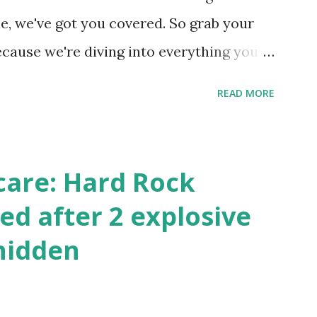
 this quick PHP script: Create a file test-
e, we've got you covered. So grab your
ecause we're diving into everything you
's tournament and how you can catch all
READ MORE
!
care: Hard Rock
ed after 2 explosive
hidden