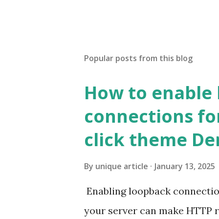
Popular posts from this blog
How to enable
connections fo
click theme D
By
unique article
January 13, 2025
Enabling loopback connecti
your server can make HTTP requ