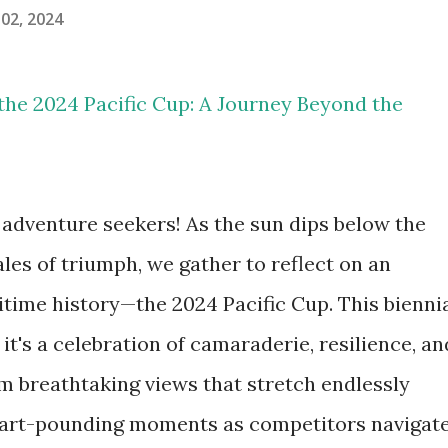
02, 2024
n the 2024 Pacific Cup: A Journey Beyond the
 adventure seekers! As the sun dips below the
les of triumph, we gather to reflect on an
itime history—the 2024 Pacific Cup. This bienni
; it's a celebration of camaraderie, resilience, an
om breathtaking views that stretch endlessly
eart-pounding moments as competitors navigat