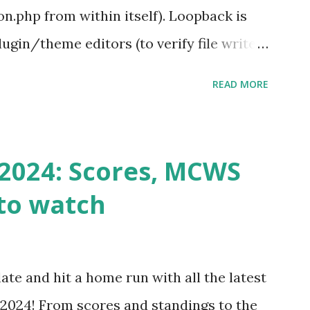
.php from within itself). Loopback is
ugin/theme editors (to verify file write
 checks ( Tools > Site Health ) Automatic
READ MORE
k Request? A loopback is when your
st a URL from itself using tools like
n() . For example: $response =
2024: Scores, MCWS
wp-cron.php' ) ); If this fails, you might
to watch
Health like: “Your site could not complete
 to Enable Loopback Requests Here are
our hosting/server setup: ✅ 1. Make Sure
ate and hit a home run with all the latest
 Internally Check your server can
2024! From scores and standings to the