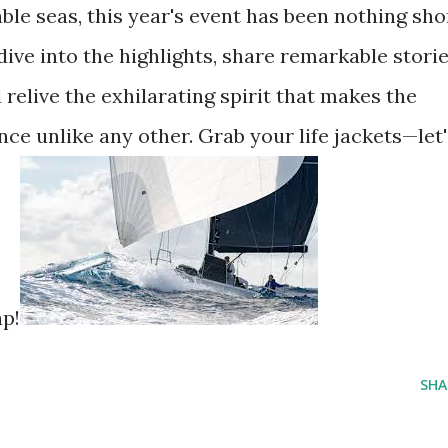
le seas, this year's event has been nothing sho
dive into the highlights, share remarkable stori
 relive the exhilarating spirit that makes the
nce unlike any other. Grab your life jackets—let'
ap!
SHA