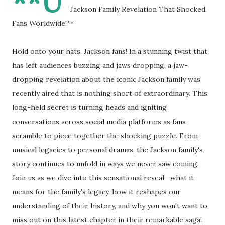
**U
Jackson Family Revelation That Shocked
Fans Worldwide!**
Hold onto your hats, Jackson fans! In a stunning twist that
has left audiences buzzing and jaws dropping, a jaw-
dropping revelation about the iconic Jackson family was
recently aired that is nothing short of extraordinary. This
long-held secret is turning heads and igniting
conversations across social media platforms as fans
scramble to piece together the shocking puzzle. From
musical legacies to personal dramas, the Jackson family's
story continues to unfold in ways we never saw coming.
Join us as we dive into this sensational reveal—what it
means for the family's legacy, how it reshapes our
understanding of their history, and why you won't want to
miss out on this latest chapter in their remarkable saga!