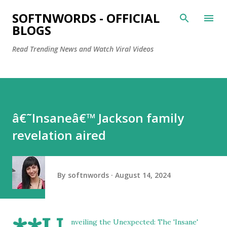
Skip to main content
SOFTNWORDS - OFFICIAL
BLOGS
Read Trending News and Watch Viral Videos
â€˜Insaneâ€™ Jackson family
revelation aired
By
softnwords
August 14, 2024
nveiling the Unexpected: The 'Insane'