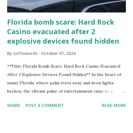
Florida bomb scare: Hard Rock
Casino evacuated after 2
explosive devices found hidden
By
softnwords
October 07, 2024
**Title: Florida Bomb Scare: Hard Rock Casino Evacuated
After 2 Explosive Devices Found Hidden** In the heart of
sunny Florida, where palm trees sway and neon lights
beckon, the vibrant pulse of entertainment came to a
grinding halt. Just when you thought it was all fun and
SHARE
POST A COMMENT
READ MORE
games at the iconic Hard Rock Casino, an alarming
discovery sent shockwaves through this bustling hotspot.
Two explosive devices were found hidden within its walls,
forcing a full-scale evacuation and leaving patrons reeling