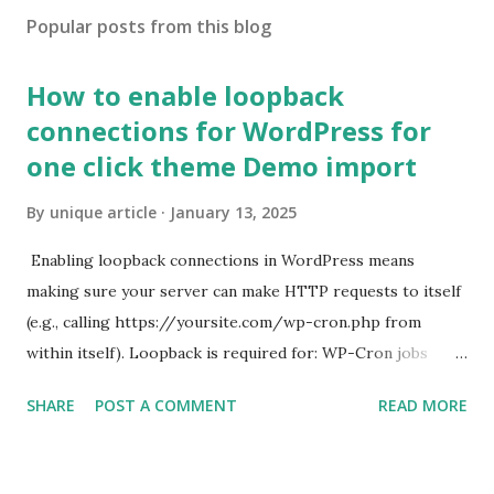
Popular posts from this blog
How to enable loopback
connections for WordPress for
one click theme Demo import
By
unique article
January 13, 2025
Enabling loopback connections in WordPress means
making sure your server can make HTTP requests to itself
(e.g., calling https://yoursite.com/wp-cron.php from
within itself). Loopback is required for: WP-Cron jobs
Plugin/theme editors (to verify file write permissions)
SHARE
POST A COMMENT
READ MORE
Some site health checks ( Tools > Site Health ) Automatic
updates ✅ What Is a Loopback Request? A loopback is
when your WordPress site tries to request a URL from