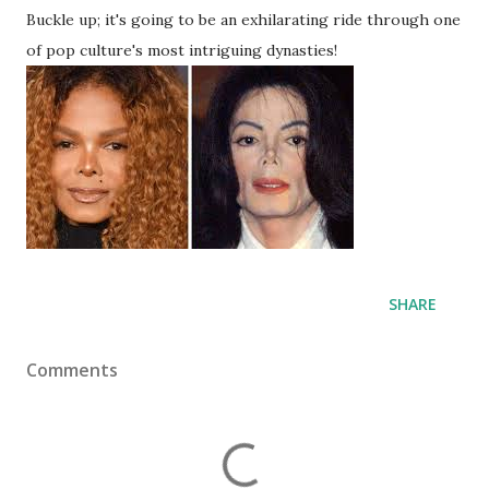
Buckle up; it's going to be an exhilarating ride through one
of pop culture's most intriguing dynasties!
SHARE
Comments