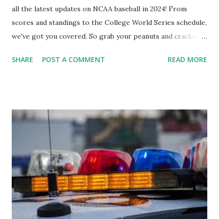
all the latest updates on NCAA baseball in 2024! From
scores and standings to the College World Series schedule,
we've got you covered. So grab your peanuts and cracker
jacks, because we're diving into everything you need to
SHARE
POST A COMMENT
READ MORE
know about this year's tournament and how you can catch
all the action live. Let's play ball!