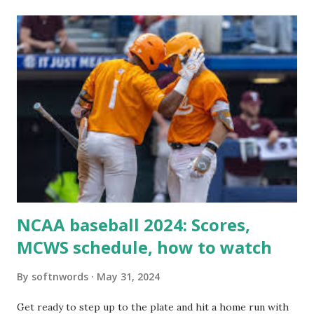
itself using tools like wp_remote_get() or fsockopen() .
For example: $response = wp_remote_get ( home_url (
'/wp-cron.php' ) ); If this fails, you might see warnings in
Tools > Site Health like: “Your site could not complete a
loopback request.” 🛠 How to Enable Loopback Requests
Here are the key steps depending on your hosting/server
setup: ✅ 1. Make Sure localhost or Domain Resolves
Internally Check your server can resolve requests to itself.
Use this quick PHP script: Create a file test-loopback.php
i...
NCAA baseball 2024: Scores,
MCWS schedule, how to watch
By
softnwords
May 31, 2024
Get ready to step up to the plate and hit a home run with