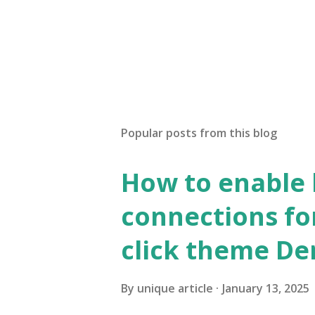
Popular posts from this blog
How to enable
connections fo
click theme D
By
unique article
January 13, 2025