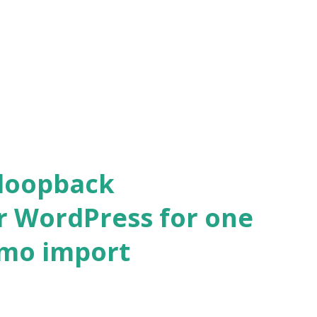
 loopback
r WordPress for one
emo import