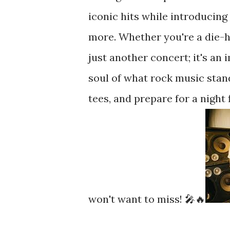
iconic hits while introducing
more. Whether you're a die-ha
just another concert; it's an
soul of what rock music stand
tees, and prepare for a night
won't want to miss! 🎤🔥