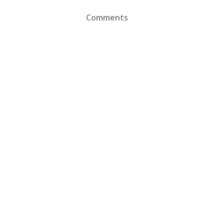
Comments