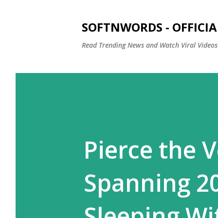
SOFTNWORDS - OFFICIA
Read Trending News and Watch Viral Videos
Pierce the 
Spanning 2
Sleeping Wi