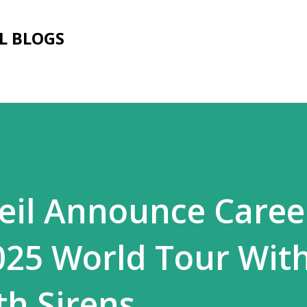
Skip to main content
L BLOGS
Veil Announce Caree
025 World Tour Wit
th Sirens