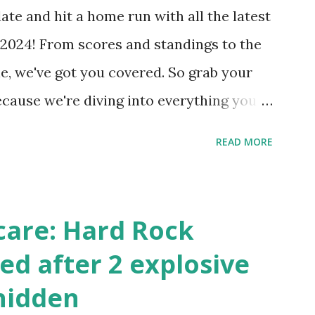
our hosting/server setup: ✅ 1. Make Sure
ate and hit a home run with all the latest
 Internally Check your server can
2024! From scores and standings to the
 this quick PHP script: Create a file test-
e, we've got you covered. So grab your
ecause we're diving into everything you
's tournament and how you can catch all
READ MORE
!
care: Hard Rock
ed after 2 explosive
hidden