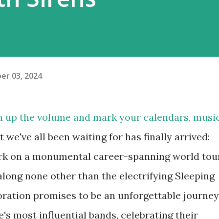
er 03, 2024
n up the volume and mark your calendars, musi
we've all been waiting for has finally arrived:
bark on a monumental career-spanning world tou
 along none other than the electrifying Sleeping
boration promises to be an unforgettable journey
s most influential bands, celebrating their