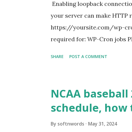
Enabling loopback connecti
your server can make HTTP requ
https://yoursite.com/wp-cron
required for: WP-Cron jobs Pl
permissions) Some site health
SHARE
POST A COMMENT
updates ✅ What Is a Loopbac
WordPress site tries to reque
wp_remote_get() or fsockope
NCAA baseball 
wp_remote_get ( home_url ( '/
schedule, how 
see warnings in Tools > Site 
a loopback request.” 🛠 How
By
softnwords
May 31, 2024