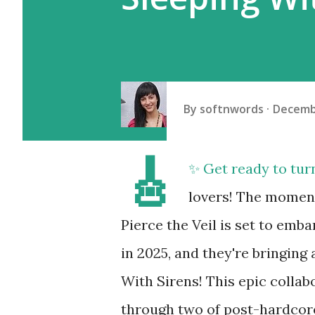
By
softnwords
Decemb
🎸
✨ Get ready to tur
lovers! The moment 
Pierce the Veil is set to em
in 2025, and they're bringing
With Sirens! This epic colla
through two of post-hardcore'