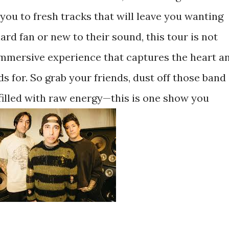
 you to fresh tracks that will leave you wanting
rd fan or new to their sound, this tour is not
 immersive experience that captures the heart a
s for. So grab your friends, dust off those band
 filled with raw energy—this is one show you