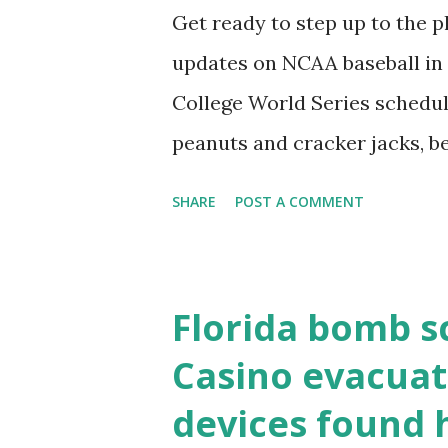
the key steps depending on y
Get ready to step up to the pl
localhost or Domain Resolves
updates on NCAA baseball in 
resolve requests to itself. Use
College World Series schedul
loopback.php i...
peanuts and cracker jacks, b
need to know about this year
SHARE
POST A COMMENT
the action live. Let's play ball
Florida bomb s
Casino evacuat
devices found 