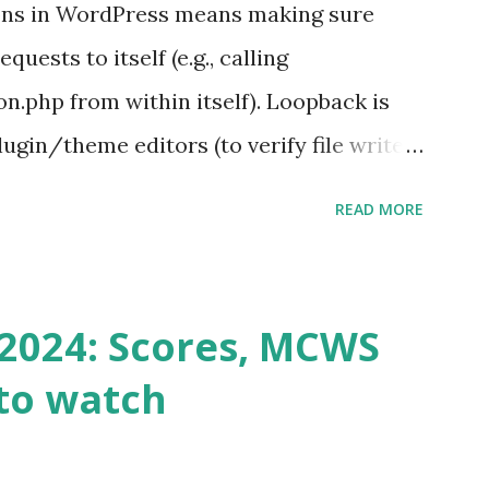
ons in WordPress means making sure
ests to itself (e.g., calling
.php from within itself). Loopback is
ugin/theme editors (to verify file write
 checks ( Tools > Site Health ) Automatic
READ MORE
k Request? A loopback is when your
st a URL from itself using tools like
n() . For example: $response =
2024: Scores, MCWS
wp-cron.php' ) ); If this fails, you might
to watch
Health like: “Your site could not complete
 to Enable Loopback Requests Here are