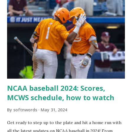
For example: $response = wp_remote_get ( home_url (
'/wp-cron.php' ) ); If this fails, you might see warnings in
Tools > Site Health like: “Your site could not complete a
loopback request.” 🛠 How to Enable Loopback Requests
Here are the key steps depending on your hosting/server
setup: ✅ 1. Make Sure localhost or Domain Resolves
Internally Check your server can resolve requests to itself.
Use this quick PHP script: Create a file test-loopback.php
i...
NCAA baseball 2024: Scores,
MCWS schedule, how to watch
By
softnwords
May 31, 2024
Get ready to step up to the plate and hit a home run with
all the latest updates on NCAA baseball in 2024! From