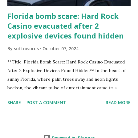
Florida bomb scare: Hard Rock
Casino evacuated after 2
explosive devices found hidden
By
softnwords
October 07, 2024
**Title: Florida Bomb Scare: Hard Rock Casino Evacuated
After 2 Explosive Devices Found Hidden** In the heart of
sunny Florida, where palm trees sway and neon lights
beckon, the vibrant pulse of entertainment came to a
grinding halt. Just when you thought it was all fun and
SHARE
POST A COMMENT
READ MORE
games at the iconic Hard Rock Casino, an alarming
discovery sent shockwaves through this bustling hotspot.
Two explosive devices were found hidden within its walls,
forcing a full-scale evacuation and leaving patrons reeling
Powered by Blogger