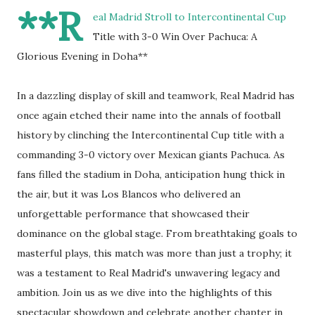
**R
eal Madrid Stroll to Intercontinental Cup
Title with 3-0 Win Over Pachuca: A
Glorious Evening in Doha**
In a dazzling display of skill and teamwork, Real Madrid has
once again etched their name into the annals of football
history by clinching the Intercontinental Cup title with a
commanding 3-0 victory over Mexican giants Pachuca. As
fans filled the stadium in Doha, anticipation hung thick in
the air, but it was Los Blancos who delivered an
unforgettable performance that showcased their
dominance on the global stage. From breathtaking goals to
masterful plays, this match was more than just a trophy; it
was a testament to Real Madrid's unwavering legacy and
ambition. Join us as we dive into the highlights of this
spectacular showdown and celebrate another chapter in