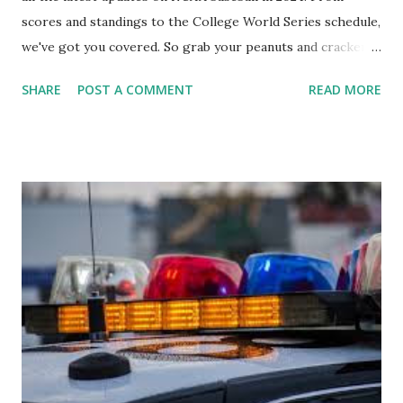
scores and standings to the College World Series schedule,
we've got you covered. So grab your peanuts and cracker
jacks, because we're diving into everything you need to
SHARE
POST A COMMENT
READ MORE
know about this year's tournament and how you can catch
all the action live. Let's play ball!