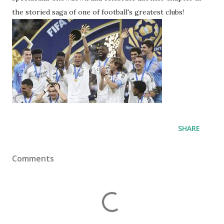
the storied saga of one of football's greatest clubs!
SHARE
Comments