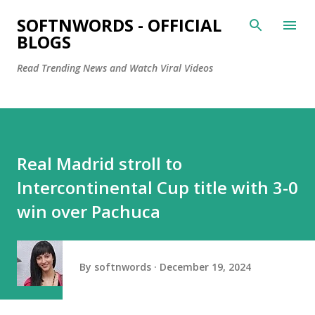
Skip to main content
SOFTNWORDS - OFFICIAL
BLOGS
Read Trending News and Watch Viral Videos
Real Madrid stroll to
Intercontinental Cup title with 3-0
win over Pachuca
By
softnwords
December 19, 2024