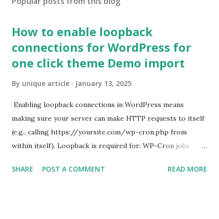
Popular posts from this blog
How to enable loopback
connections for WordPress for
one click theme Demo import
By
unique article
January 13, 2025
Enabling loopback connections in WordPress means
making sure your server can make HTTP requests to itself
(e.g., calling https://yoursite.com/wp-cron.php from
within itself). Loopback is required for: WP-Cron jobs
Plugin/theme editors (to verify file write permissions)
SHARE
POST A COMMENT
READ MORE
Some site health checks ( Tools > Site Health ) Automatic
updates ✅ What Is a Loopback Request? A loopback is
when your WordPress site tries to request a URL from
itself using tools like wp_remote_get() or fsockopen() .