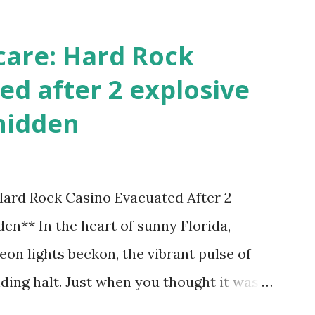
care: Hard Rock
ed after 2 explosive
hidden
 Hard Rock Casino Evacuated After 2
en** In the heart of sunny Florida,
on lights beckon, the vibrant pulse of
ding halt. Just when you thought it was
nic Hard Rock Casino, an alarming