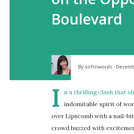
Boulevard
By
softnwords
Decemb
I
n a thrilling clash that 
indomitable spirit of wo
over Lipscomb with a nail-bi
crowd buzzed with excitemen