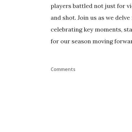
players battled not just for v
and shot. Join us as we delve 
celebrating key moments, st
for our season moving forwa
Comments