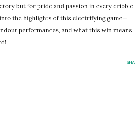
ictory but for pride and passion in every dribble
into the highlights of this electrifying game—
andout performances, and what this win means
rd!
SHA