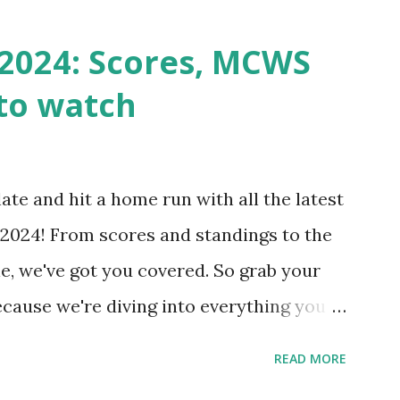
st a URL from itself using tools like
n() . For example: $response =
2024: Scores, MCWS
wp-cron.php' ) ); If this fails, you might
to watch
Health like: “Your site could not complete
 to Enable Loopback Requests Here are
our hosting/server setup: ✅ 1. Make Sure
ate and hit a home run with all the latest
 Internally Check your server can
2024! From scores and standings to the
 this quick PHP script: Create a file test-
e, we've got you covered. So grab your
ecause we're diving into everything you
's tournament and how you can catch all
READ MORE
!