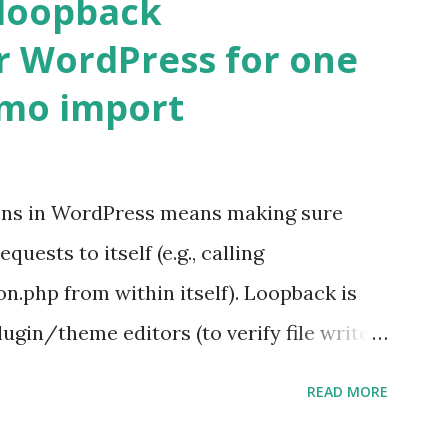
 loopback
r WordPress for one
emo import
ons in WordPress means making sure
ests to itself (e.g., calling
.php from within itself). Loopback is
ugin/theme editors (to verify file write
 checks ( Tools > Site Health ) Automatic
READ MORE
k Request? A loopback is when your