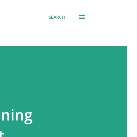
SEARCH
ening
t