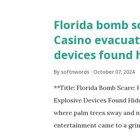
Florida bomb s
Casino evacuat
devices found 
By
softnwords
October 07, 2024
**Title: Florida Bomb Scare:
Explosive Devices Found Hidd
where palm trees sway and ne
entertainment came to a grin
all fun and games at the ico