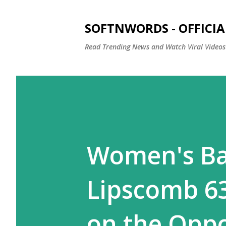
SOFTNWORDS - OFFICIA
Read Trending News and Watch Viral Videos
Women's Ba
Lipscomb 6
on the Oppo