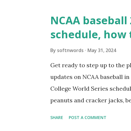
WordPress site tries to reque
wp_remote_get() or fsockope
NCAA baseball 
wp_remote_get ( home_url ( '/
schedule, how 
see warnings in Tools > Site 
a loopback request.” 🛠 How
By
softnwords
May 31, 2024
the key steps depending on y
Get ready to step up to the pl
localhost or Domain Resolves
updates on NCAA baseball in 
resolve requests to itself. Use
College World Series schedul
loopback.php i...
peanuts and cracker jacks, b
need to know about this year
SHARE
POST A COMMENT
the action live. Let's play ball