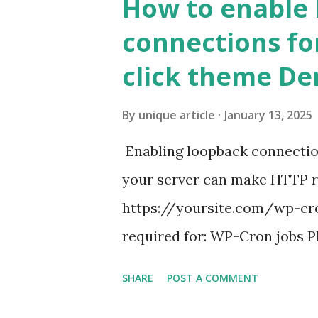
How to enable
connections fo
click theme D
By
unique article
January 13, 2025
Enabling loopback connecti
your server can make HTTP requ
https://yoursite.com/wp-cron
required for: WP-Cron jobs Pl
permissions) Some site health
SHARE
POST A COMMENT
updates ✅ What Is a Loopbac