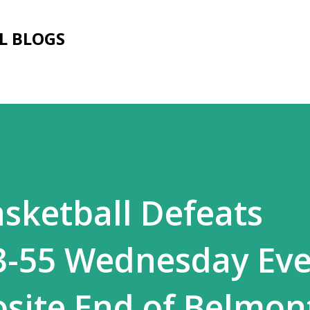
Skip to main content
L BLOGS
sketball Defeats
3-55 Wednesday Ev
site End of Belmon