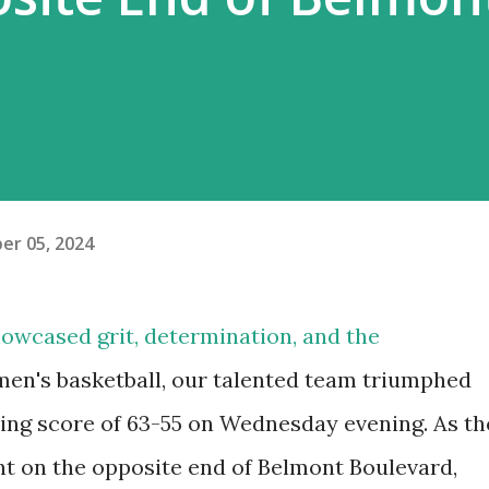
er 05, 2024
showcased grit, determination, and the
men's basketball, our talented team triumphed
ting score of 63-55 on Wednesday evening. As th
t on the opposite end of Belmont Boulevard,