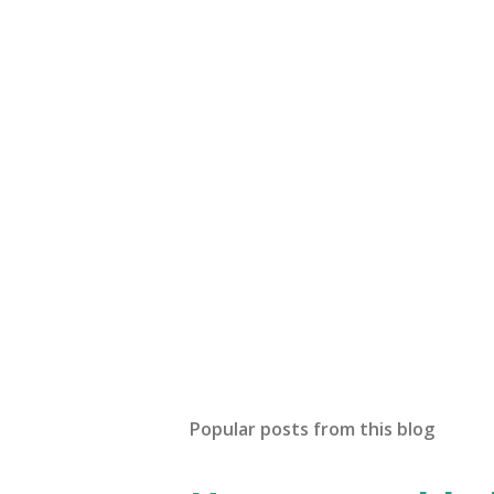
Popular posts from this blog