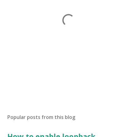
Popular posts from this blog
How to enable loopback