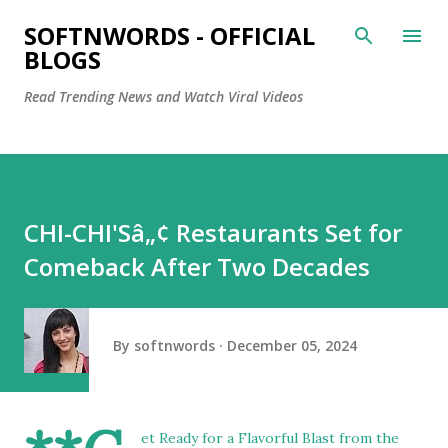
Skip to main content
SOFTNWORDS - OFFICIAL
BLOGS
Read Trending News and Watch Viral Videos
CHI-CHI'Sâ„¢ Restaurants Set for
Comeback After Two Decades
By
softnwords
December 05, 2024
et Ready for a Flavorful Blast from the