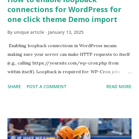
connections for WordPress for
one click theme Demo import
By
unique article
January 13, 2025
Enabling loopback connections in WordPress means
making sure your server can make HTTP requests to itself
(e.g., calling https://yoursite.com/wp-cron.php from
within itself). Loopback is required for: WP-Cron jobs
Plugin/theme editors (to verify file write permissions)
SHARE
POST A COMMENT
READ MORE
Some site health checks ( Tools > Site Health ) Automatic
updates ✅ What Is a Loopback Request? A loopback is
when your WordPress site tries to request a URL from
itself using tools like wp_remote_get() or fsockopen() .
For example: $response = wp_remote_get ( home_url (
'/wp-cron.php' ) ); If this fails, you might see warnings in