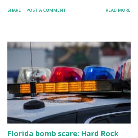
jacks, because we're diving into everything you need to
SHARE
POST A COMMENT
READ MORE
know about this year's tournament and how you can catch
all the action live. Let's play ball!
Florida bomb scare: Hard Rock