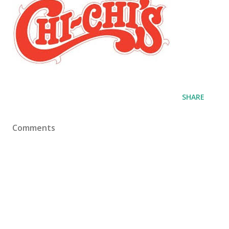
SHARE
Comments