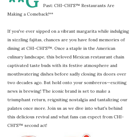
**G
Past: CHI-CHI'S™ Restaurants Are
Making a Comeback!**
If you've ever sipped on a vibrant margarita while indulging
in sizzling fajitas, chances are you have fond memories of
dining at CHI-CHI'S™. Once a staple in the American
culinary landscape, this beloved Mexican restaurant chain
captivated taste buds with its festive atmosphere and
mouthwatering dishes before sadly closing its doors over
two decades ago. But hold onto your sombreros—exciting
news is brewing! The iconic brand is set to make a
triumphant return, reigniting nostalgia and tantalizing our
palates once more. Join us as we dive into what's behind
this delicious revival and what fans can expect from CHI-
CHI'S™ second act!