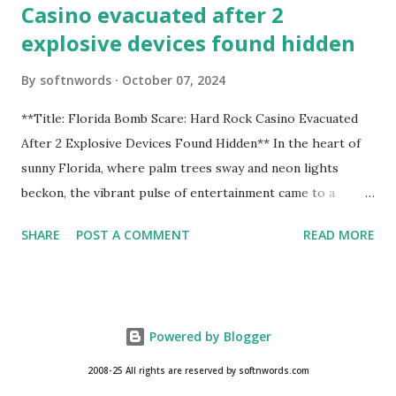
Casino evacuated after 2
explosive devices found hidden
By
softnwords
October 07, 2024
**Title: Florida Bomb Scare: Hard Rock Casino Evacuated
After 2 Explosive Devices Found Hidden** In the heart of
sunny Florida, where palm trees sway and neon lights
beckon, the vibrant pulse of entertainment came to a
grinding halt. Just when you thought it was all fun and
SHARE
POST A COMMENT
READ MORE
games at the iconic Hard Rock Casino, an alarming
discovery sent shockwaves through this bustling hotspot.
Two explosive devices were found hidden within its walls,
forcing a full-scale evacuation and leaving patrons reeling
Powered by Blogger
from the sudden turn of events. Join us as we delve into
this unsettling incident that turned an evening of
2008-25 All rights are reserved by softnwords.com
excitement into one filled with tension and uncertainty—