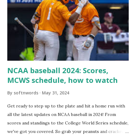
Tools > Site Health like: “Your site could not complete a
loopback request.” 🛠 How to Enable Loopback Requests
Here are the key steps depending on your hosting/server
setup: ✅ 1. Make Sure localhost or Domain Resolves
Internally Check your server can resolve requests to itself.
Use this quick PHP script: Create a file test-loopback.php
i...
NCAA baseball 2024: Scores,
MCWS schedule, how to watch
By
softnwords
May 31, 2024
Get ready to step up to the plate and hit a home run with
all the latest updates on NCAA baseball in 2024! From
scores and standings to the College World Series schedule,
we've got you covered. So grab your peanuts and cracker