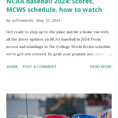
NCAA baseball 2024: Scores,
MCWS schedule, how to watch
By
softnwords
May 31, 2024
Get ready to step up to the plate and hit a home run with
all the latest updates on NCAA baseball in 2024! From
scores and standings to the College World Series schedule,
we've got you covered. So grab your peanuts and cracker
jacks, because we're diving into everything you need to
SHARE
POST A COMMENT
READ MORE
know about this year's tournament and how you can catch
all the action live. Let's play ball!