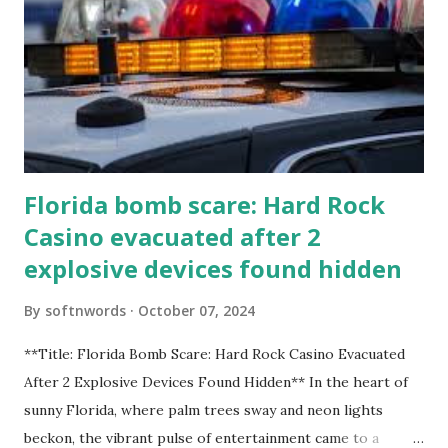
Florida bomb scare: Hard Rock
Casino evacuated after 2
explosive devices found hidden
By
softnwords
October 07, 2024
**Title: Florida Bomb Scare: Hard Rock Casino Evacuated
After 2 Explosive Devices Found Hidden** In the heart of
sunny Florida, where palm trees sway and neon lights
beckon, the vibrant pulse of entertainment came to a