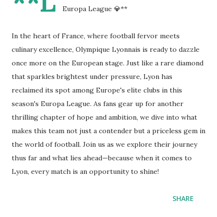
**L
Europa League 💎**
In the heart of France, where football fervor meets
culinary excellence, Olympique Lyonnais is ready to dazzle
once more on the European stage. Just like a rare diamond
that sparkles brightest under pressure, Lyon has
reclaimed its spot among Europe's elite clubs in this
season's Europa League. As fans gear up for another
thrilling chapter of hope and ambition, we dive into what
makes this team not just a contender but a priceless gem in
the world of football. Join us as we explore their journey
thus far and what lies ahead—because when it comes to
Lyon, every match is an opportunity to shine!
SHARE