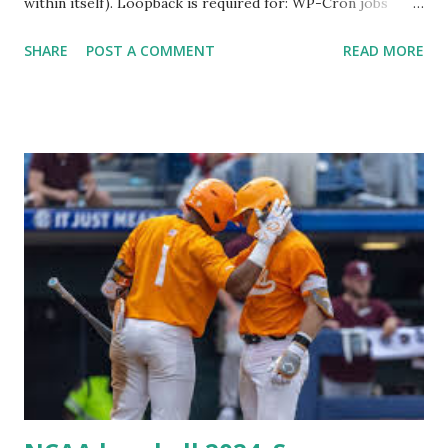
within itself). Loopback is required for: WP-Cron jobs
Plugin/theme editors (to verify file write permissions)
SHARE
POST A COMMENT
READ MORE
Some site health checks ( Tools > Site Health ) Automatic
updates ✅ What Is a Loopback Request? A loopback is
when your WordPress site tries to request a URL from
itself using tools like wp_remote_get() or fsockopen() .
For example: $response = wp_remote_get ( home_url (
'/wp-cron.php' ) ); If this fails, you might see warnings in
Tools > Site Health like: “Your site could not complete a
loopback request.” 🛠 How to Enable Loopback Requests
Here are the key steps depending on your hosting/server
setup: ✅ 1. Make Sure localhost or Domain Resolves
Internally Check your server can resolve requests to itself.
Use this quick PHP script: Create a file test-loopback.php
i...