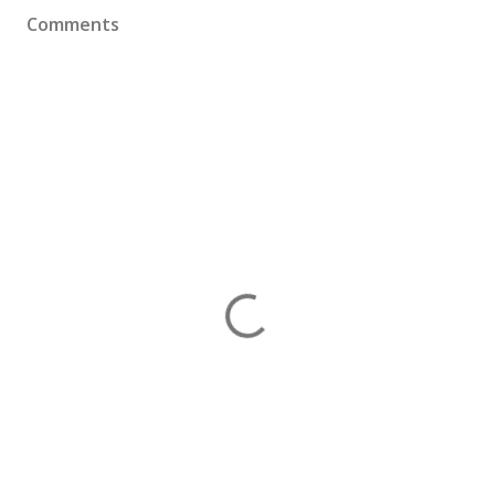
Comments