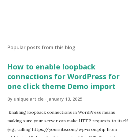
Popular posts from this blog
How to enable loopback
connections for WordPress for
one click theme Demo import
By
unique article
January 13, 2025
Enabling loopback connections in WordPress means
making sure your server can make HTTP requests to itself
(e.g., calling https://yoursite.com/wp-cron.php from