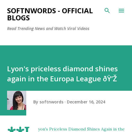
Skip to main content
SOFTNWORDS - OFFICIAL
BLOGS
Read Trending News and Watch Viral Videos
Lyon's priceless diamond shines
again in the Europa League ðŸ’Ž
By
softnwords
December 16, 2024
yon's Priceless Diamond Shines Again in the