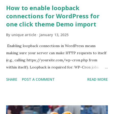
How to enable loopback
connections for WordPress for
one click theme Demo import
By
unique article
January 13, 2025
Enabling loopback connections in WordPress means
making sure your server can make HTTP requests to itself
(e.g., calling https://yoursite.com/wp-cron.php from
within itself). Loopback is required for: WP-Cron jobs
Plugin/theme editors (to verify file write permissions)
SHARE
POST A COMMENT
READ MORE
Some site health checks ( Tools > Site Health ) Automatic
updates ✅ What Is a Loopback Request? A loopback is
when your WordPress site tries to request a URL from
itself using tools like wp_remote_get() or fsockopen() .
For example: $response = wp_remote_get ( home_url (