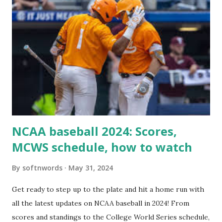
'/wp-cron.php' ) ); If this fails, you might see warnings in
Tools > Site Health like: “Your site could not complete a
loopback request.” 🛠 How to Enable Loopback Requests
Here are the key steps depending on your hosting/server
setup: ✅ 1. Make Sure localhost or Domain Resolves
Internally Check your server can resolve requests to itself.
Use this quick PHP script: Create a file test-loopback.php
i...
NCAA baseball 2024: Scores,
MCWS schedule, how to watch
By
softnwords
May 31, 2024
Get ready to step up to the plate and hit a home run with
all the latest updates on NCAA baseball in 2024! From
scores and standings to the College World Series schedule,