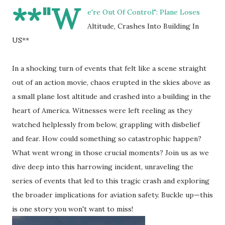
**"W
e're Out Of Control": Plane Loses
Altitude, Crashes Into Building In
US**
In a shocking turn of events that felt like a scene straight
out of an action movie, chaos erupted in the skies above as
a small plane lost altitude and crashed into a building in the
heart of America. Witnesses were left reeling as they
watched helplessly from below, grappling with disbelief
and fear. How could something so catastrophic happen?
What went wrong in those crucial moments? Join us as we
dive deep into this harrowing incident, unraveling the
series of events that led to this tragic crash and exploring
the broader implications for aviation safety. Buckle up—this
is one story you won't want to miss!