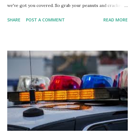
we've got you covered. So grab your peanuts and cracker
jacks, because we're diving into everything you need to
SHARE
POST A COMMENT
READ MORE
know about this year's tournament and how you can catch
all the action live. Let's play ball!