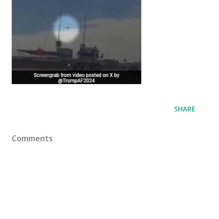
SHARE
Comments