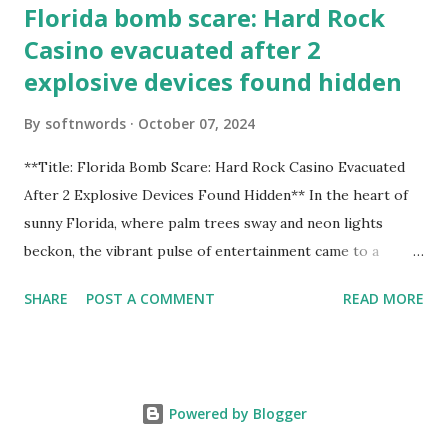
Florida bomb scare: Hard Rock
Casino evacuated after 2
explosive devices found hidden
By
softnwords
October 07, 2024
**Title: Florida Bomb Scare: Hard Rock Casino Evacuated
After 2 Explosive Devices Found Hidden** In the heart of
sunny Florida, where palm trees sway and neon lights
beckon, the vibrant pulse of entertainment came to a
grinding halt. Just when you thought it was all fun and
SHARE
POST A COMMENT
READ MORE
games at the iconic Hard Rock Casino, an alarming
discovery sent shockwaves through this bustling hotspot.
Two explosive devices were found hidden within its walls,
forcing a full-scale evacuation and leaving patrons reeling
Powered by Blogger
from the sudden turn of events. Join us as we delve into
this unsettling incident that turned an evening of