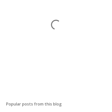
Popular posts from this blog