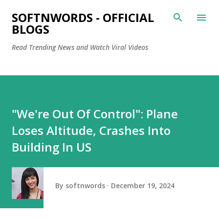
Skip to main content
SOFTNWORDS - OFFICIAL
BLOGS
Read Trending News and Watch Viral Videos
"We're Out Of Control": Plane
Loses Altitude, Crashes Into
Building In US
By
softnwords
December 19, 2024