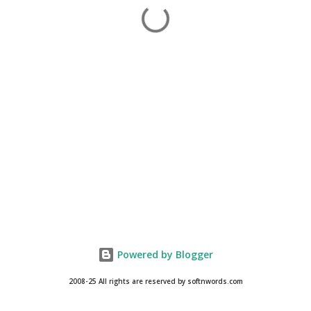
Powered by Blogger
2008-25 All rights are reserved by softnwords.com