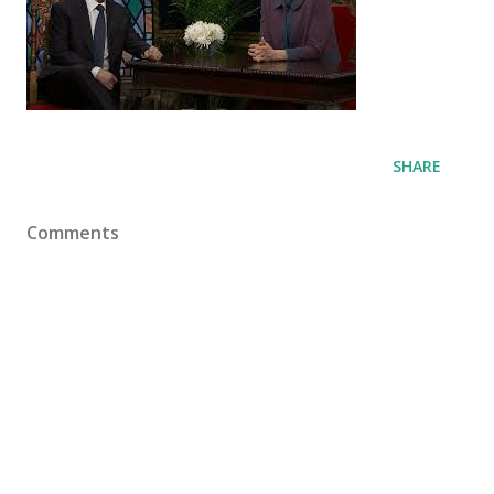
SHARE
Comments