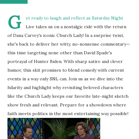
G
et ready to laugh and reflect as Saturday Night
Live takes us on a nostalgic ride with the return
of Dana Carvey's iconic Church Lady! In a surprise twist,
she's back to deliver her witty, no-nonsense commentary—
this time targeting none other than David Spade's
portrayal of Hunter Biden. With sharp satire and clever
humor, this skit promises to blend comedy with current
events in a way only SNL can. Join us as we dive into the
hilarity and highlight why revisiting beloved characters
like the Church Lady keeps our favorite late-night sketch
show fresh and relevant. Prepare for a showdown where
faith meets politics in the most entertaining way possible!