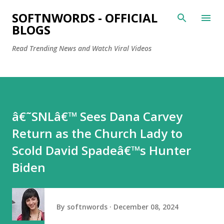
Skip to main content
SOFTNWORDS - OFFICIAL
BLOGS
Read Trending News and Watch Viral Videos
â€˜SNLâ€™ Sees Dana Carvey
Return as the Church Lady to
Scold David Spadeâ€™s Hunter
Biden
By
softnwords
December 08, 2024