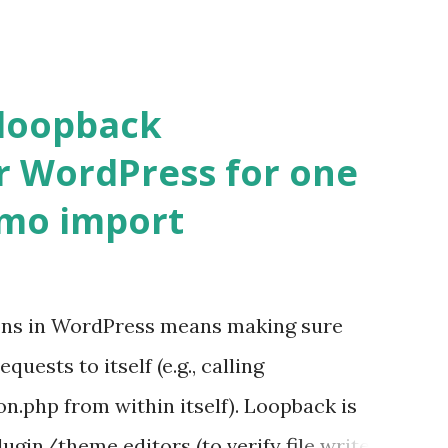
 loopback
r WordPress for one
emo import
ons in WordPress means making sure
ests to itself (e.g., calling
.php from within itself). Loopback is
ugin/theme editors (to verify file write