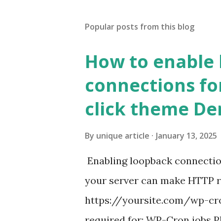
Popular posts from this blog
How to enable
connections fo
click theme D
By
unique article
January 13, 2025
Enabling loopback connecti
your server can make HTTP requ
https://yoursite.com/wp-cron
required for: WP-Cron jobs Pl