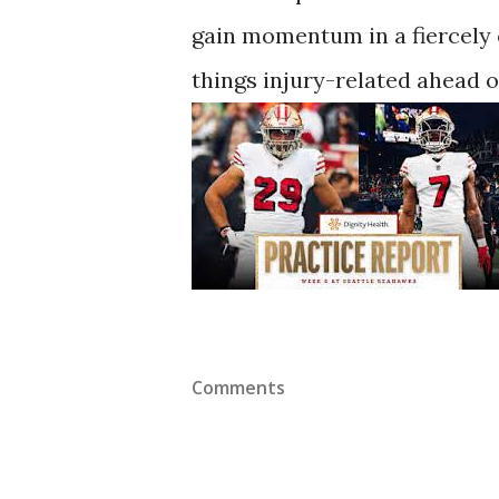
gain momentum in a fiercely 
things injury-related ahead o
Comments