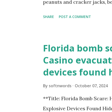
peanuts and cracker jacks, b
need to know about this year
SHARE
POST A COMMENT
the action live. Let's play ball
Florida bomb s
Casino evacuat
devices found 
By
softnwords
October 07, 2024
**Title: Florida Bomb Scare:
Explosive Devices Found Hidd