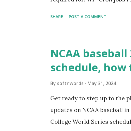
permissions) Some site health
SHARE
POST A COMMENT
updates ✅ What Is a Loopbac
WordPress site tries to reque
wp_remote_get() or fsockope
NCAA baseball 
wp_remote_get ( home_url ( '/
schedule, how 
see warnings in Tools > Site 
a loopback request.” 🛠 How
By
softnwords
May 31, 2024
the key steps depending on y
Get ready to step up to the pl
localhost or Domain Resolves
updates on NCAA baseball in 
resolve requests to itself. Use
College World Series schedul
loopback.php i...