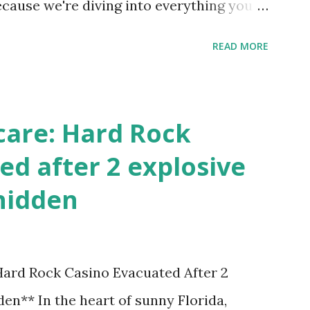
ecause we're diving into everything you
's tournament and how you can catch all
READ MORE
!
care: Hard Rock
ed after 2 explosive
hidden
 Hard Rock Casino Evacuated After 2
en** In the heart of sunny Florida,