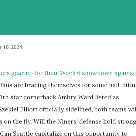
 10, 2024
9ers gear up for their Week 6 showdown against
fans are bracing themselves for some nail-bitin
With star cornerback Ambry Ward listed as
ekiel Elliott officially sidelined, both teams wil
s on the fly. Will the Niners' defense hold stron
Can Seattle capitalize on this opportunity to