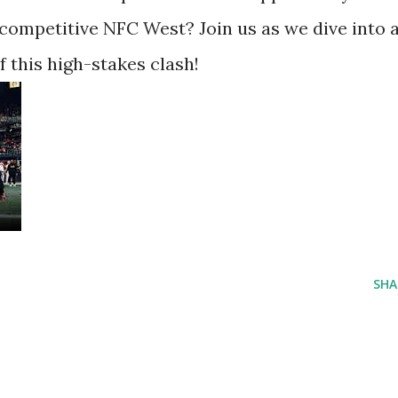
competitive NFC West? Join us as we dive into a
f this high-stakes clash!
SHA