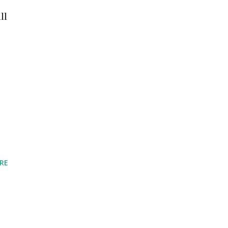
ll
RE