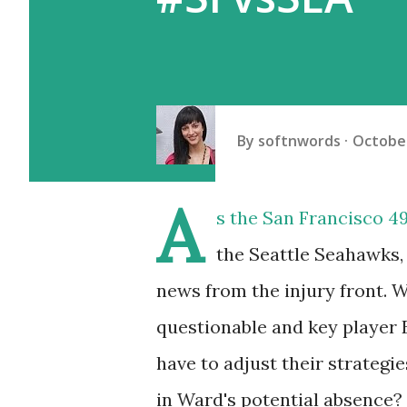
By
softnwords
October
A
s the San Francisco 4
the Seattle Seahawks, 
news from the injury front. 
questionable and key player Ez
have to adjust their strategie
in Ward's potential absence? 