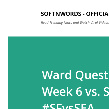
SOFTNWORDS - OFFICIA
Read Trending News and Watch Viral Videos
Ward Questi
Week 6 vs. 
#SFvsSEA