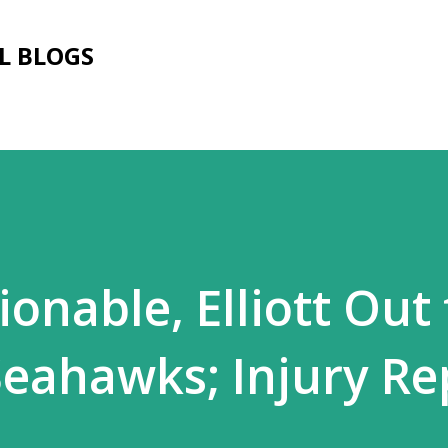
Skip to main content
L BLOGS
onable, Elliott Out 
Seahawks; Injury Re