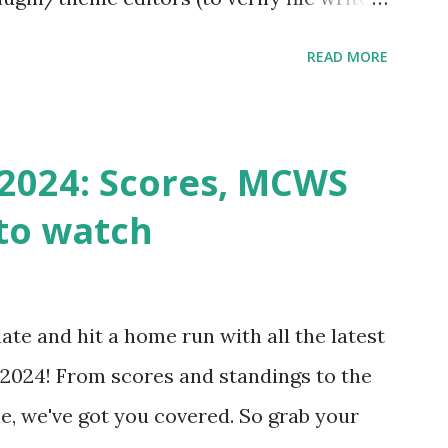
 checks ( Tools > Site Health ) Automatic
READ MORE
k Request? A loopback is when your
st a URL from itself using tools like
n() . For example: $response =
2024: Scores, MCWS
wp-cron.php' ) ); If this fails, you might
to watch
Health like: “Your site could not complete
 to Enable Loopback Requests Here are
our hosting/server setup: ✅ 1. Make Sure
ate and hit a home run with all the latest
 Internally Check your server can
2024! From scores and standings to the
 this quick PHP script: Create a file test-
e, we've got you covered. So grab your