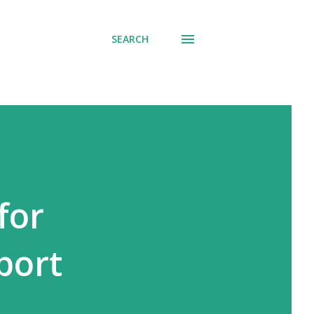
SEARCH
for
port