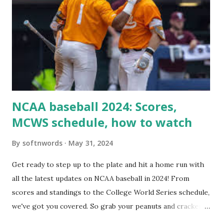
loopback request.” 🛠 How to Enable Loopback Requests
Here are the key steps depending on your hosting/server
setup: ✅ 1. Make Sure localhost or Domain Resolves
Internally Check your server can resolve requests to itself.
Use this quick PHP script: Create a file test-loopback.php
i...
NCAA baseball 2024: Scores,
MCWS schedule, how to watch
By
softnwords
May 31, 2024
Get ready to step up to the plate and hit a home run with
all the latest updates on NCAA baseball in 2024! From
scores and standings to the College World Series schedule,
we've got you covered. So grab your peanuts and cracker
jacks, because we're diving into everything you need to