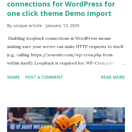
connections for WordPress for
one click theme Demo import
By
unique article
January 13, 2025
Enabling loopback connections in WordPress means
making sure your server can make HTTP requests to itself
(e.g., calling https://yoursite.com/wp-cron.php from
within itself). Loopback is required for: WP-Cron jobs
Plugin/theme editors (to verify file write permissions)
SHARE
POST A COMMENT
READ MORE
Some site health checks ( Tools > Site Health ) Automatic
updates ✅ What Is a Loopback Request? A loopback is
when your WordPress site tries to request a URL from
itself using tools like wp_remote_get() or fsockopen() .
For example: $response = wp_remote_get ( home_url (
'/wp-cron.php' ) ); If this fails, you might see warnings in
Tools > Site Health like: “Your site could not complete a