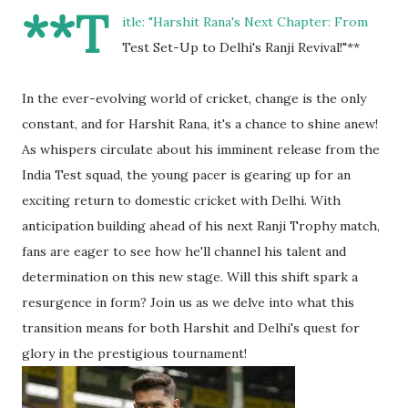
**T
itle: "Harshit Rana's Next Chapter: From
Test Set-Up to Delhi's Ranji Revival!"**
In the ever-evolving world of cricket, change is the only
constant, and for Harshit Rana, it's a chance to shine anew!
As whispers circulate about his imminent release from the
India Test squad, the young pacer is gearing up for an
exciting return to domestic cricket with Delhi. With
anticipation building ahead of his next Ranji Trophy match,
fans are eager to see how he'll channel his talent and
determination on this new stage. Will this shift spark a
resurgence in form? Join us as we delve into what this
transition means for both Harshit and Delhi's quest for
glory in the prestigious tournament!