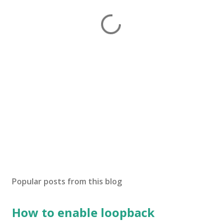
Popular posts from this blog
How to enable loopback