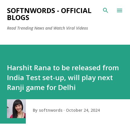
Skip to main content
SOFTNWORDS - OFFICIAL
BLOGS
Read Trending News and Watch Viral Videos
Harshit Rana to be released from
India Test set-up, will play next
Ranji game for Delhi
By
softnwords
October 24, 2024