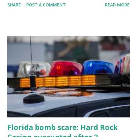
SHARE
POST A COMMENT
READ MORE
know about this year's tournament and how you can catch
all the action live. Let's play ball!
Florida bomb scare: Hard Rock
Casino evacuated after 2