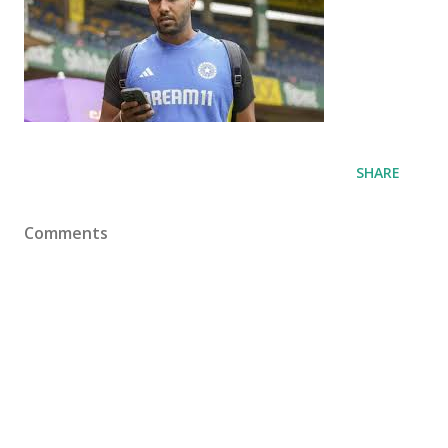
SHARE
Comments