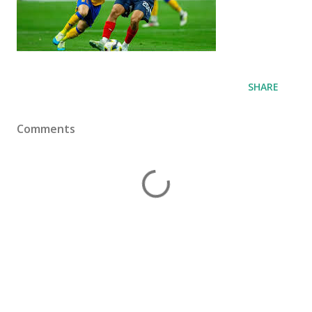
SHARE
Comments