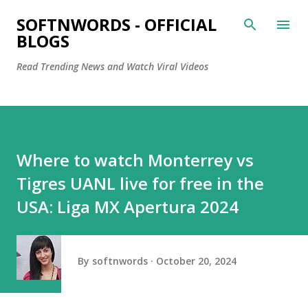
Skip to main content
SOFTNWORDS - OFFICIAL
BLOGS
Read Trending News and Watch Viral Videos
Where to watch Monterrey vs
Tigres UANL live for free in the
USA: Liga MX Apertura 2024
By
softnwords
October 20, 2024