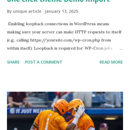
By
unique article
January 13, 2025
Enabling loopback connections in WordPress means
making sure your server can make HTTP requests to itself
(e.g., calling https://yoursite.com/wp-cron.php from
within itself). Loopback is required for: WP-Cron jobs
Plugin/theme editors (to verify file write permissions)
SHARE
POST A COMMENT
READ MORE
Some site health checks ( Tools > Site Health ) Automatic
updates ✅ What Is a Loopback Request? A loopback is
when your WordPress site tries to request a URL from
itself using tools like wp_remote_get() or fsockopen() .
For example: $response = wp_remote_get ( home_url (
'/wp-cron.php' ) ); If this fails, you might see warnings in
Tools > Site Health like: “Your site could not complete a
loopback request.” 🛠 How to Enable Loopback Requests
Here are the key steps depending on your hosting/server