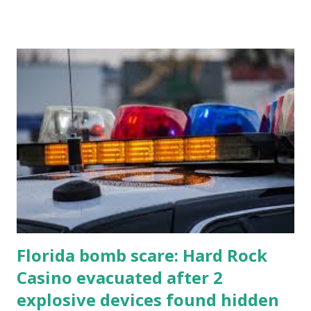
all the action live. Let's play ball!
Florida bomb scare: Hard Rock
Casino evacuated after 2
explosive devices found hidden