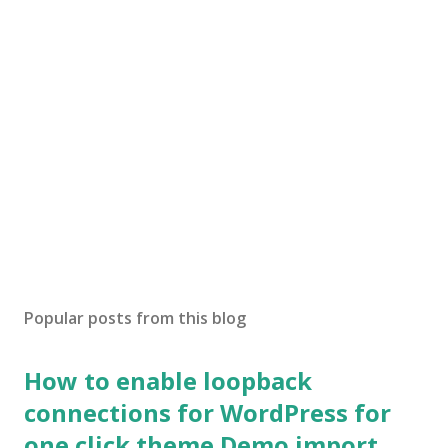
Popular posts from this blog
How to enable loopback
connections for WordPress for
one click theme Demo import