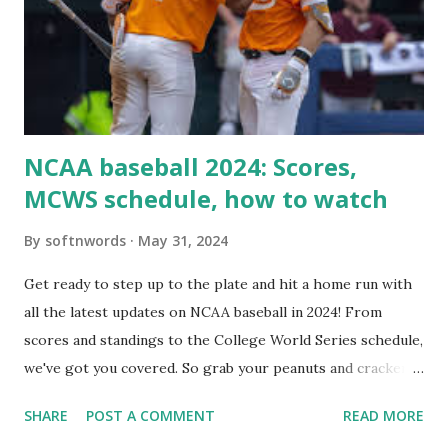
setup: ✅ 1. Make Sure localhost or Domain Resolves
Internally Check your server can resolve requests to itself.
Use this quick PHP script: Create a file test-loopback.php
i...
NCAA baseball 2024: Scores,
MCWS schedule, how to watch
By
softnwords
May 31, 2024
Get ready to step up to the plate and hit a home run with
all the latest updates on NCAA baseball in 2024! From
scores and standings to the College World Series schedule,
we've got you covered. So grab your peanuts and cracker
jacks, because we're diving into everything you need to
SHARE
POST A COMMENT
READ MORE
know about this year's tournament and how you can catch