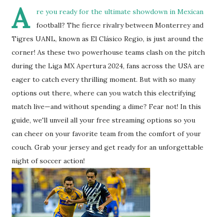
A
re you ready for the ultimate showdown in Mexican
football? The fierce rivalry between Monterrey and
Tigres UANL, known as El Clásico Regio, is just around the
corner! As these two powerhouse teams clash on the pitch
during the Liga MX Apertura 2024, fans across the USA are
eager to catch every thrilling moment. But with so many
options out there, where can you watch this electrifying
match live—and without spending a dime? Fear not! In this
guide, we'll unveil all your free streaming options so you
can cheer on your favorite team from the comfort of your
couch. Grab your jersey and get ready for an unforgettable
night of soccer action!