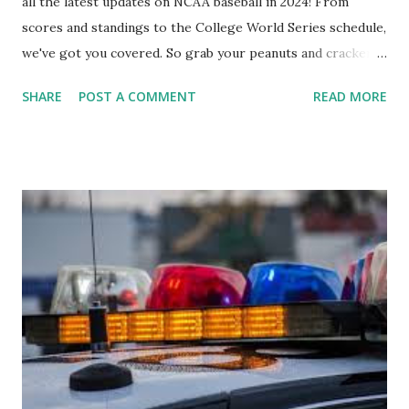
all the latest updates on NCAA baseball in 2024! From
scores and standings to the College World Series schedule,
we've got you covered. So grab your peanuts and cracker
jacks, because we're diving into everything you need to
SHARE
POST A COMMENT
READ MORE
know about this year's tournament and how you can catch
all the action live. Let's play ball!