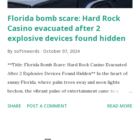
Florida bomb scare: Hard Rock
Casino evacuated after 2
explosive devices found hidden
By
softnwords
October 07, 2024
**Title: Florida Bomb Scare: Hard Rock Casino Evacuated
After 2 Explosive Devices Found Hidden** In the heart of
sunny Florida, where palm trees sway and neon lights
beckon, the vibrant pulse of entertainment came to a
grinding halt. Just when you thought it was all fun and
SHARE
POST A COMMENT
READ MORE
games at the iconic Hard Rock Casino, an alarming
discovery sent shockwaves through this bustling hotspot.
Two explosive devices were found hidden within its walls,
forcing a full-scale evacuation and leaving patrons reeling