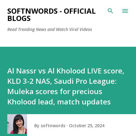
Skip to main content
SOFTNWORDS - OFFICIAL
BLOGS
Read Trending News and Watch Viral Videos
Al Nassr vs Al Kholood LIVE score,
KLD 3-2 NAS, Saudi Pro League:
Muleka scores for precious
Kholood lead, match updates
By
softnwords
October 25, 2024