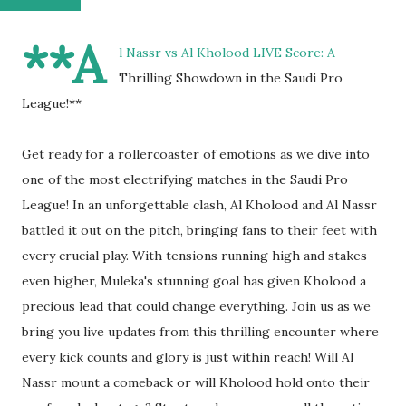
**A
l Nassr vs Al Kholood LIVE Score: A
Thrilling Showdown in the Saudi Pro
League!**
Get ready for a rollercoaster of emotions as we dive into
one of the most electrifying matches in the Saudi Pro
League! In an unforgettable clash, Al Kholood and Al Nassr
battled it out on the pitch, bringing fans to their feet with
every crucial play. With tensions running high and stakes
even higher, Muleka's stunning goal has given Kholood a
precious lead that could change everything. Join us as we
bring you live updates from this thrilling encounter where
every kick counts and glory is just within reach! Will Al
Nassr mount a comeback or will Kholood hold onto their