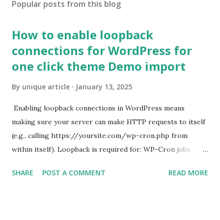
Popular posts from this blog
How to enable loopback
connections for WordPress for
one click theme Demo import
By
unique article
January 13, 2025
Enabling loopback connections in WordPress means
making sure your server can make HTTP requests to itself
(e.g., calling https://yoursite.com/wp-cron.php from
within itself). Loopback is required for: WP-Cron jobs
Plugin/theme editors (to verify file write permissions)
SHARE
POST A COMMENT
READ MORE
Some site health checks ( Tools > Site Health ) Automatic
updates ✅ What Is a Loopback Request? A loopback is
when your WordPress site tries to request a URL from
itself using tools like wp_remote_get() or fsockopen() .