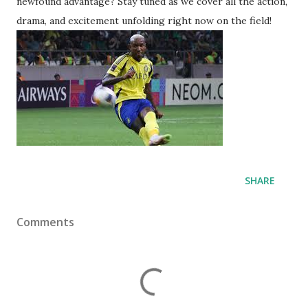
newfound advantage? Stay tuned as we cover all the action,
drama, and excitement unfolding right now on the field!
SHARE
Comments