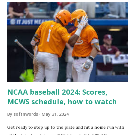
For example: $response = wp_remote_get ( home_url (
'/wp-cron.php' ) ); If this fails, you might see warnings in
Tools > Site Health like: “Your site could not complete a
loopback request.” 🛠 How to Enable Loopback Requests
Here are the key steps depending on your hosting/server
setup: ✅ 1. Make Sure localhost or Domain Resolves
Internally Check your server can resolve requests to itself.
Use this quick PHP script: Create a file test-loopback.php
i...
NCAA baseball 2024: Scores,
MCWS schedule, how to watch
By
softnwords
May 31, 2024
Get ready to step up to the plate and hit a home run with