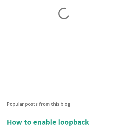
Popular posts from this blog
How to enable loopback