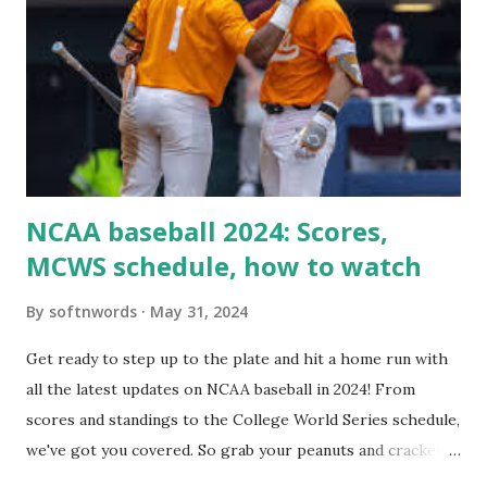
loopback request.” 🛠 How to Enable Loopback Requests
Here are the key steps depending on your hosting/server
setup: ✅ 1. Make Sure localhost or Domain Resolves
Internally Check your server can resolve requests to itself.
Use this quick PHP script: Create a file test-loopback.php
i...
NCAA baseball 2024: Scores,
MCWS schedule, how to watch
By
softnwords
May 31, 2024
Get ready to step up to the plate and hit a home run with
all the latest updates on NCAA baseball in 2024! From
scores and standings to the College World Series schedule,
we've got you covered. So grab your peanuts and cracker
jacks, because we're diving into everything you need to