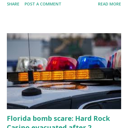
SHARE
POST A COMMENT
READ MORE
know about this year's tournament and how you can catch
all the action live. Let's play ball!
Florida bomb scare: Hard Rock
Casino evacuated after 2