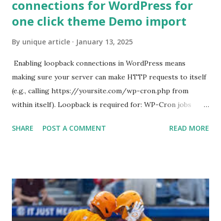
connections for WordPress for
one click theme Demo import
By
unique article
January 13, 2025
Enabling loopback connections in WordPress means
making sure your server can make HTTP requests to itself
(e.g., calling https://yoursite.com/wp-cron.php from
within itself). Loopback is required for: WP-Cron jobs
Plugin/theme editors (to verify file write permissions)
SHARE
POST A COMMENT
READ MORE
Some site health checks ( Tools > Site Health ) Automatic
updates ✅ What Is a Loopback Request? A loopback is
when your WordPress site tries to request a URL from
itself using tools like wp_remote_get() or fsockopen() .
For example: $response = wp_remote_get ( home_url (
'/wp-cron.php' ) ); If this fails, you might see warnings in
Tools > Site Health like: “Your site could not complete a