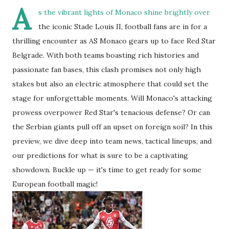
A
s the vibrant lights of Monaco shine brightly over
the iconic Stade Louis II, football fans are in for a
thrilling encounter as AS Monaco gears up to face Red Star
Belgrade. With both teams boasting rich histories and
passionate fan bases, this clash promises not only high
stakes but also an electric atmosphere that could set the
stage for unforgettable moments. Will Monaco's attacking
prowess overpower Red Star's tenacious defense? Or can
the Serbian giants pull off an upset on foreign soil? In this
preview, we dive deep into team news, tactical lineups, and
our predictions for what is sure to be a captivating
showdown. Buckle up — it's time to get ready for some
European football magic!