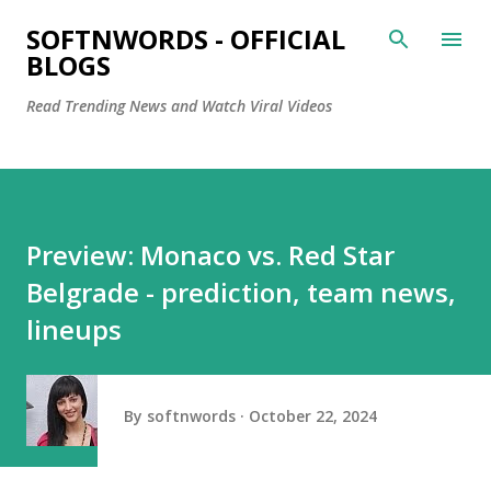
Skip to main content
SOFTNWORDS - OFFICIAL
BLOGS
Read Trending News and Watch Viral Videos
Preview: Monaco vs. Red Star
Belgrade - prediction, team news,
lineups
By
softnwords
October 22, 2024