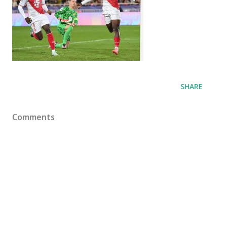
SHARE
Comments