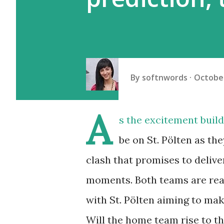
By
softnwords
October
A
s the excitement builds
be on St. Pölten as th
clash that promises to delive
moments. Both teams are rea
with St. Pölten aiming to mak
Will the home team rise to th