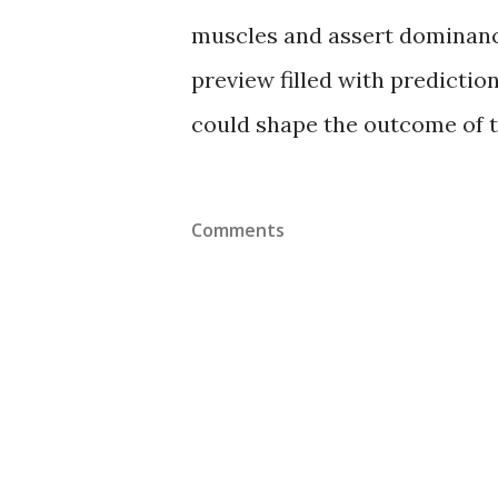
muscles and assert dominance
preview filled with predictio
could shape the outcome of t
Comments