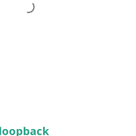
 loopback