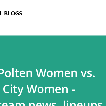
Skip to main content
L BLOGS
 Polten Women vs.
 City Women -
 team news, lineups