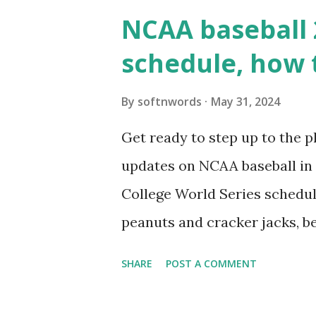
wp_remote_get() or fsockope
NCAA baseball 
wp_remote_get ( home_url ( '/
schedule, how 
see warnings in Tools > Site 
a loopback request.” 🛠 How
By
softnwords
May 31, 2024
the key steps depending on y
Get ready to step up to the pl
localhost or Domain Resolves
updates on NCAA baseball in 
resolve requests to itself. Use
College World Series schedul
loopback.php i...
peanuts and cracker jacks, b
need to know about this year
SHARE
POST A COMMENT
the action live. Let's play ball