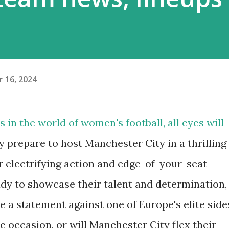
 16, 2024
 in the world of women's football, all eyes will
ey prepare to host Manchester City in a thrilling
r electrifying action and edge-of-your-seat
dy to showcase their talent and determination,
e a statement against one of Europe's elite side
e occasion, or will Manchester City flex their