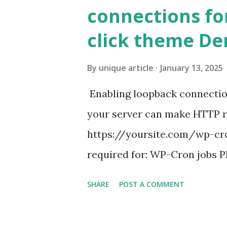
connections fo
click theme D
By
unique article
January 13, 2025
Enabling loopback connecti
your server can make HTTP requ
https://yoursite.com/wp-cron
required for: WP-Cron jobs Pl
permissions) Some site health
SHARE
POST A COMMENT
updates ✅ What Is a Loopbac
WordPress site tries to reque