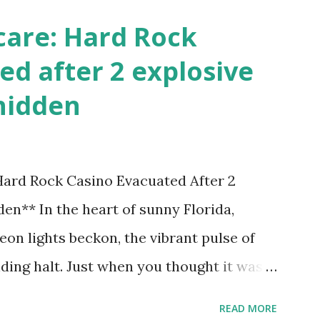
care: Hard Rock
ed after 2 explosive
hidden
 Hard Rock Casino Evacuated After 2
en** In the heart of sunny Florida,
on lights beckon, the vibrant pulse of
ding halt. Just when you thought it was
nic Hard Rock Casino, an alarming
READ MORE