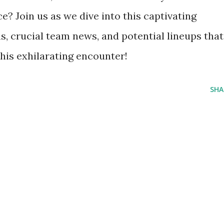
? Join us as we dive into this captivating
ns, crucial team news, and potential lineups that
his exhilarating encounter!
SHA