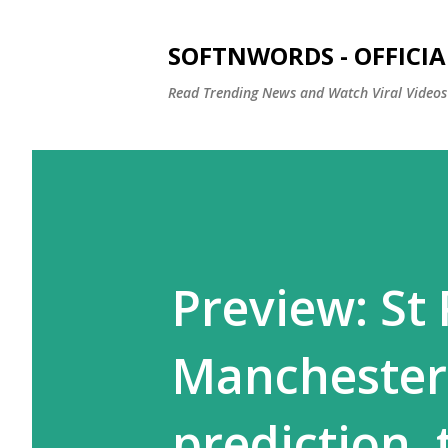
SOFTNWORDS - OFFICIA
Read Trending News and Watch Viral Videos
Preview: St
Manchester
prediction,