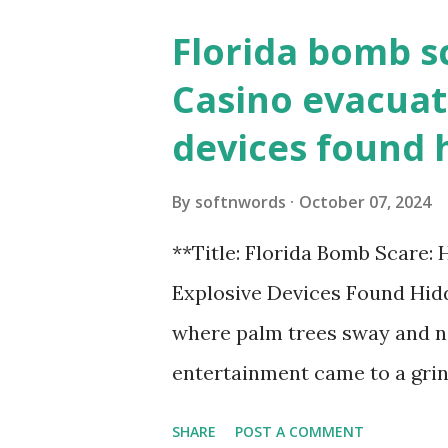
Florida bomb s
Casino evacuat
devices found 
By
softnwords
October 07, 2024
**Title: Florida Bomb Scare:
Explosive Devices Found Hidd
where palm trees sway and ne
entertainment came to a grin
all fun and games at the ico
SHARE
POST A COMMENT