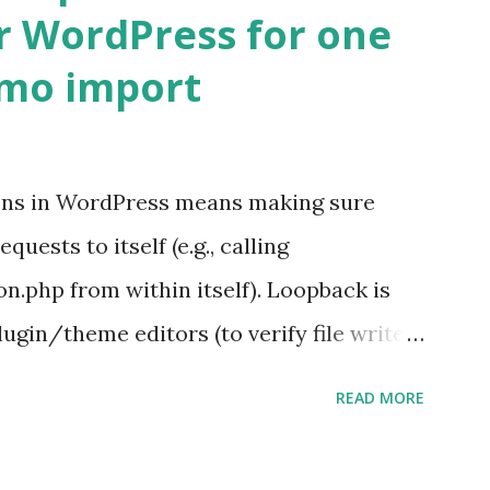
r WordPress for one
emo import
ons in WordPress means making sure
ests to itself (e.g., calling
.php from within itself). Loopback is
ugin/theme editors (to verify file write
 checks ( Tools > Site Health ) Automatic
READ MORE
k Request? A loopback is when your
st a URL from itself using tools like