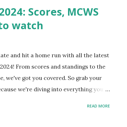
n() . For example: $response =
2024: Scores, MCWS
wp-cron.php' ) ); If this fails, you might
to watch
Health like: “Your site could not complete
 to Enable Loopback Requests Here are
our hosting/server setup: ✅ 1. Make Sure
ate and hit a home run with all the latest
 Internally Check your server can
2024! From scores and standings to the
 this quick PHP script: Create a file test-
e, we've got you covered. So grab your
ecause we're diving into everything you
's tournament and how you can catch all
READ MORE
!