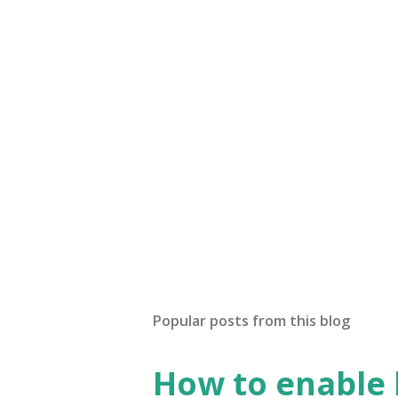
Popular posts from this blog
How to enable