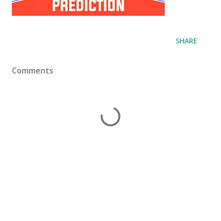
SHARE
Comments