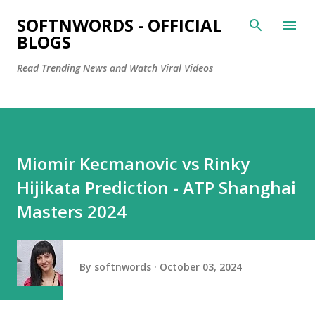
Skip to main content
SOFTNWORDS - OFFICIAL
BLOGS
Read Trending News and Watch Viral Videos
Miomir Kecmanovic vs Rinky
Hijikata Prediction - ATP Shanghai
Masters 2024
By
softnwords
October 03, 2024