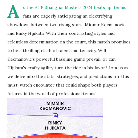
A
s the ATP Shanghai Masters 2024 heats up, tennis
fans are eagerly anticipating an electrifying
showdown between two rising stars: Miomir Kecmanovic
and Rinky Hijikata. With their contrasting styles and
relentless determination on the court, this match promises
to be a thrilling clash of talent and tenacity. Will
Kecmanovic's powerful baseline game prevail, or can
Hijikata's crafty agility turn the tide in his favor? Join us as
we delve into the stats, strategies, and predictions for this
must-watch encounter that could shape both players'
futures in the world of professional tennis!