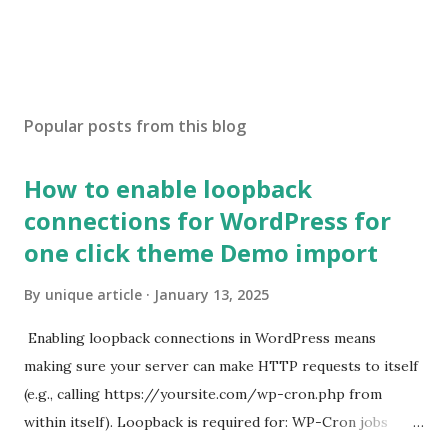
Popular posts from this blog
How to enable loopback
connections for WordPress for
one click theme Demo import
By
unique article
January 13, 2025
Enabling loopback connections in WordPress means
making sure your server can make HTTP requests to itself
(e.g., calling https://yoursite.com/wp-cron.php from
within itself). Loopback is required for: WP-Cron jobs