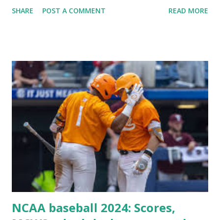
Plugin/theme editors (to verify file write permissions)
SHARE
POST A COMMENT
READ MORE
Some site health checks ( Tools > Site Health ) Automatic
updates ✅ What Is a Loopback Request? A loopback is
when your WordPress site tries to request a URL from
itself using tools like wp_remote_get() or fsockopen() .
For example: $response = wp_remote_get ( home_url (
'/wp-cron.php' ) ); If this fails, you might see warnings in
Tools > Site Health like: “Your site could not complete a
loopback request.” 🛠 How to Enable Loopback Requests
Here are the key steps depending on your hosting/server
setup: ✅ 1. Make Sure localhost or Domain Resolves
Internally Check your server can resolve requests to itself.
Use this quick PHP script: Create a file test-loopback.php
i...
NCAA baseball 2024: Scores,