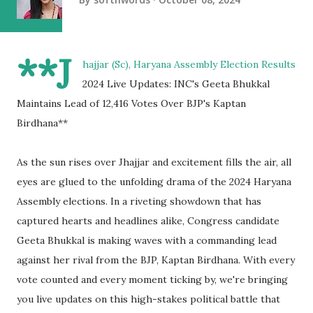
**J
hajjar (Sc), Haryana Assembly Election Results
2024 Live Updates: INC's Geeta Bhukkal
Maintains Lead of 12,416 Votes Over BJP's Kaptan
Birdhana**
As the sun rises over Jhajjar and excitement fills the air, all
eyes are glued to the unfolding drama of the 2024 Haryana
Assembly elections. In a riveting showdown that has
captured hearts and headlines alike, Congress candidate
Geeta Bhukkal is making waves with a commanding lead
against her rival from the BJP, Kaptan Birdhana. With every
vote counted and every moment ticking by, we're bringing
you live updates on this high-stakes political battle that