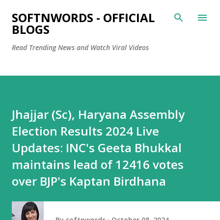
Skip to main content
SOFTNWORDS - OFFICIAL
BLOGS
Read Trending News and Watch Viral Videos
Jhajjar (Sc), Haryana Assembly
Election Results 2024 Live
Updates: INC's Geeta Bhukkal
maintains lead of 12416 votes
over BJP's Kaptan Birdhana
By
softnwords
October 08, 2024