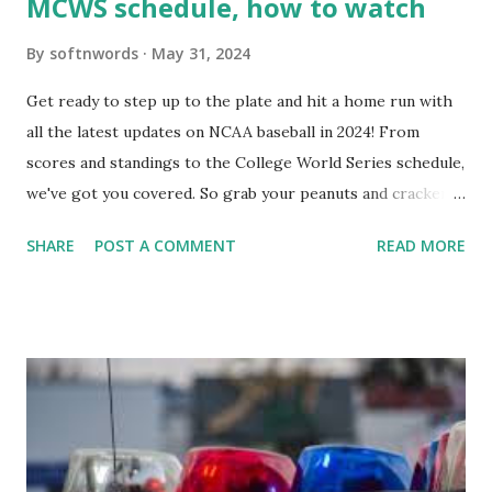
MCWS schedule, how to watch
By
softnwords
May 31, 2024
Get ready to step up to the plate and hit a home run with
all the latest updates on NCAA baseball in 2024! From
scores and standings to the College World Series schedule,
we've got you covered. So grab your peanuts and cracker
jacks, because we're diving into everything you need to
SHARE
POST A COMMENT
READ MORE
know about this year's tournament and how you can catch
all the action live. Let's play ball!