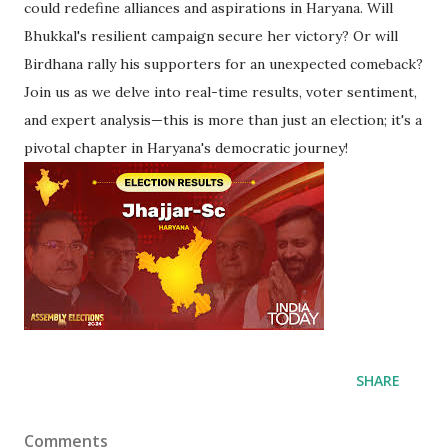
could redefine alliances and aspirations in Haryana. Will
Bhukkal's resilient campaign secure her victory? Or will
Birdhana rally his supporters for an unexpected comeback?
Join us as we delve into real-time results, voter sentiment,
and expert analysis—this is more than just an election; it's a
pivotal chapter in Haryana's democratic journey!
SHARE
Comments