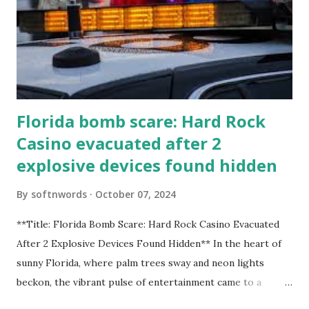
Florida bomb scare: Hard Rock
Casino evacuated after 2
explosive devices found hidden
By
softnwords
October 07, 2024
**Title: Florida Bomb Scare: Hard Rock Casino Evacuated
After 2 Explosive Devices Found Hidden** In the heart of
sunny Florida, where palm trees sway and neon lights
beckon, the vibrant pulse of entertainment came to a
grinding halt. Just when you thought it was all fun and