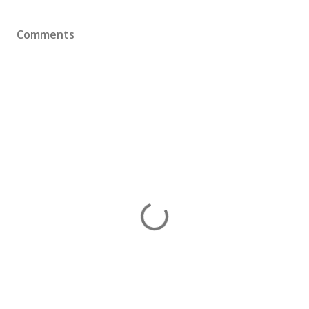
Comments