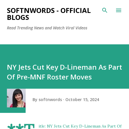
Skip to main content
SOFTNWORDS - OFFICIAL
BLOGS
Read Trending News and Watch Viral Videos
NY Jets Cut Key D-Lineman As Part
Of Pre-MNF Roster Moves
By
softnwords
October 15, 2024
itle: NY Jets Cut Key D-Lineman As Part Of