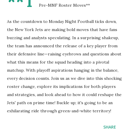
**T
Pre-MNF Roster Moves**
As the countdown to Monday Night Football ticks down,
the New York Jets are making bold moves that have fans
buzzing and analysts speculating. In a surprising shakeup,
the team has announced the release of a key player from
their defensive line—raising eyebrows and questions about
what this means for the squad heading into a pivotal
matchup. With playoff aspirations hanging in the balance,
every decision counts. Join us as we dive into this shocking
roster change, explore its implications for both players
and strategies, and look ahead to how it could reshape the
Jets' path on prime time! Buckle up; it's going to be an
exhilarating ride through green-and-white territory!
SHARE