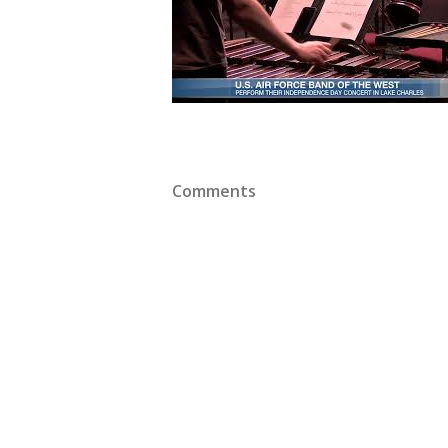
Comments