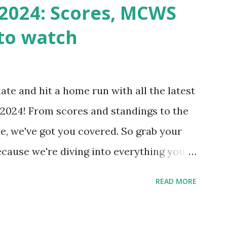
n() . For example: $response =
2024: Scores, MCWS
wp-cron.php' ) ); If this fails, you might
to watch
Health like: “Your site could not complete
 to Enable Loopback Requests Here are
our hosting/server setup: ✅ 1. Make Sure
ate and hit a home run with all the latest
 Internally Check your server can
2024! From scores and standings to the
 this quick PHP script: Create a file test-
e, we've got you covered. So grab your
ecause we're diving into everything you
's tournament and how you can catch all
READ MORE
!