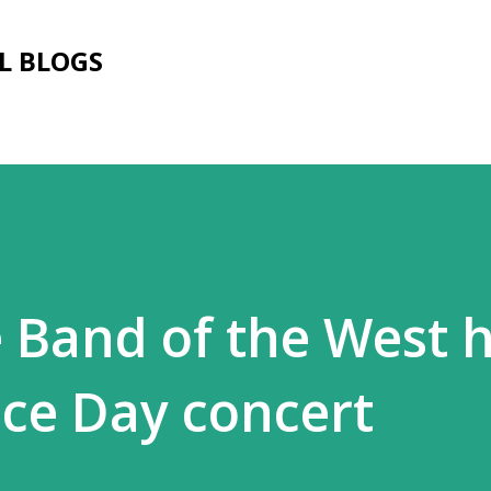
Skip to main content
L BLOGS
e Band of the West 
ce Day concert