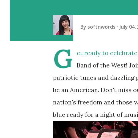
By
softnwords
July 04,
G
et ready to celebrat
Band of the West! Joi
patriotic tunes and dazzling 
be an American. Don't miss o
nation's freedom and those wh
blue ready for a night of mu