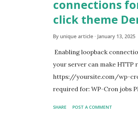
connections fo
click theme D
By
unique article
January 13, 2025
Enabling loopback connecti
your server can make HTTP requ
https://yoursite.com/wp-cron
required for: WP-Cron jobs Pl
permissions) Some site health
SHARE
POST A COMMENT
updates ✅ What Is a Loopbac
WordPress site tries to reque