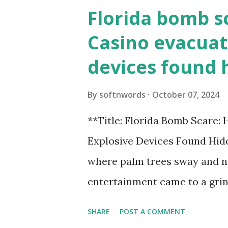
Florida bomb s
Casino evacuat
devices found 
By
softnwords
October 07, 2024
**Title: Florida Bomb Scare:
Explosive Devices Found Hidd
where palm trees sway and ne
entertainment came to a grin
all fun and games at the ico
SHARE
POST A COMMENT
discovery sent shockwaves th