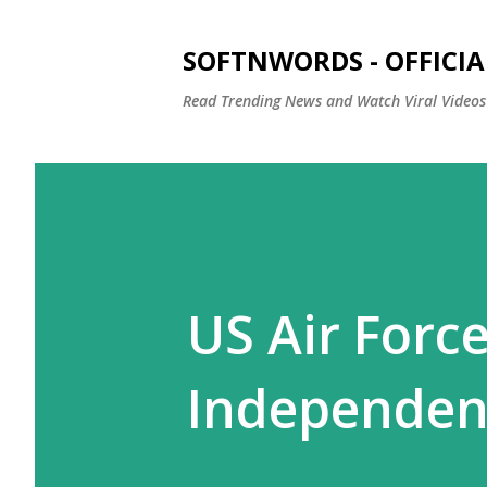
SOFTNWORDS - OFFICIA
Read Trending News and Watch Viral Videos
US Air Forc
Independen