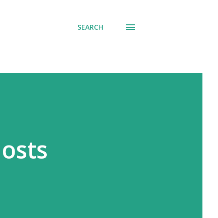
SEARCH
hosts