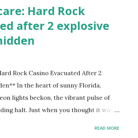
care: Hard Rock
ed after 2 explosive
hidden
 Hard Rock Casino Evacuated After 2
en** In the heart of sunny Florida,
on lights beckon, the vibrant pulse of
ding halt. Just when you thought it was
nic Hard Rock Casino, an alarming
READ MORE
rough this bustling hotspot. Two