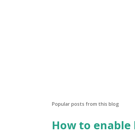
Popular posts from this blog
How to enable