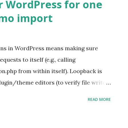
r WordPress for one
emo import
ons in WordPress means making sure
ests to itself (e.g., calling
.php from within itself). Loopback is
ugin/theme editors (to verify file write
 checks ( Tools > Site Health ) Automatic
READ MORE
k Request? A loopback is when your
st a URL from itself using tools like