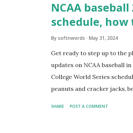
wp_remote_get() or fsockope
NCAA baseball 
wp_remote_get ( home_url ( '/
schedule, how 
see warnings in Tools > Site 
a loopback request.” 🛠 How
By
softnwords
May 31, 2024
the key steps depending on y
Get ready to step up to the pl
localhost or Domain Resolves
updates on NCAA baseball in 
resolve requests to itself. Use
College World Series schedul
loopback.php i...
peanuts and cracker jacks, b
need to know about this year
SHARE
POST A COMMENT
the action live. Let's play ball