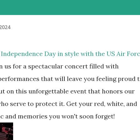
 2024
e Independence Day in style with the US Air For
n us for a spectacular concert filled with
performances that will leave you feeling proud 
ut on this unforgettable event that honors our
o serve to protect it. Get your red, white, and
sic and memories you won't soon forget!