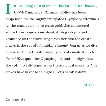
I
n a stunning turn of events that has left fans buzzing,
USWNT midfielder Savannah Coffey has been
suspended for the highly anticipated Olympic quarterfinals.
As the team gears up to chase gold, this unexpected
setback raises questions about strategy, depth, and
resilience on the world stage. Will her absence create
cracks in the squad's formidable lineup? Join us as we dive
into what led to this decision, explore its implications for
Team USA's quest for Olympic glory, and spotlight how
they plan to rally together in these critical moments. The
stakes have never been higher—let's break it down!
SHARE
Comments