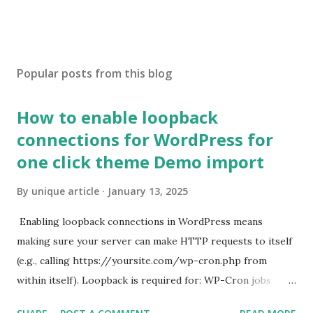
Popular posts from this blog
How to enable loopback
connections for WordPress for
one click theme Demo import
By
unique article
January 13, 2025
Enabling loopback connections in WordPress means
making sure your server can make HTTP requests to itself
(e.g., calling https://yoursite.com/wp-cron.php from
within itself). Loopback is required for: WP-Cron jobs
Plugin/theme editors (to verify file write permissions)