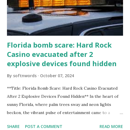
Florida bomb scare: Hard Rock
Casino evacuated after 2
explosive devices found hidden
By
softnwords
October 07, 2024
**Title: Florida Bomb Scare: Hard Rock Casino Evacuated
After 2 Explosive Devices Found Hidden** In the heart of
sunny Florida, where palm trees sway and neon lights
beckon, the vibrant pulse of entertainment came to a
grinding halt. Just when you thought it was all fun and
SHARE
POST A COMMENT
READ MORE
games at the iconic Hard Rock Casino, an alarming