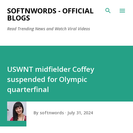
Skip to main content
SOFTNWORDS - OFFICIAL
BLOGS
Read Trending News and Watch Viral Videos
USWNT midfielder Coffey
suspended for Olympic
quarterfinal
By
softnwords
July 31, 2024