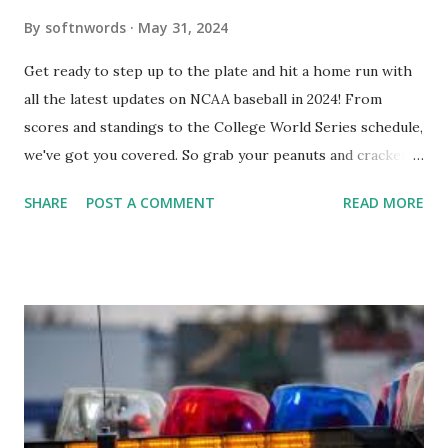
By
softnwords
May 31, 2024
Get ready to step up to the plate and hit a home run with
all the latest updates on NCAA baseball in 2024! From
scores and standings to the College World Series schedule,
we've got you covered. So grab your peanuts and cracker
jacks, because we're diving into everything you need to
SHARE
POST A COMMENT
READ MORE
know about this year's tournament and how you can catch
all the action live. Let's play ball!