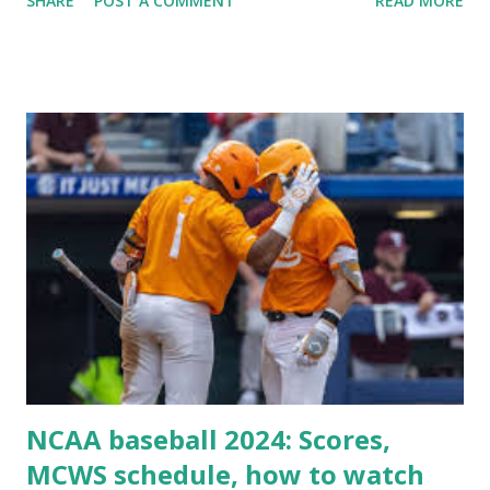
SHARE
POST A COMMENT
READ MORE
Some site health checks ( Tools > Site Health ) Automatic
updates ✅ What Is a Loopback Request? A loopback is
when your WordPress site tries to request a URL from
itself using tools like wp_remote_get() or fsockopen() .
For example: $response = wp_remote_get ( home_url (
'/wp-cron.php' ) ); If this fails, you might see warnings in
Tools > Site Health like: “Your site could not complete a
loopback request.” 🛠 How to Enable Loopback Requests
Here are the key steps depending on your hosting/server
setup: ✅ 1. Make Sure localhost or Domain Resolves
Internally Check your server can resolve requests to itself.
Use this quick PHP script: Create a file test-loopback.php
i...
NCAA baseball 2024: Scores,
MCWS schedule, how to watch