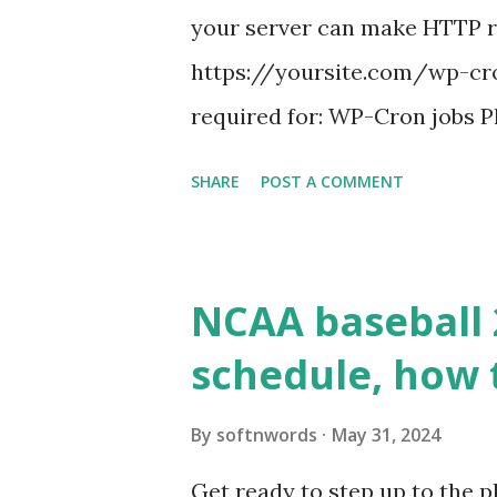
your server can make HTTP requ
https://yoursite.com/wp-cron
required for: WP-Cron jobs Pl
permissions) Some site health
SHARE
POST A COMMENT
updates ✅ What Is a Loopbac
WordPress site tries to reque
wp_remote_get() or fsockope
NCAA baseball 
wp_remote_get ( home_url ( '/
schedule, how 
see warnings in Tools > Site 
a loopback request.” 🛠 How
By
softnwords
May 31, 2024
the key steps depending on y
Get ready to step up to the pl