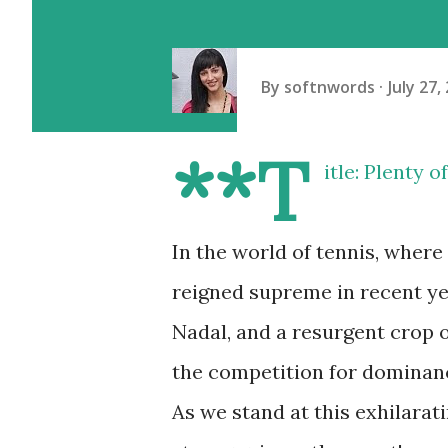
By
softnwords
July 27,
**T
itle: Plenty 
In the world of tennis, where
reigned supreme in recent yea
Nadal, and a resurgent crop o
the competition for dominanc
As we stand at this exhilarati