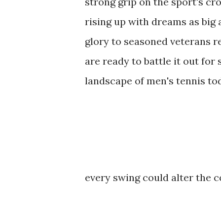
strong grip on the sport's cr
rising up with dreams as big 
glory to seasoned veterans re
are ready to battle it out for
landscape of men's tennis to
every swing could alter the c