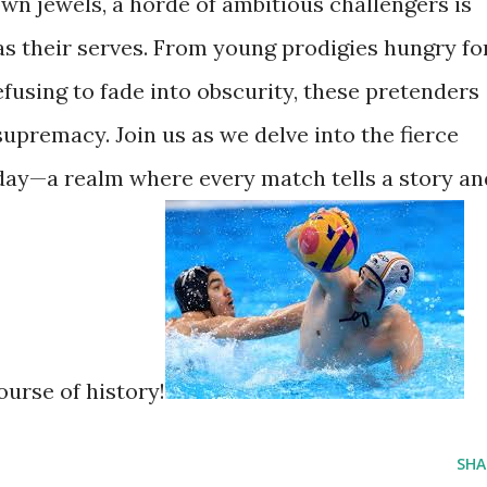
own jewels, a horde of ambitious challengers is
as their serves. From young prodigies hungry fo
fusing to fade into obscurity, these pretenders
 supremacy. Join us as we delve into the fierce
day—a realm where every match tells a story an
ourse of history!
SHA