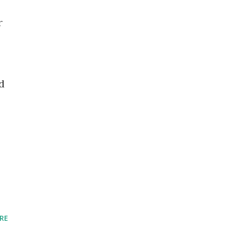
r
d
RE