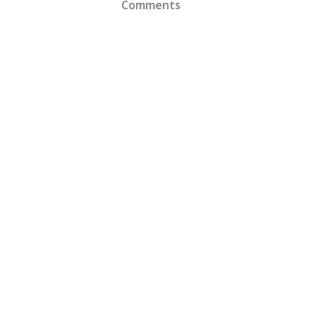
Comments