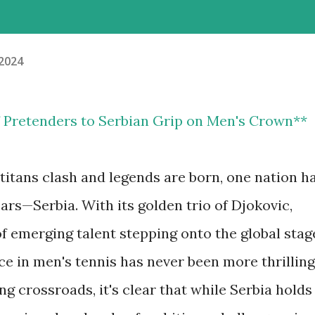
 2024
of Pretenders to Serbian Grip on Men's Crown**
 titans clash and legends are born, one nation h
rs—Serbia. With its golden trio of Djokovic,
f emerging talent stepping onto the global stag
e in men's tennis has never been more thrilling
ng crossroads, it's clear that while Serbia holds