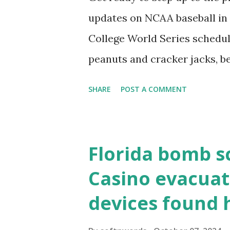
localhost or Domain Resolves
updates on NCAA baseball in 
resolve requests to itself. Use
College World Series schedul
loopback.php i...
peanuts and cracker jacks, b
need to know about this year
SHARE
POST A COMMENT
the action live. Let's play ball
Florida bomb s
Casino evacuat
devices found 