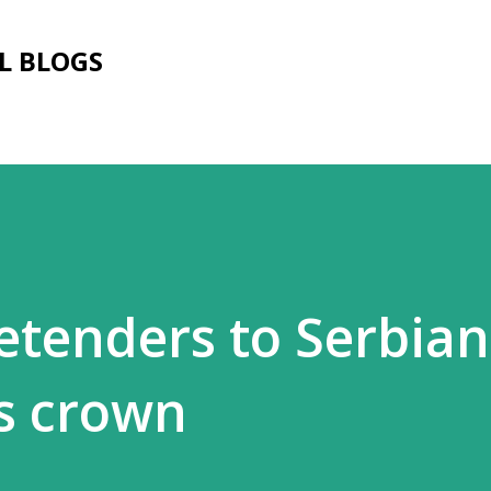
Skip to main content
L BLOGS
etenders to Serbian
s crown