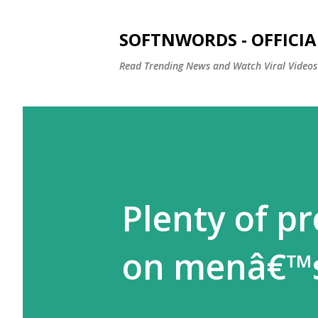
SOFTNWORDS - OFFICIA
Read Trending News and Watch Viral Videos
Plenty of pr
on menâ€™