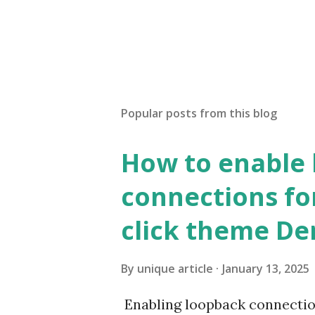
Popular posts from this blog
How to enable
connections fo
click theme D
By
unique article
January 13, 2025
Enabling loopback connecti