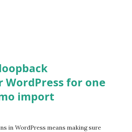
 loopback
r WordPress for one
emo import
ons in WordPress means making sure