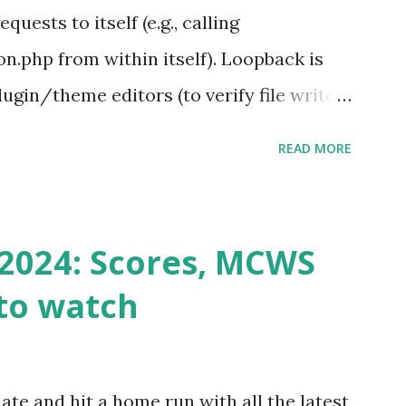
ests to itself (e.g., calling
.php from within itself). Loopback is
ugin/theme editors (to verify file write
 checks ( Tools > Site Health ) Automatic
READ MORE
k Request? A loopback is when your
st a URL from itself using tools like
n() . For example: $response =
2024: Scores, MCWS
wp-cron.php' ) ); If this fails, you might
to watch
Health like: “Your site could not complete
 to Enable Loopback Requests Here are
our hosting/server setup: ✅ 1. Make Sure
ate and hit a home run with all the latest