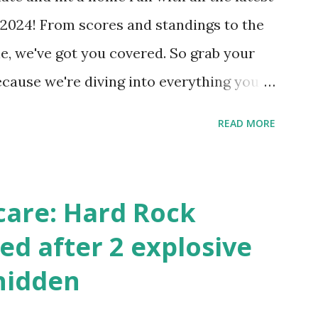
 Internally Check your server can
2024! From scores and standings to the
 this quick PHP script: Create a file test-
e, we've got you covered. So grab your
ecause we're diving into everything you
's tournament and how you can catch all
READ MORE
!
care: Hard Rock
ed after 2 explosive
hidden