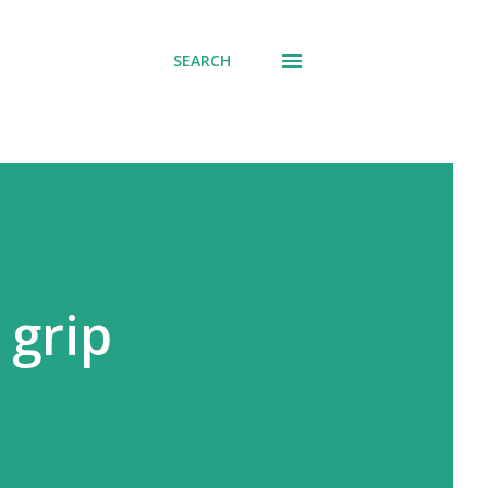
SEARCH
 grip