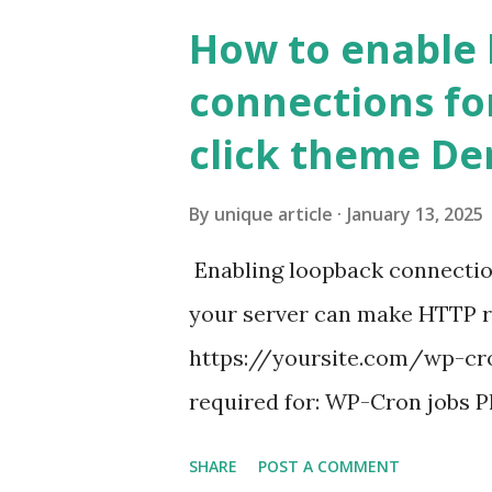
How to enable
connections fo
click theme D
By
unique article
January 13, 2025
Enabling loopback connecti
your server can make HTTP requ
https://yoursite.com/wp-cron
required for: WP-Cron jobs Pl
permissions) Some site health
SHARE
POST A COMMENT
updates ✅ What Is a Loopbac