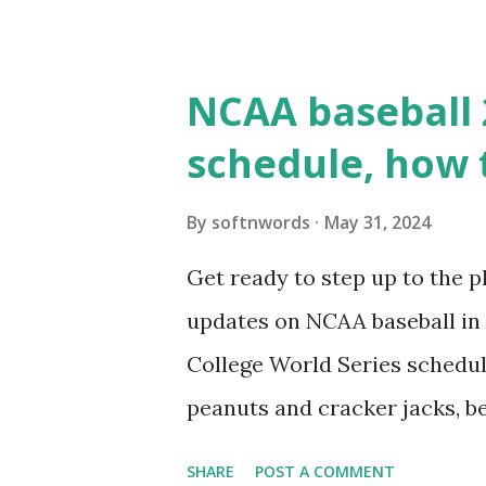
WordPress site tries to reque
wp_remote_get() or fsockope
NCAA baseball 
wp_remote_get ( home_url ( '/
schedule, how 
see warnings in Tools > Site 
a loopback request.” 🛠 How
By
softnwords
May 31, 2024
the key steps depending on y
Get ready to step up to the pl
localhost or Domain Resolves
updates on NCAA baseball in 
resolve requests to itself. Use
College World Series schedul
loopback.php i...
peanuts and cracker jacks, b
need to know about this year
SHARE
POST A COMMENT