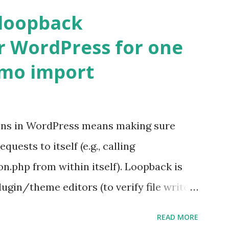
 loopback
r WordPress for one
emo import
ons in WordPress means making sure
ests to itself (e.g., calling
.php from within itself). Loopback is
ugin/theme editors (to verify file write
 checks ( Tools > Site Health ) Automatic
READ MORE
k Request? A loopback is when your