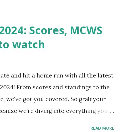
st a URL from itself using tools like
n() . For example: $response =
2024: Scores, MCWS
wp-cron.php' ) ); If this fails, you might
to watch
Health like: “Your site could not complete
 to Enable Loopback Requests Here are
our hosting/server setup: ✅ 1. Make Sure
ate and hit a home run with all the latest
 Internally Check your server can
2024! From scores and standings to the
 this quick PHP script: Create a file test-
e, we've got you covered. So grab your
ecause we're diving into everything you
's tournament and how you can catch all
READ MORE