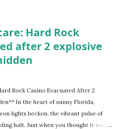
!
care: Hard Rock
ed after 2 explosive
hidden
 Hard Rock Casino Evacuated After 2
en** In the heart of sunny Florida,
on lights beckon, the vibrant pulse of
ding halt. Just when you thought it was