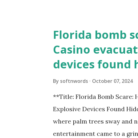
the action live. Let's play ball
Florida bomb s
Casino evacuat
devices found 
By
softnwords
October 07, 2024
**Title: Florida Bomb Scare:
Explosive Devices Found Hidd
where palm trees sway and ne
entertainment came to a grin