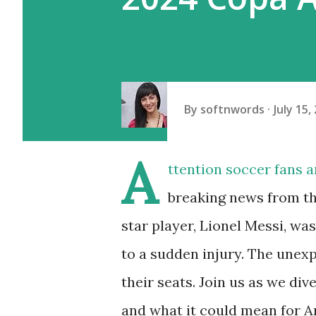
By
softnwords
July 15,
A
ttention soccer fans 
breaking news from t
star player, Lionel Messi, wa
to a sudden injury. The unexp
their seats. Join us as we div
and what it could mean for A