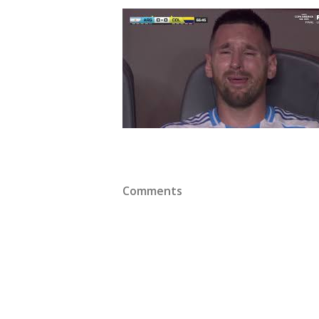
Comments