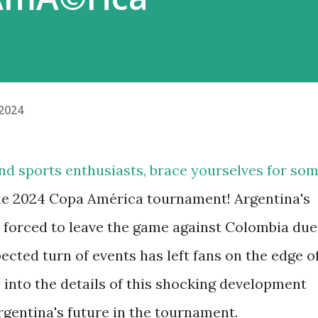
 2024
and sports enthusiasts, brace yourselves for so
he 2024 Copa América tournament! Argentina's
s forced to leave the game against Colombia due
ected turn of events has left fans on the edge o
e into the details of this shocking development
rgentina's future in the tournament.