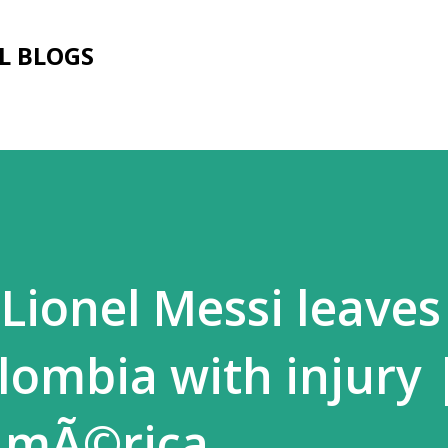
Skip to main content
L BLOGS
 Lionel Messi leaves
lombia with injury 
AmÃ©rica