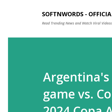
SOFTNWORDS - OFFICIA
Read Trending News and Watch Viral Videos
Argentina's
game vs. Co
2024 Copa 