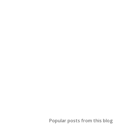
Popular posts from this blog