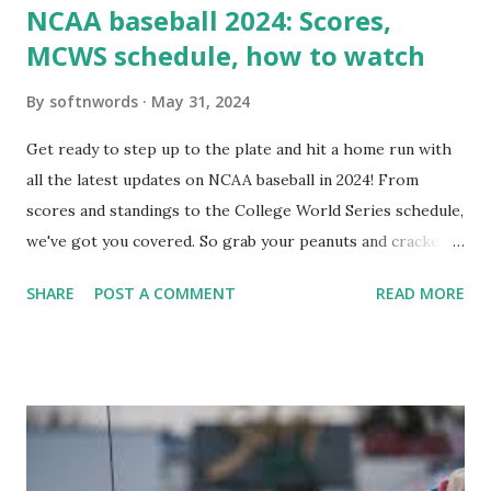
NCAA baseball 2024: Scores,
MCWS schedule, how to watch
By
softnwords
May 31, 2024
Get ready to step up to the plate and hit a home run with
all the latest updates on NCAA baseball in 2024! From
scores and standings to the College World Series schedule,
we've got you covered. So grab your peanuts and cracker
jacks, because we're diving into everything you need to
SHARE
POST A COMMENT
READ MORE
know about this year's tournament and how you can catch
all the action live. Let's play ball!