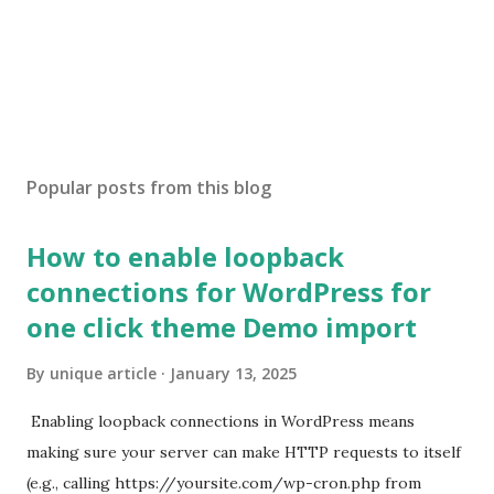
Popular posts from this blog
How to enable loopback
connections for WordPress for
one click theme Demo import
By
unique article
January 13, 2025
Enabling loopback connections in WordPress means
making sure your server can make HTTP requests to itself
(e.g., calling https://yoursite.com/wp-cron.php from