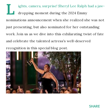
L
ights, camera, surprise! Sheryl Lee Ralph had a jaw-
dropping moment during the 2024 Emmy
nominations announcement when she realized she was not
just presenting, but also nominated for her outstanding
work. Join us as we dive into this exhilarating twist of fate
and celebrate the talented actress's well-deserved
recognition in this special blog post.
SHARE