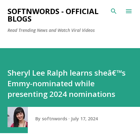
Skip to main content
SOFTNWORDS - OFFICIAL
BLOGS
Read Trending News and Watch Viral Videos
Sheryl Lee Ralph learns sheâ€™s
Emmy-nominated while
presenting 2024 nominations
By
softnwords
July 17, 2024