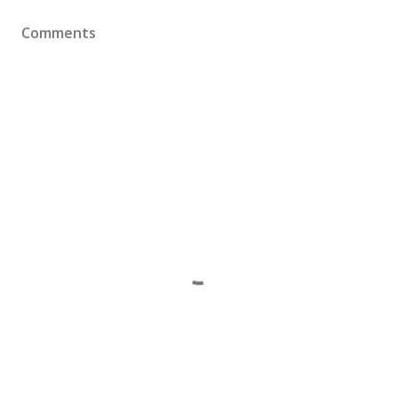
Comments