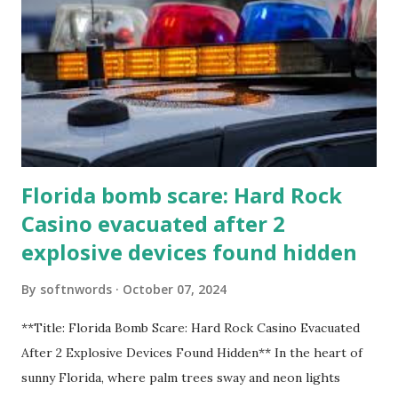
Florida bomb scare: Hard Rock
Casino evacuated after 2
explosive devices found hidden
By
softnwords
October 07, 2024
**Title: Florida Bomb Scare: Hard Rock Casino Evacuated
After 2 Explosive Devices Found Hidden** In the heart of
sunny Florida, where palm trees sway and neon lights