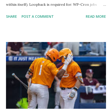
within itself). Loopback is required for: WP-Cron jobs
Plugin/theme editors (to verify file write permissions)
SHARE
POST A COMMENT
READ MORE
Some site health checks ( Tools > Site Health ) Automatic
updates ✅ What Is a Loopback Request? A loopback is
when your WordPress site tries to request a URL from
itself using tools like wp_remote_get() or fsockopen() .
For example: $response = wp_remote_get ( home_url (
'/wp-cron.php' ) ); If this fails, you might see warnings in
Tools > Site Health like: “Your site could not complete a
loopback request.” 🛠 How to Enable Loopback Requests
Here are the key steps depending on your hosting/server
setup: ✅ 1. Make Sure localhost or Domain Resolves
Internally Check your server can resolve requests to itself.
Use this quick PHP script: Create a file test-loopback.php
i...