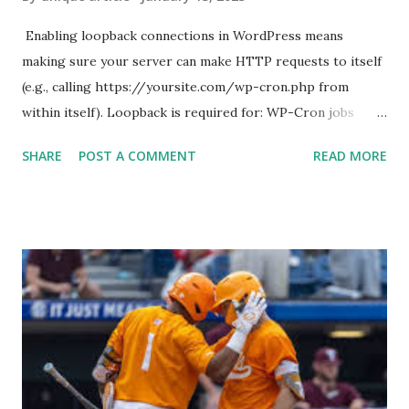
Enabling loopback connections in WordPress means
making sure your server can make HTTP requests to itself
(e.g., calling https://yoursite.com/wp-cron.php from
within itself). Loopback is required for: WP-Cron jobs
Plugin/theme editors (to verify file write permissions)
SHARE
POST A COMMENT
READ MORE
Some site health checks ( Tools > Site Health ) Automatic
updates ✅ What Is a Loopback Request? A loopback is
when your WordPress site tries to request a URL from
itself using tools like wp_remote_get() or fsockopen() .
For example: $response = wp_remote_get ( home_url (
'/wp-cron.php' ) ); If this fails, you might see warnings in
Tools > Site Health like: “Your site could not complete a
loopback request.” 🛠 How to Enable Loopback Requests
Here are the key steps depending on your hosting/server
setup: ✅ 1. Make Sure localhost or Domain Resolves