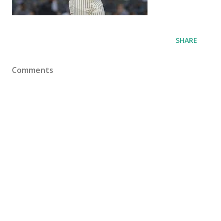
SHARE
Comments