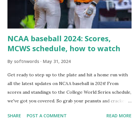
Internally Check your server can resolve requests to itself.
Use this quick PHP script: Create a file test-loopback.php
i...
NCAA baseball 2024: Scores,
MCWS schedule, how to watch
By
softnwords
May 31, 2024
Get ready to step up to the plate and hit a home run with
all the latest updates on NCAA baseball in 2024! From
scores and standings to the College World Series schedule,
we've got you covered. So grab your peanuts and cracker
jacks, because we're diving into everything you need to
SHARE
POST A COMMENT
READ MORE
know about this year's tournament and how you can catch
all the action live. Let's play ball!