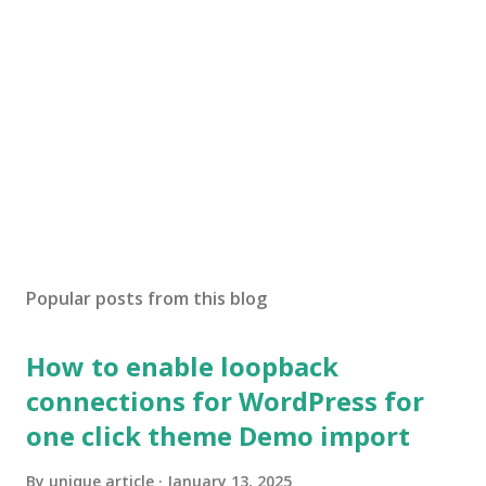
Popular posts from this blog
How to enable loopback
connections for WordPress for
one click theme Demo import
By
unique article
January 13, 2025