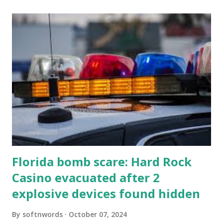
Florida bomb scare: Hard Rock
Casino evacuated after 2
explosive devices found hidden
By
softnwords
October 07, 2024