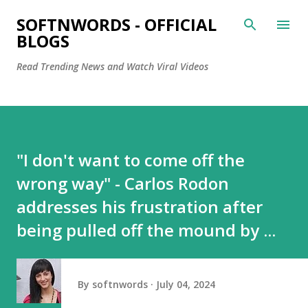
Skip to main content
SOFTNWORDS - OFFICIAL
BLOGS
Read Trending News and Watch Viral Videos
"I don't want to come off the
wrong way" - Carlos Rodon
addresses his frustration after
being pulled off the mound by ...
By
softnwords
July 04, 2024