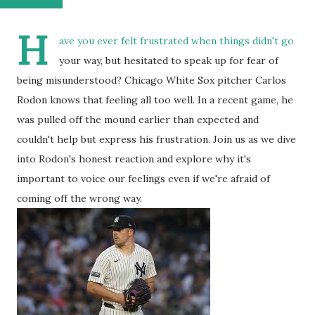
H
ave you ever felt frustrated when things didn't go
your way, but hesitated to speak up for fear of
being misunderstood? Chicago White Sox pitcher Carlos
Rodon knows that feeling all too well. In a recent game, he
was pulled off the mound earlier than expected and
couldn't help but express his frustration. Join us as we dive
into Rodon's honest reaction and explore why it's
important to voice our feelings even if we're afraid of
coming off the wrong way.