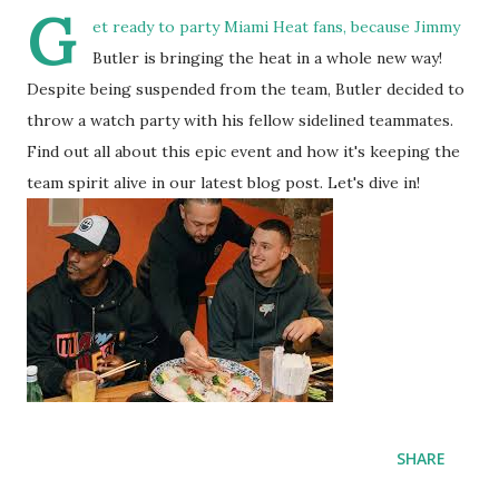
G
et ready to party Miami Heat fans, because Jimmy
Butler is bringing the heat in a whole new way!
Despite being suspended from the team, Butler decided to
throw a watch party with his fellow sidelined teammates.
Find out all about this epic event and how it's keeping the
team spirit alive in our latest blog post. Let's dive in!
SHARE