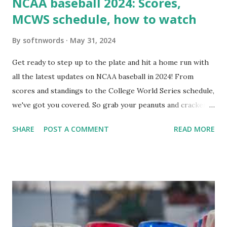
NCAA baseball 2024: Scores,
MCWS schedule, how to watch
By
softnwords
May 31, 2024
Get ready to step up to the plate and hit a home run with
all the latest updates on NCAA baseball in 2024! From
scores and standings to the College World Series schedule,
we've got you covered. So grab your peanuts and cracker
jacks, because we're diving into everything you need to
SHARE
POST A COMMENT
READ MORE
know about this year's tournament and how you can catch
all the action live. Let's play ball!