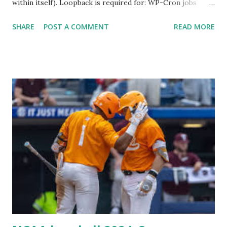
within itself). Loopback is required for: WP-Cron jobs
Plugin/theme editors (to verify file write permissions)
SHARE
POST A COMMENT
READ MORE
Some site health checks ( Tools > Site Health ) Automatic
updates ✅ What Is a Loopback Request? A loopback is
when your WordPress site tries to request a URL from
itself using tools like wp_remote_get() or fsockopen() .
For example: $response = wp_remote_get ( home_url (
'/wp-cron.php' ) ); If this fails, you might see warnings in
Tools > Site Health like: “Your site could not complete a
loopback request.” 🛠 How to Enable Loopback Requests
Here are the key steps depending on your hosting/server
setup: ✅ 1. Make Sure localhost or Domain Resolves
Internally Check your server can resolve requests to itself.
Use this quick PHP script: Create a file test-loopback.php
i...