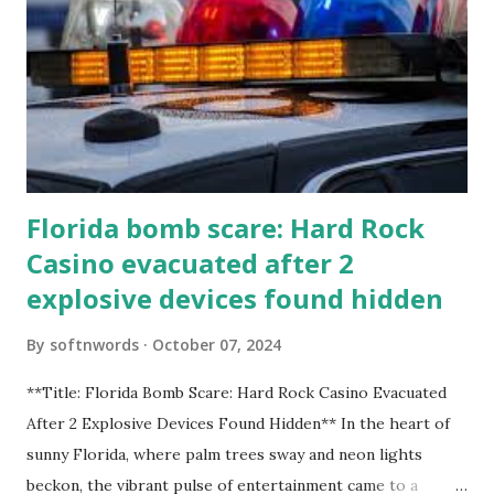
Florida bomb scare: Hard Rock
Casino evacuated after 2
explosive devices found hidden
By
softnwords
October 07, 2024
**Title: Florida Bomb Scare: Hard Rock Casino Evacuated
After 2 Explosive Devices Found Hidden** In the heart of
sunny Florida, where palm trees sway and neon lights
beckon, the vibrant pulse of entertainment came to a