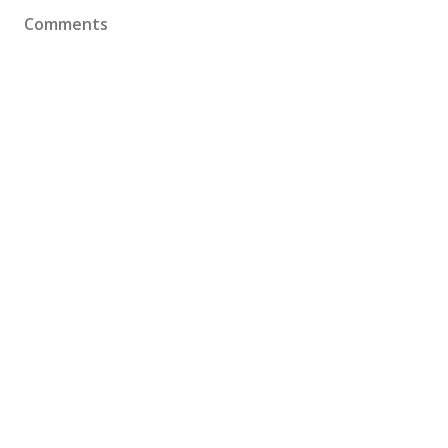
Comments