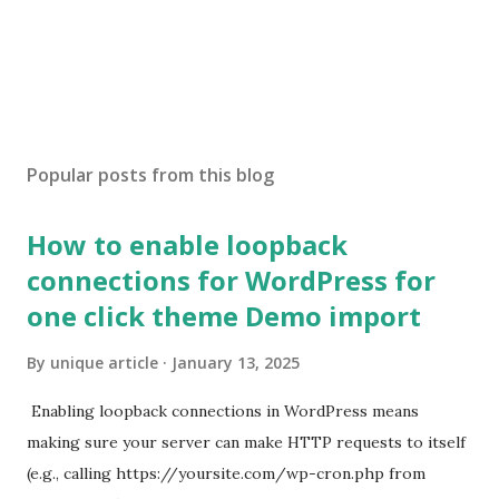
Popular posts from this blog
How to enable loopback
connections for WordPress for
one click theme Demo import
By
unique article
January 13, 2025
Enabling loopback connections in WordPress means
making sure your server can make HTTP requests to itself
(e.g., calling https://yoursite.com/wp-cron.php from