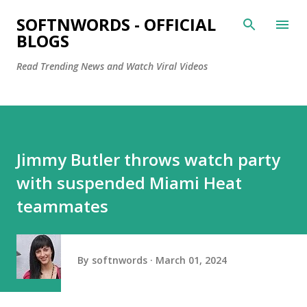
Skip to main content
SOFTNWORDS - OFFICIAL
BLOGS
Read Trending News and Watch Viral Videos
Jimmy Butler throws watch party
with suspended Miami Heat
teammates
By
softnwords
March 01, 2024