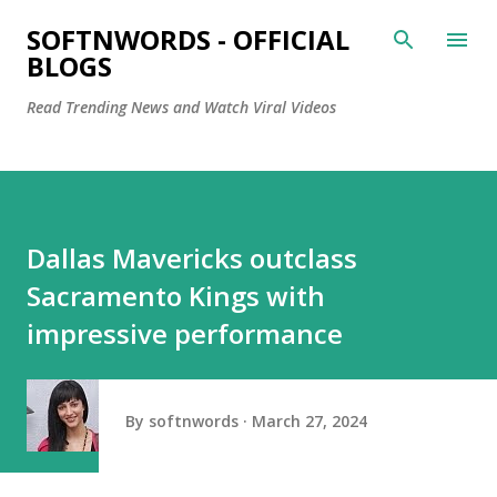
Skip to main content
SOFTNWORDS - OFFICIAL
BLOGS
Read Trending News and Watch Viral Videos
Dallas Mavericks outclass
Sacramento Kings with
impressive performance
By
softnwords
March 27, 2024