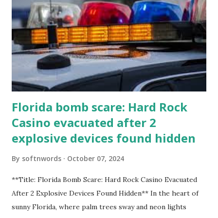
Florida bomb scare: Hard Rock
Casino evacuated after 2
explosive devices found hidden
By
softnwords
October 07, 2024
**Title: Florida Bomb Scare: Hard Rock Casino Evacuated
After 2 Explosive Devices Found Hidden** In the heart of
sunny Florida, where palm trees sway and neon lights