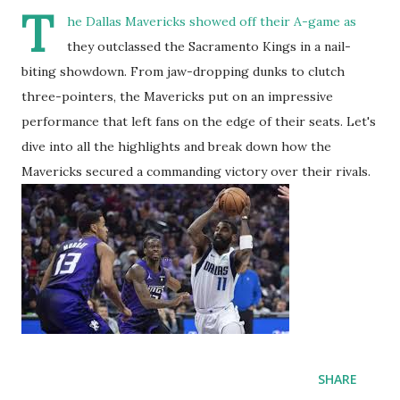
T
he Dallas Mavericks showed off their A-game as
they outclassed the Sacramento Kings in a nail-
biting showdown. From jaw-dropping dunks to clutch
three-pointers, the Mavericks put on an impressive
performance that left fans on the edge of their seats. Let's
dive into all the highlights and break down how the
Mavericks secured a commanding victory over their rivals.
SHARE