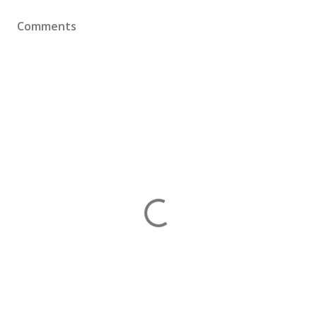
Comments