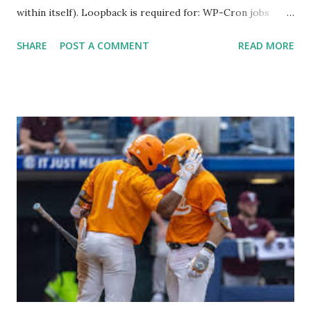
within itself). Loopback is required for: WP-Cron jobs
Plugin/theme editors (to verify file write permissions)
SHARE
POST A COMMENT
READ MORE
Some site health checks ( Tools > Site Health ) Automatic
updates ✅ What Is a Loopback Request? A loopback is
when your WordPress site tries to request a URL from
itself using tools like wp_remote_get() or fsockopen() .
For example: $response = wp_remote_get ( home_url (
'/wp-cron.php' ) ); If this fails, you might see warnings in
Tools > Site Health like: “Your site could not complete a
loopback request.” 🛠 How to Enable Loopback Requests
Here are the key steps depending on your hosting/server
setup: ✅ 1. Make Sure localhost or Domain Resolves
Internally Check your server can resolve requests to itself.
Use this quick PHP script: Create a file test-loopback.php
i...