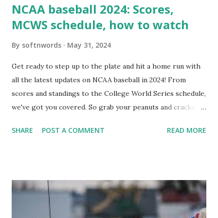
NCAA baseball 2024: Scores,
MCWS schedule, how to watch
By
softnwords
May 31, 2024
Get ready to step up to the plate and hit a home run with
all the latest updates on NCAA baseball in 2024! From
scores and standings to the College World Series schedule,
we've got you covered. So grab your peanuts and cracker
jacks, because we're diving into everything you need to
SHARE
POST A COMMENT
READ MORE
know about this year's tournament and how you can catch
all the action live. Let's play ball!