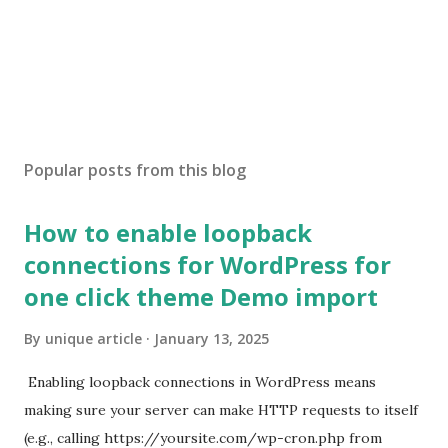
Popular posts from this blog
How to enable loopback
connections for WordPress for
one click theme Demo import
By
unique article
January 13, 2025
Enabling loopback connections in WordPress means
making sure your server can make HTTP requests to itself
(e.g., calling https://yoursite.com/wp-cron.php from