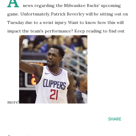
A
news regarding the Milwaukee Bucks' upcoming
game. Unfortunately, Patrick Beverley will be sitting out on
Tuesday due to a wrist injury. Want to know how this will
impact the team's performance? Keep reading to find out
more!
SHARE