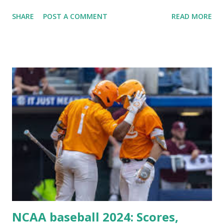
Plugin/theme editors (to verify file write permissions)
SHARE
POST A COMMENT
READ MORE
Some site health checks ( Tools > Site Health ) Automatic
updates ✅ What Is a Loopback Request? A loopback is
when your WordPress site tries to request a URL from
itself using tools like wp_remote_get() or fsockopen() .
For example: $response = wp_remote_get ( home_url (
'/wp-cron.php' ) ); If this fails, you might see warnings in
Tools > Site Health like: “Your site could not complete a
loopback request.” 🛠 How to Enable Loopback Requests
Here are the key steps depending on your hosting/server
setup: ✅ 1. Make Sure localhost or Domain Resolves
Internally Check your server can resolve requests to itself.
Use this quick PHP script: Create a file test-loopback.php
i...
NCAA baseball 2024: Scores,