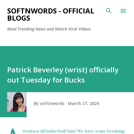
Skip to main content
SOFTNWORDS - OFFICIAL
BLOGS
Read Trending News and Watch Viral Videos
Patrick Beverley (wrist) officially
out Tuesday for Bucks
By
softnwords
March 27, 2024
ttention all basketball fans! We have some breaking