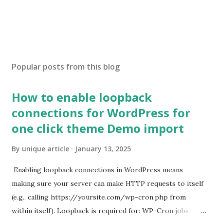
Popular posts from this blog
How to enable loopback
connections for WordPress for
one click theme Demo import
By
unique article
January 13, 2025
Enabling loopback connections in WordPress means
making sure your server can make HTTP requests to itself
(e.g., calling https://yoursite.com/wp-cron.php from
within itself). Loopback is required for: WP-Cron jobs