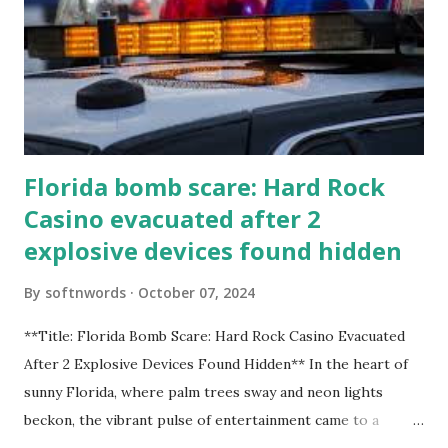
Florida bomb scare: Hard Rock
Casino evacuated after 2
explosive devices found hidden
By
softnwords
October 07, 2024
**Title: Florida Bomb Scare: Hard Rock Casino Evacuated
After 2 Explosive Devices Found Hidden** In the heart of
sunny Florida, where palm trees sway and neon lights
beckon, the vibrant pulse of entertainment came to a