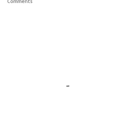
Comments