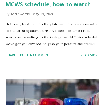
MCWS schedule, how to watch
By
softnwords
May 31, 2024
Get ready to step up to the plate and hit a home run with
all the latest updates on NCAA baseball in 2024! From
scores and standings to the College World Series schedule,
we've got you covered. So grab your peanuts and cracker
jacks, because we're diving into everything you need to
SHARE
POST A COMMENT
READ MORE
know about this year's tournament and how you can catch
all the action live. Let's play ball!