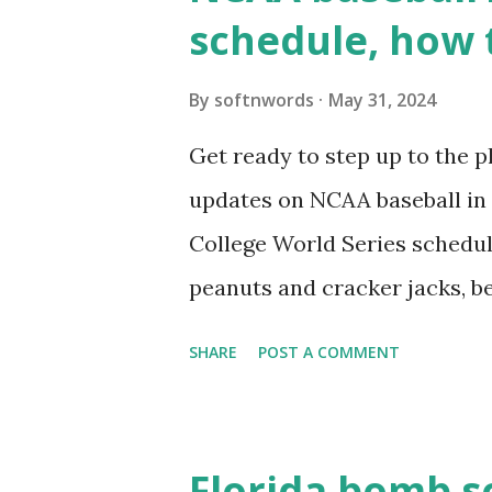
wp_remote_get ( home_url ( '/
schedule, how 
see warnings in Tools > Site 
a loopback request.” 🛠 How
By
softnwords
May 31, 2024
the key steps depending on y
Get ready to step up to the pl
localhost or Domain Resolves
updates on NCAA baseball in 
resolve requests to itself. Use
College World Series schedul
loopback.php i...
peanuts and cracker jacks, b
need to know about this year
SHARE
POST A COMMENT
the action live. Let's play ball
Florida bomb s