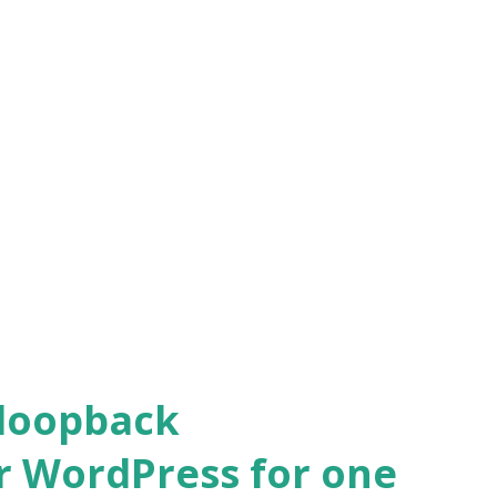
 loopback
r WordPress for one