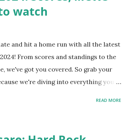
wp-cron.php' ) ); If this fails, you might
to watch
Health like: “Your site could not complete
 to Enable Loopback Requests Here are
our hosting/server setup: ✅ 1. Make Sure
ate and hit a home run with all the latest
 Internally Check your server can
2024! From scores and standings to the
 this quick PHP script: Create a file test-
e, we've got you covered. So grab your
ecause we're diving into everything you
's tournament and how you can catch all
READ MORE
!
care: Hard Rock