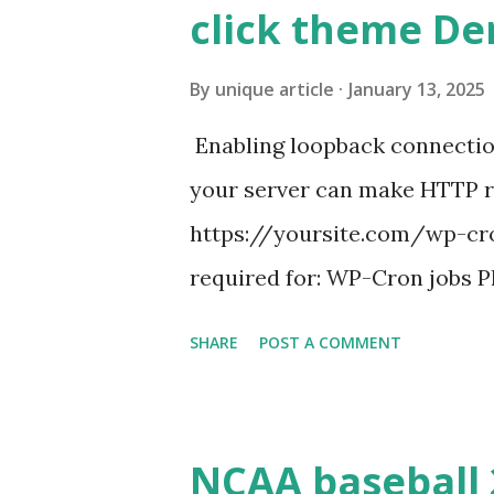
click theme D
By
unique article
January 13, 2025
Enabling loopback connecti
your server can make HTTP requ
https://yoursite.com/wp-cron
required for: WP-Cron jobs Pl
permissions) Some site health
SHARE
POST A COMMENT
updates ✅ What Is a Loopbac
WordPress site tries to reque
wp_remote_get() or fsockope
NCAA baseball 