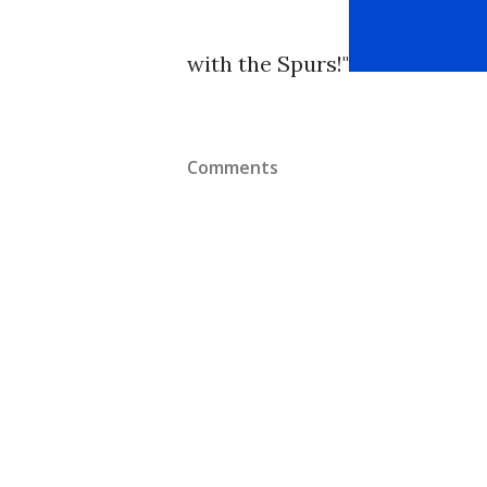
with the Spurs!"
Comments