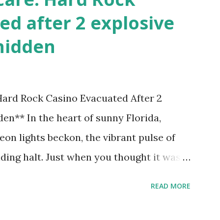
ed after 2 explosive
hidden
 Hard Rock Casino Evacuated After 2
en** In the heart of sunny Florida,
on lights beckon, the vibrant pulse of
ding halt. Just when you thought it was
nic Hard Rock Casino, an alarming
READ MORE
rough this bustling hotspot. Two
idden within its walls, forcing a full-