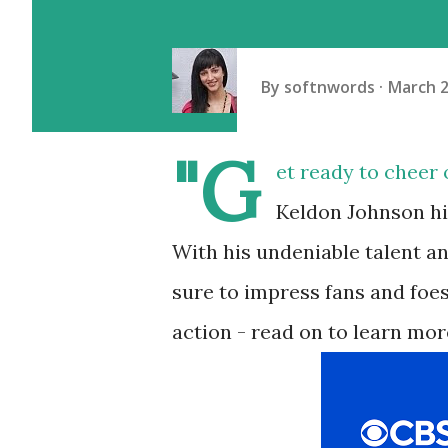
By
softnwords
March 2
"G
et ready to cheer 
Keldon Johnson hit
With his undeniable talent a
sure to impress fans and foes
action - read on to learn mor