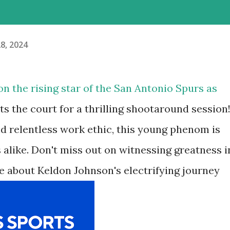
8, 2024
on the rising star of the San Antonio Spurs as
s the court for a thrilling shootaround session
nd relentless work ethic, this young phenom is
 alike. Don't miss out on witnessing greatness i
e about Keldon Johnson's electrifying journey