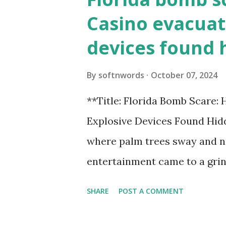
Casino evacuat
devices found 
By
softnwords
October 07, 2024
**Title: Florida Bomb Scare:
Explosive Devices Found Hidd
where palm trees sway and ne
entertainment came to a grin
all fun and games at the ico
SHARE
POST A COMMENT
discovery sent shockwaves th
explosive devices were found h