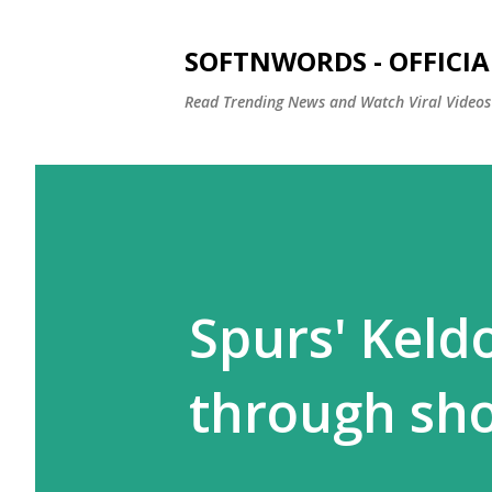
SOFTNWORDS - OFFICIA
Read Trending News and Watch Viral Videos
Spurs' Keld
through sh