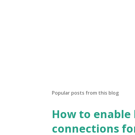
Popular posts from this blog
How to enable
connections fo