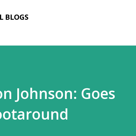
Skip to main content
L BLOGS
on Johnson: Goes
ootaround