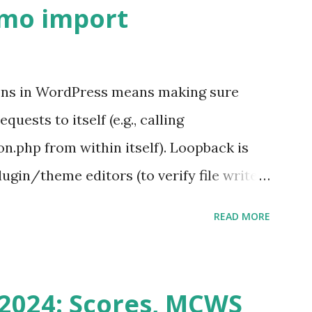
emo import
ons in WordPress means making sure
ests to itself (e.g., calling
.php from within itself). Loopback is
ugin/theme editors (to verify file write
 checks ( Tools > Site Health ) Automatic
READ MORE
k Request? A loopback is when your
st a URL from itself using tools like
n() . For example: $response =
2024: Scores, MCWS