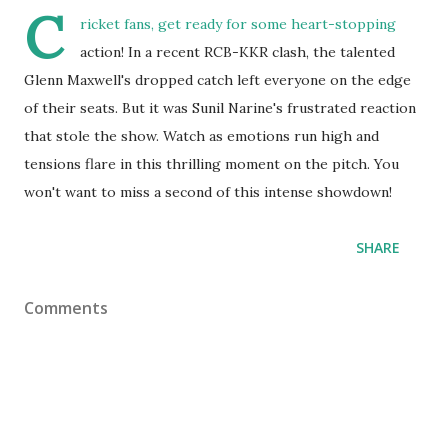
C
ricket fans, get ready for some heart-stopping
action! In a recent RCB-KKR clash, the talented
Glenn Maxwell's dropped catch left everyone on the edge
of their seats. But it was Sunil Narine's frustrated reaction
that stole the show. Watch as emotions run high and
tensions flare in this thrilling moment on the pitch. You
won't want to miss a second of this intense showdown!
SHARE
Comments