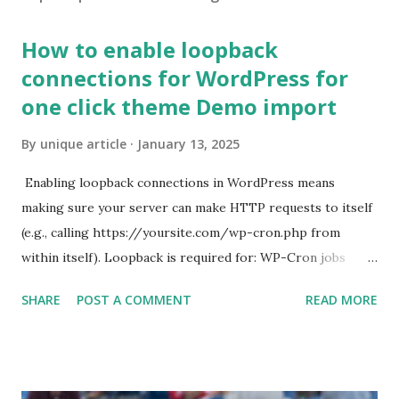
How to enable loopback
connections for WordPress for
one click theme Demo import
By
unique article
January 13, 2025
Enabling loopback connections in WordPress means
making sure your server can make HTTP requests to itself
(e.g., calling https://yoursite.com/wp-cron.php from
within itself). Loopback is required for: WP-Cron jobs
Plugin/theme editors (to verify file write permissions)
SHARE
POST A COMMENT
READ MORE
Some site health checks ( Tools > Site Health ) Automatic
updates ✅ What Is a Loopback Request? A loopback is
when your WordPress site tries to request a URL from
itself using tools like wp_remote_get() or fsockopen() .