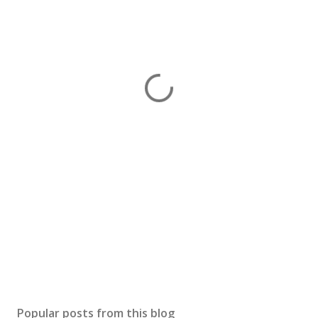
Popular posts from this blog