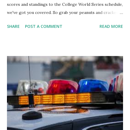
scores and standings to the College World Series schedule,
we've got you covered. So grab your peanuts and cracker
jacks, because we're diving into everything you need to
SHARE
POST A COMMENT
READ MORE
know about this year's tournament and how you can catch
all the action live. Let's play ball!