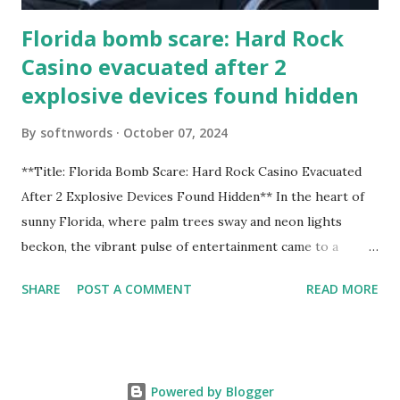
Florida bomb scare: Hard Rock
Casino evacuated after 2
explosive devices found hidden
By
softnwords
October 07, 2024
**Title: Florida Bomb Scare: Hard Rock Casino Evacuated
After 2 Explosive Devices Found Hidden** In the heart of
sunny Florida, where palm trees sway and neon lights
beckon, the vibrant pulse of entertainment came to a
grinding halt. Just when you thought it was all fun and
SHARE
POST A COMMENT
READ MORE
games at the iconic Hard Rock Casino, an alarming
discovery sent shockwaves through this bustling hotspot.
Two explosive devices were found hidden within its walls,
forcing a full-scale evacuation and leaving patrons reeling
Powered by Blogger
from the sudden turn of events. Join us as we delve into