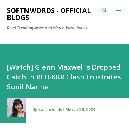
Skip to main content
SOFTNWORDS - OFFICIAL
BLOGS
Read Trending News and Watch Viral Videos
[Watch] Glenn Maxwell's Dropped
Catch In RCB-KKR Clash Frustrates
Sunil Narine
By
softnwords
March 29, 2024