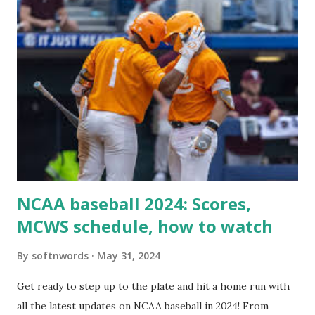
For example: $response = wp_remote_get ( home_url (
'/wp-cron.php' ) ); If this fails, you might see warnings in
Tools > Site Health like: “Your site could not complete a
loopback request.” 🛠 How to Enable Loopback Requests
Here are the key steps depending on your hosting/server
setup: ✅ 1. Make Sure localhost or Domain Resolves
Internally Check your server can resolve requests to itself.
Use this quick PHP script: Create a file test-loopback.php
i...
NCAA baseball 2024: Scores,
MCWS schedule, how to watch
By
softnwords
May 31, 2024
Get ready to step up to the plate and hit a home run with
all the latest updates on NCAA baseball in 2024! From