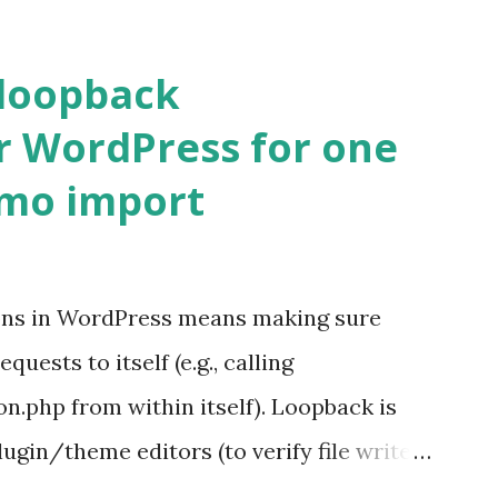
 loopback
r WordPress for one
emo import
ons in WordPress means making sure
ests to itself (e.g., calling
.php from within itself). Loopback is
ugin/theme editors (to verify file write
 checks ( Tools > Site Health ) Automatic