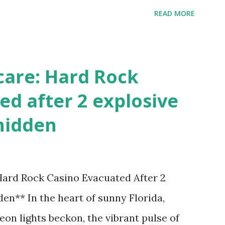
's tournament and how you can catch all
READ MORE
!
care: Hard Rock
ed after 2 explosive
hidden
 Hard Rock Casino Evacuated After 2
en** In the heart of sunny Florida,
on lights beckon, the vibrant pulse of