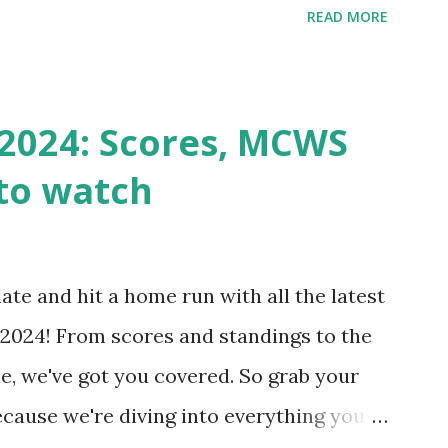
READ MORE
k Request? A loopback is when your
st a URL from itself using tools like
n() . For example: $response =
2024: Scores, MCWS
wp-cron.php' ) ); If this fails, you might
to watch
Health like: “Your site could not complete
 to Enable Loopback Requests Here are
our hosting/server setup: ✅ 1. Make Sure
ate and hit a home run with all the latest
 Internally Check your server can
2024! From scores and standings to the
 this quick PHP script: Create a file test-
e, we've got you covered. So grab your
ecause we're diving into everything you