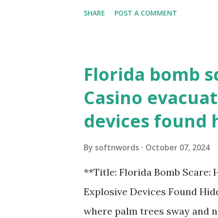
need to know about this year
SHARE
POST A COMMENT
the action live. Let's play ball
Florida bomb s
Casino evacuat
devices found 
By
softnwords
October 07, 2024
**Title: Florida Bomb Scare:
Explosive Devices Found Hidd
where palm trees sway and ne