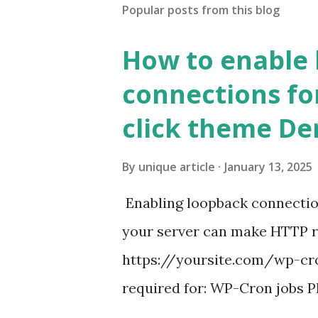
Popular posts from this blog
How to enable
connections fo
click theme D
By
unique article
January 13, 2025
Enabling loopback connecti
your server can make HTTP requ
https://yoursite.com/wp-cron
required for: WP-Cron jobs Pl
permissions) Some site health