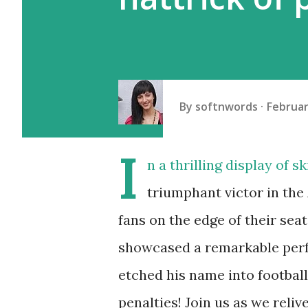
By
softnwords
Februar
I
n a thrilling display of 
triumphant victor in th
fans on the edge of their se
showcased a remarkable perf
etched his name into football
penalties! Join us as we reliv