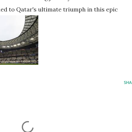
ed to Qatar's ultimate triumph in this epic
SHA