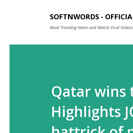
SOFTNWORDS - OFFICIA
Read Trending News and Watch Viral Videos
Qatar wins 
Highlights J
hattrick of 