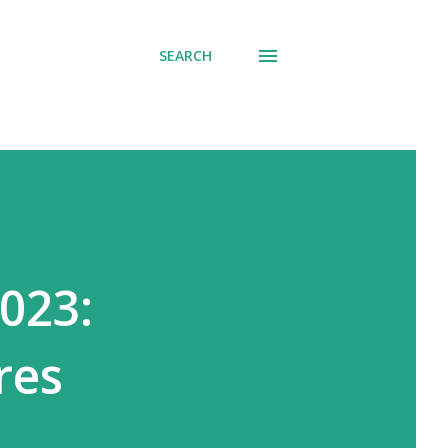
SEARCH
023:
res