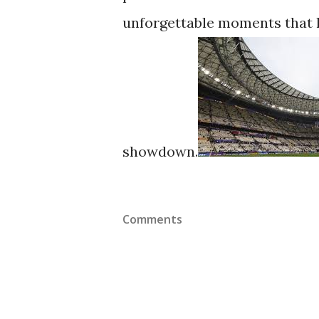
unforgettable moments that l
showdown.
Comments