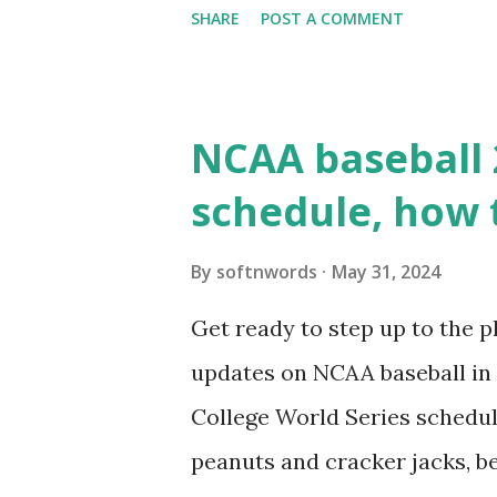
SHARE
POST A COMMENT
updates ✅ What Is a Loopbac
WordPress site tries to reque
wp_remote_get() or fsockope
NCAA baseball 
wp_remote_get ( home_url ( '/
schedule, how 
see warnings in Tools > Site 
a loopback request.” 🛠 How
By
softnwords
May 31, 2024
the key steps depending on y
Get ready to step up to the pl
localhost or Domain Resolves
updates on NCAA baseball in 
resolve requests to itself. Use
College World Series schedul
loopback.php i...
peanuts and cracker jacks, b