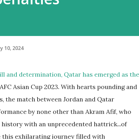
y 10, 2024
skill and determination, Qatar has emerged as th
e AFC Asian Cup 2023. With hearts pounding and
ats, the match between Jordan and Qatar
ormance by none other than Akram Afif, who
 history with an unprecedented hattrick...of
e this exhilarating journey filled with