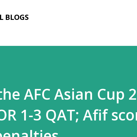
Skip to main content
L BLOGS
the AFC Asian Cup 2
OR 1-3 QAT; Afif sco
penalties