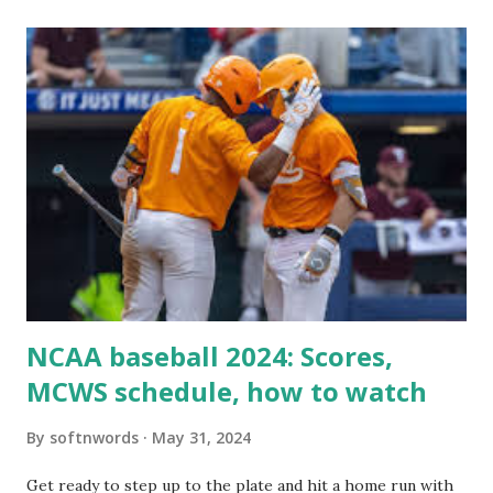
itself using tools like wp_remote_get() or fsockopen() .
For example: $response = wp_remote_get ( home_url (
'/wp-cron.php' ) ); If this fails, you might see warnings in
Tools > Site Health like: “Your site could not complete a
loopback request.” 🛠 How to Enable Loopback Requests
Here are the key steps depending on your hosting/server
setup: ✅ 1. Make Sure localhost or Domain Resolves
Internally Check your server can resolve requests to itself.
Use this quick PHP script: Create a file test-loopback.php
i...
NCAA baseball 2024: Scores,
MCWS schedule, how to watch
By
softnwords
May 31, 2024
Get ready to step up to the plate and hit a home run with