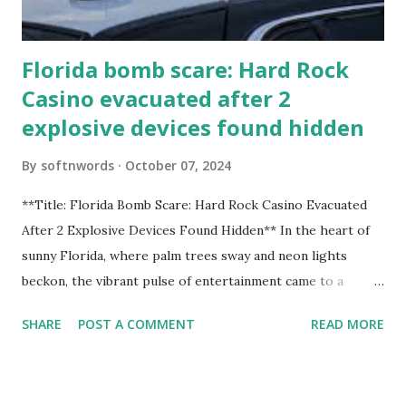
Florida bomb scare: Hard Rock
Casino evacuated after 2
explosive devices found hidden
By
softnwords
October 07, 2024
**Title: Florida Bomb Scare: Hard Rock Casino Evacuated
After 2 Explosive Devices Found Hidden** In the heart of
sunny Florida, where palm trees sway and neon lights
beckon, the vibrant pulse of entertainment came to a
grinding halt. Just when you thought it was all fun and
SHARE
POST A COMMENT
READ MORE
games at the iconic Hard Rock Casino, an alarming
discovery sent shockwaves through this bustling hotspot.
Two explosive devices were found hidden within its walls,