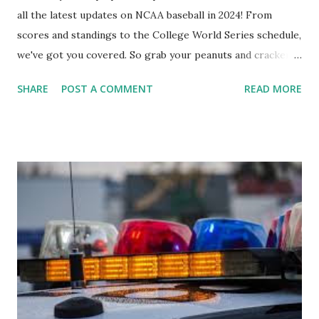
all the latest updates on NCAA baseball in 2024! From
scores and standings to the College World Series schedule,
we've got you covered. So grab your peanuts and cracker
jacks, because we're diving into everything you need to
SHARE
POST A COMMENT
READ MORE
know about this year's tournament and how you can catch
all the action live. Let's play ball!