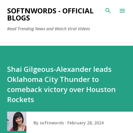
Skip to main content
SOFTNWORDS - OFFICIAL
BLOGS
Read Trending News and Watch Viral Videos
Shai Gilgeous-Alexander leads
Oklahoma City Thunder to
comeback victory over Houston
Rockets
By
softnwords
February 28, 2024