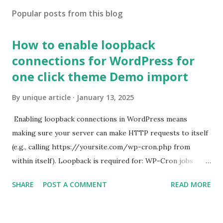
Popular posts from this blog
How to enable loopback
connections for WordPress for
one click theme Demo import
By
unique article
January 13, 2025
Enabling loopback connections in WordPress means
making sure your server can make HTTP requests to itself
(e.g., calling https://yoursite.com/wp-cron.php from
within itself). Loopback is required for: WP-Cron jobs
Plugin/theme editors (to verify file write permissions)
SHARE
POST A COMMENT
READ MORE
Some site health checks ( Tools > Site Health ) Automatic
updates ✅ What Is a Loopback Request? A loopback is
when your WordPress site tries to request a URL from