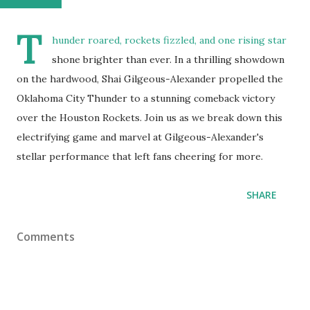
T
hunder roared, rockets fizzled, and one rising star
shone brighter than ever. In a thrilling showdown
on the hardwood, Shai Gilgeous-Alexander propelled the
Oklahoma City Thunder to a stunning comeback victory
over the Houston Rockets. Join us as we break down this
electrifying game and marvel at Gilgeous-Alexander's
stellar performance that left fans cheering for more.
SHARE
Comments