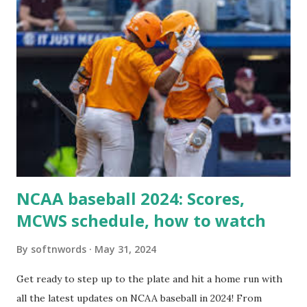
For example: $response = wp_remote_get ( home_url (
'/wp-cron.php' ) ); If this fails, you might see warnings in
Tools > Site Health like: “Your site could not complete a
loopback request.” 🛠 How to Enable Loopback Requests
Here are the key steps depending on your hosting/server
setup: ✅ 1. Make Sure localhost or Domain Resolves
Internally Check your server can resolve requests to itself.
Use this quick PHP script: Create a file test-loopback.php
i...
NCAA baseball 2024: Scores,
MCWS schedule, how to watch
By
softnwords
May 31, 2024
Get ready to step up to the plate and hit a home run with
all the latest updates on NCAA baseball in 2024! From