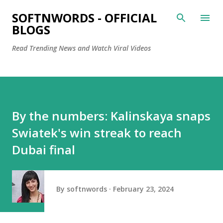
Skip to main content
SOFTNWORDS - OFFICIAL
BLOGS
Read Trending News and Watch Viral Videos
By the numbers: Kalinskaya snaps
Swiatek's win streak to reach
Dubai final
By
softnwords
February 23, 2024