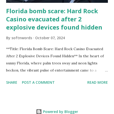
Florida bomb scare: Hard Rock
Casino evacuated after 2
explosive devices found hidden
By
softnwords
October 07, 2024
**Title: Florida Bomb Scare: Hard Rock Casino Evacuated
After 2 Explosive Devices Found Hidden** In the heart of
sunny Florida, where palm trees sway and neon lights
beckon, the vibrant pulse of entertainment came to a
grinding halt. Just when you thought it was all fun and
SHARE
POST A COMMENT
READ MORE
games at the iconic Hard Rock Casino, an alarming
discovery sent shockwaves through this bustling hotspot.
Two explosive devices were found hidden within its walls,
forcing a full-scale evacuation and leaving patrons reeling
Powered by Blogger
from the sudden turn of events. Join us as we delve into