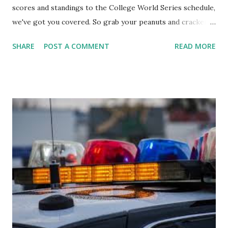
scores and standings to the College World Series schedule,
we've got you covered. So grab your peanuts and cracker
jacks, because we're diving into everything you need to
SHARE
POST A COMMENT
READ MORE
know about this year's tournament and how you can catch
all the action live. Let's play ball!