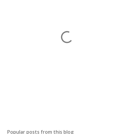
Popular posts from this blog