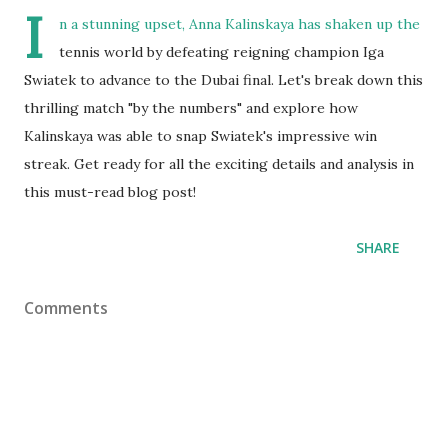
I
n a stunning upset, Anna Kalinskaya has shaken up the
tennis world by defeating reigning champion Iga
Swiatek to advance to the Dubai final. Let's break down this
thrilling match "by the numbers" and explore how
Kalinskaya was able to snap Swiatek's impressive win
streak. Get ready for all the exciting details and analysis in
this must-read blog post!
SHARE
Comments