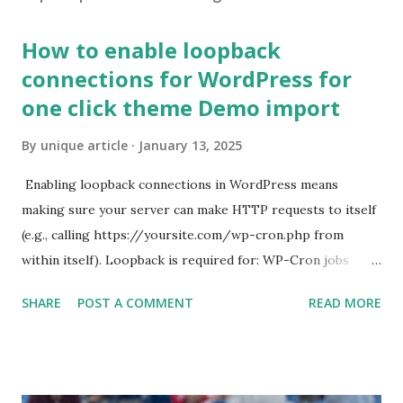
How to enable loopback
connections for WordPress for
one click theme Demo import
By
unique article
January 13, 2025
Enabling loopback connections in WordPress means
making sure your server can make HTTP requests to itself
(e.g., calling https://yoursite.com/wp-cron.php from
within itself). Loopback is required for: WP-Cron jobs
Plugin/theme editors (to verify file write permissions)
SHARE
POST A COMMENT
READ MORE
Some site health checks ( Tools > Site Health ) Automatic
updates ✅ What Is a Loopback Request? A loopback is
when your WordPress site tries to request a URL from
itself using tools like wp_remote_get() or fsockopen() .