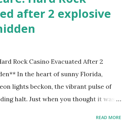
ed after 2 explosive
hidden
 Hard Rock Casino Evacuated After 2
en** In the heart of sunny Florida,
on lights beckon, the vibrant pulse of
ding halt. Just when you thought it was
nic Hard Rock Casino, an alarming
READ MORE
rough this bustling hotspot. Two
idden within its walls, forcing a full-