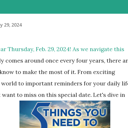
y 29, 2024
ar Thursday, Feb. 29, 2024! As we navigate this
ly comes around once every four years, there a
know to make the most of it. From exciting
world to important reminders for your daily lif
 want to miss on this special date. Let's dive in