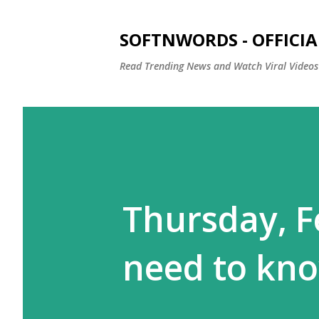
SOFTNWORDS - OFFICIA
Read Trending News and Watch Viral Videos
Thursday, Fe
need to kn