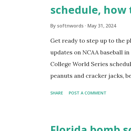
wp_remote_get ( home_url ( '/
schedule, how 
see warnings in Tools > Site 
a loopback request.” 🛠 How
By
softnwords
May 31, 2024
the key steps depending on y
Get ready to step up to the pl
localhost or Domain Resolves
updates on NCAA baseball in 
resolve requests to itself. Use
College World Series schedul
loopback.php i...
peanuts and cracker jacks, b
need to know about this year
SHARE
POST A COMMENT
the action live. Let's play ball
Florida bomb s