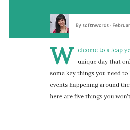
By
softnwords
Februar
W
elcome to a leap ye
unique day that on
some key things you need to 
events happening around the 
here are five things you won't