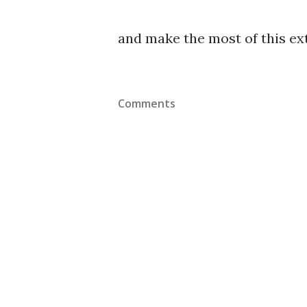
and make the most of this ex
Comments