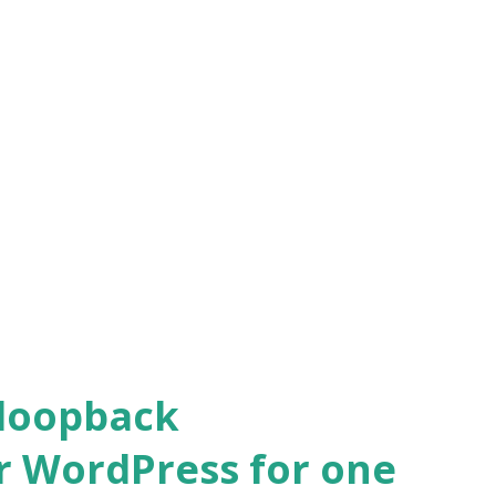
 loopback
r WordPress for one