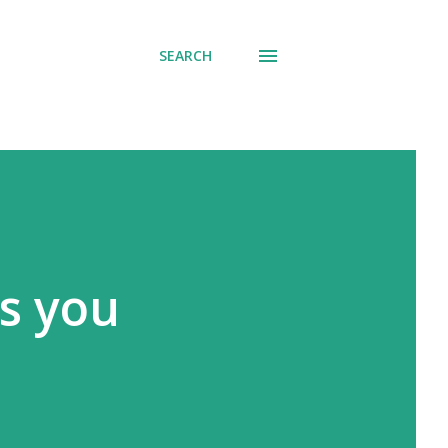
SEARCH
gs you