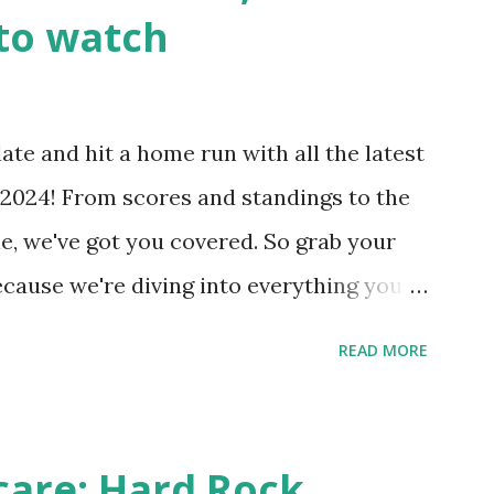
wp-cron.php' ) ); If this fails, you might
to watch
Health like: “Your site could not complete
 to Enable Loopback Requests Here are
our hosting/server setup: ✅ 1. Make Sure
ate and hit a home run with all the latest
 Internally Check your server can
2024! From scores and standings to the
 this quick PHP script: Create a file test-
e, we've got you covered. So grab your
ecause we're diving into everything you
's tournament and how you can catch all
READ MORE
!
care: Hard Rock