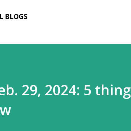
Skip to main content
L BLOGS
b. 29, 2024: 5 thin
ow