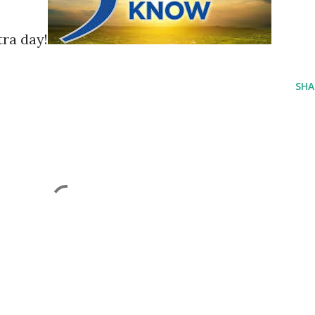
tra day!
SHA