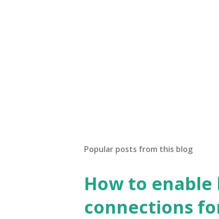
Popular posts from this blog
How to enable
connections fo