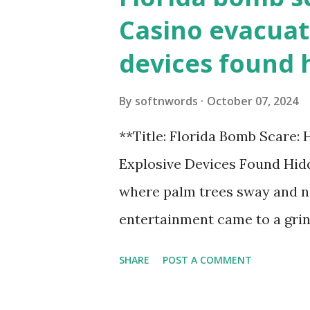
Casino evacuat
devices found 
By
softnwords
October 07, 2024
**Title: Florida Bomb Scare:
Explosive Devices Found Hidd
where palm trees sway and ne
entertainment came to a grin
all fun and games at the ico
SHARE
POST A COMMENT
discovery sent shockwaves th
explosive devices were found h