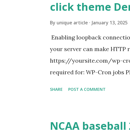
click theme D
By
unique article
January 13, 2025
Enabling loopback connecti
your server can make HTTP requ
https://yoursite.com/wp-cron
required for: WP-Cron jobs Pl
permissions) Some site health
SHARE
POST A COMMENT
updates ✅ What Is a Loopbac
WordPress site tries to reque
wp_remote_get() or fsockope
NCAA baseball 