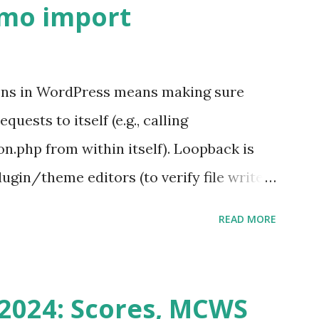
emo import
ons in WordPress means making sure
ests to itself (e.g., calling
.php from within itself). Loopback is
ugin/theme editors (to verify file write
 checks ( Tools > Site Health ) Automatic
READ MORE
k Request? A loopback is when your
st a URL from itself using tools like
n() . For example: $response =
2024: Scores, MCWS