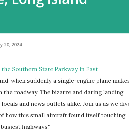
y 20, 2024
 the Southern State Parkway in East
and, when suddenly a single-engine plane make
 the roadway. The bizarre and daring landing
 locals and news outlets alike. Join us as we div
of how this small aircraft found itself touching
 busiest highways."