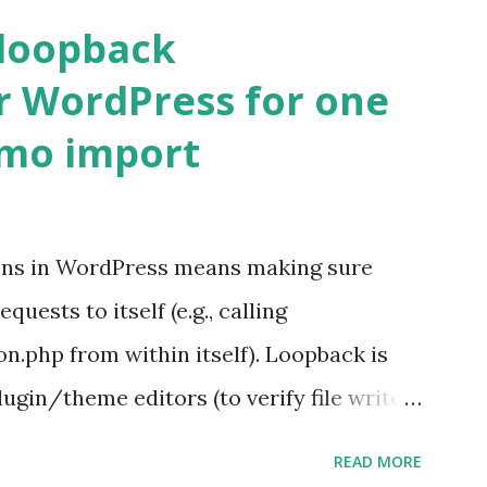
 loopback
r WordPress for one
emo import
ons in WordPress means making sure
ests to itself (e.g., calling
.php from within itself). Loopback is
ugin/theme editors (to verify file write
 checks ( Tools > Site Health ) Automatic
READ MORE
k Request? A loopback is when your