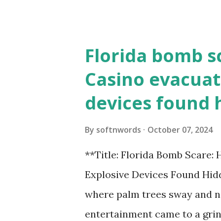
the action live. Let's play ball
Florida bomb s
Casino evacuat
devices found 
By
softnwords
October 07, 2024
**Title: Florida Bomb Scare:
Explosive Devices Found Hidd
where palm trees sway and ne
entertainment came to a grin