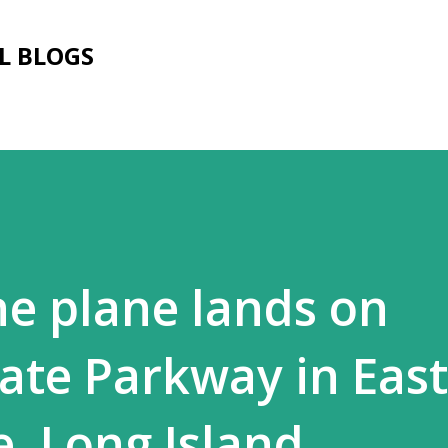
Skip to main content
L BLOGS
ne plane lands on
ate Parkway in East
, Long Island