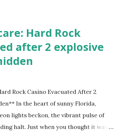
!
care: Hard Rock
ed after 2 explosive
hidden
 Hard Rock Casino Evacuated After 2
en** In the heart of sunny Florida,
on lights beckon, the vibrant pulse of
ding halt. Just when you thought it was