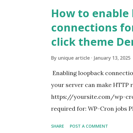
How to enable
connections fo
click theme D
By
unique article
January 13, 2025
Enabling loopback connecti
your server can make HTTP requ
https://yoursite.com/wp-cron
required for: WP-Cron jobs Pl
permissions) Some site health
SHARE
POST A COMMENT
updates ✅ What Is a Loopbac