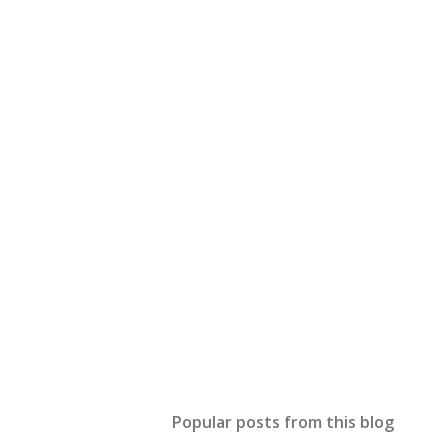
Popular posts from this blog