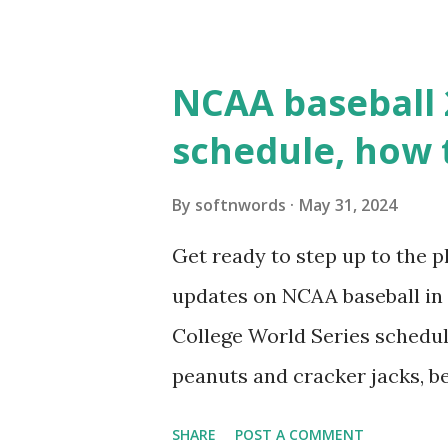
WordPress site tries to reque
wp_remote_get() or fsockope
NCAA baseball 
wp_remote_get ( home_url ( '/
schedule, how 
see warnings in Tools > Site 
a loopback request.” 🛠 How
By
softnwords
May 31, 2024
the key steps depending on y
Get ready to step up to the pl
localhost or Domain Resolves
updates on NCAA baseball in 
resolve requests to itself. Use
College World Series schedul
loopback.php i...
peanuts and cracker jacks, b
need to know about this year
SHARE
POST A COMMENT