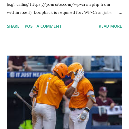
(e.g., calling https://yoursite.com/wp-cron.php from
within itself). Loopback is required for: WP-Cron jobs
Plugin/theme editors (to verify file write permissions)
SHARE
POST A COMMENT
READ MORE
Some site health checks ( Tools > Site Health ) Automatic
updates ✅ What Is a Loopback Request? A loopback is
when your WordPress site tries to request a URL from
itself using tools like wp_remote_get() or fsockopen() .
For example: $response = wp_remote_get ( home_url (
'/wp-cron.php' ) ); If this fails, you might see warnings in
Tools > Site Health like: “Your site could not complete a
loopback request.” 🛠 How to Enable Loopback Requests
Here are the key steps depending on your hosting/server
setup: ✅ 1. Make Sure localhost or Domain Resolves
Internally Check your server can resolve requests to itself.
Use this quick PHP script: Create a file test-loopback.php
i...