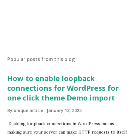
Popular posts from this blog
How to enable loopback
connections for WordPress for
one click theme Demo import
By
unique article
January 13, 2025
Enabling loopback connections in WordPress means
making sure your server can make HTTP requests to itself