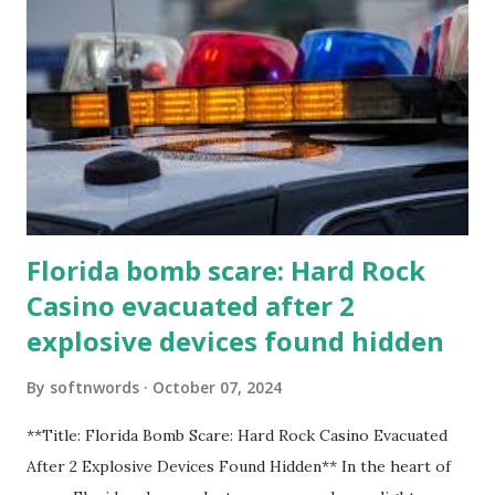
Florida bomb scare: Hard Rock
Casino evacuated after 2
explosive devices found hidden
By
softnwords
October 07, 2024
**Title: Florida Bomb Scare: Hard Rock Casino Evacuated
After 2 Explosive Devices Found Hidden** In the heart of