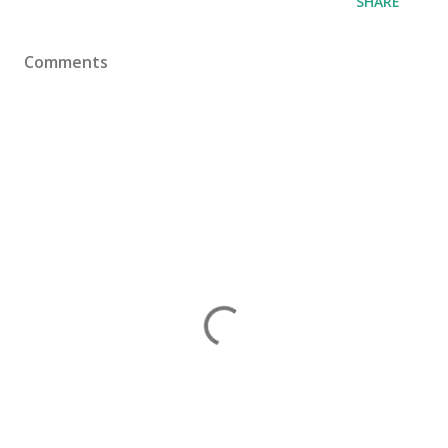
SHARE
Comments