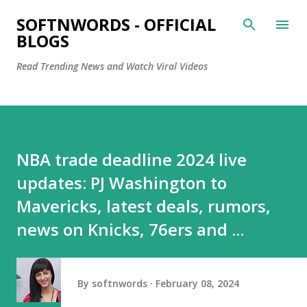
Skip to main content
SOFTNWORDS - OFFICIAL
BLOGS
Read Trending News and Watch Viral Videos
NBA trade deadline 2024 live
updates: PJ Washington to
Mavericks, latest deals, rumors,
news on Knicks, 76ers and ...
By
softnwords
February 08, 2024