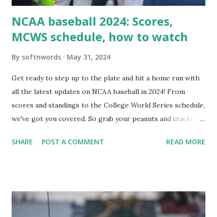
NCAA baseball 2024: Scores,
MCWS schedule, how to watch
By
softnwords
May 31, 2024
Get ready to step up to the plate and hit a home run with
all the latest updates on NCAA baseball in 2024! From
scores and standings to the College World Series schedule,
we've got you covered. So grab your peanuts and cracker
jacks, because we're diving into everything you need to
SHARE
POST A COMMENT
READ MORE
know about this year's tournament and how you can catch
all the action live. Let's play ball!