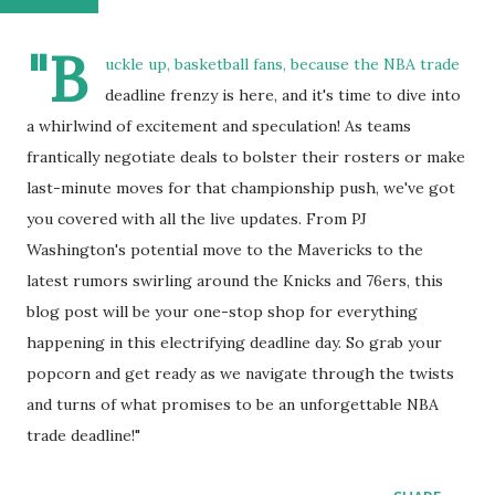
"B
uckle up, basketball fans, because the NBA trade
deadline frenzy is here, and it's time to dive into
a whirlwind of excitement and speculation! As teams
frantically negotiate deals to bolster their rosters or make
last-minute moves for that championship push, we've got
you covered with all the live updates. From PJ
Washington's potential move to the Mavericks to the
latest rumors swirling around the Knicks and 76ers, this
blog post will be your one-stop shop for everything
happening in this electrifying deadline day. So grab your
popcorn and get ready as we navigate through the twists
and turns of what promises to be an unforgettable NBA
trade deadline!"