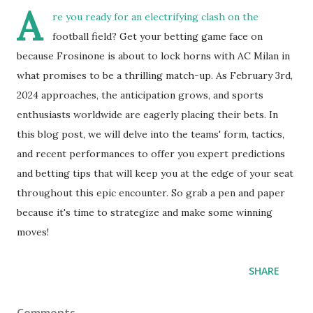
A
re you ready for an electrifying clash on the
football field? Get your betting game face on
because Frosinone is about to lock horns with AC Milan in
what promises to be a thrilling match-up. As February 3rd,
2024 approaches, the anticipation grows, and sports
enthusiasts worldwide are eagerly placing their bets. In
this blog post, we will delve into the teams' form, tactics,
and recent performances to offer you expert predictions
and betting tips that will keep you at the edge of your seat
throughout this epic encounter. So grab a pen and paper
because it's time to strategize and make some winning
moves!
SHARE