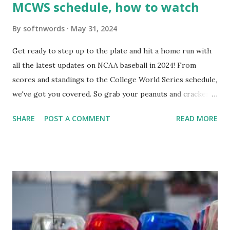
MCWS schedule, how to watch
By
softnwords
May 31, 2024
Get ready to step up to the plate and hit a home run with
all the latest updates on NCAA baseball in 2024! From
scores and standings to the College World Series schedule,
we've got you covered. So grab your peanuts and cracker
jacks, because we're diving into everything you need to
SHARE
POST A COMMENT
READ MORE
know about this year's tournament and how you can catch
all the action live. Let's play ball!