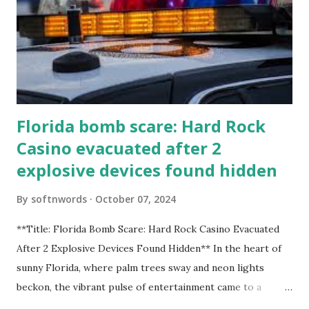
Florida bomb scare: Hard Rock
Casino evacuated after 2
explosive devices found hidden
By
softnwords
October 07, 2024
**Title: Florida Bomb Scare: Hard Rock Casino Evacuated
After 2 Explosive Devices Found Hidden** In the heart of
sunny Florida, where palm trees sway and neon lights
beckon, the vibrant pulse of entertainment came to a
grinding halt. Just when you thought it was all fun and