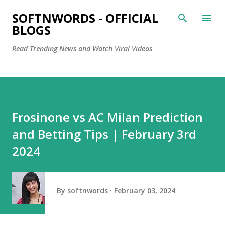
Skip to main content
SOFTNWORDS - OFFICIAL
BLOGS
Read Trending News and Watch Viral Videos
Frosinone vs AC Milan Prediction
and Betting Tips | February 3rd
2024
By
softnwords
February 03, 2024