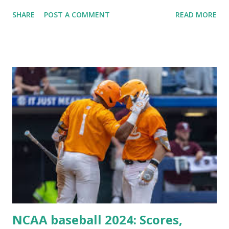
Plugin/theme editors (to verify file write permissions)
SHARE
POST A COMMENT
READ MORE
Some site health checks ( Tools > Site Health ) Automatic
updates ✅ What Is a Loopback Request? A loopback is
when your WordPress site tries to request a URL from
itself using tools like wp_remote_get() or fsockopen() .
For example: $response = wp_remote_get ( home_url (
'/wp-cron.php' ) ); If this fails, you might see warnings in
Tools > Site Health like: “Your site could not complete a
loopback request.” 🛠 How to Enable Loopback Requests
Here are the key steps depending on your hosting/server
setup: ✅ 1. Make Sure localhost or Domain Resolves
Internally Check your server can resolve requests to itself.
Use this quick PHP script: Create a file test-loopback.php
i...
NCAA baseball 2024: Scores,