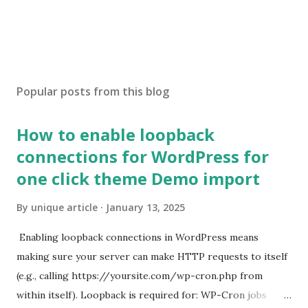
Popular posts from this blog
How to enable loopback
connections for WordPress for
one click theme Demo import
By
unique article
January 13, 2025
Enabling loopback connections in WordPress means
making sure your server can make HTTP requests to itself
(e.g., calling https://yoursite.com/wp-cron.php from
within itself). Loopback is required for: WP-Cron jobs