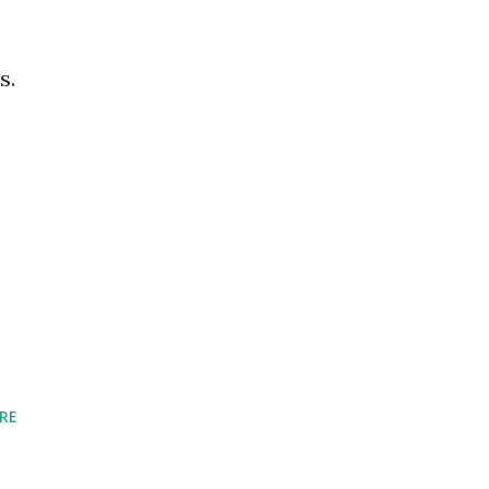
s.
RE