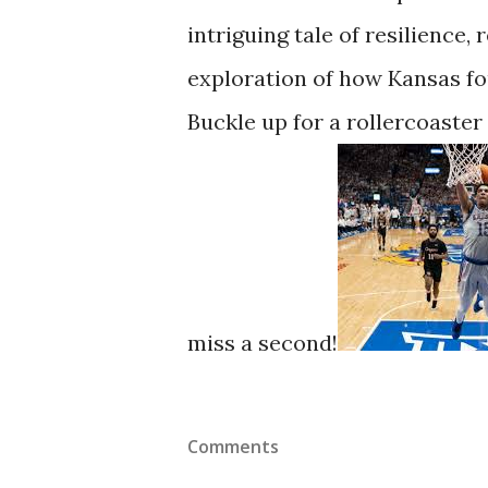
intriguing tale of resilience
exploration of how Kansas fou
Buckle up for a rollercoaster
miss a second!
Comments