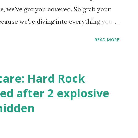
 this quick PHP script: Create a file test-
e, we've got you covered. So grab your
ecause we're diving into everything you
's tournament and how you can catch all
READ MORE
!
care: Hard Rock
ed after 2 explosive
hidden