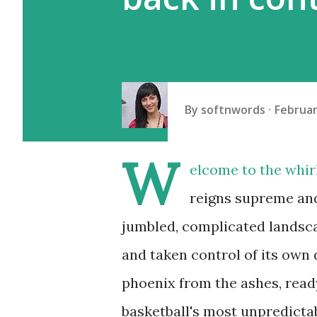
By
softnwords
Februar
W
elcome to the whir
reigns supreme and 
jumbled, complicated landsc
and taken control of its own 
phoenix from the ashes, ready
basketball's most unpredictab