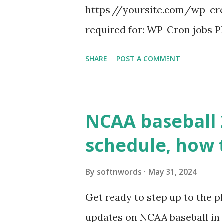
https://yoursite.com/wp-cron
required for: WP-Cron jobs Pl
permissions) Some site health
SHARE
POST A COMMENT
updates ✅ What Is a Loopbac
WordPress site tries to reque
wp_remote_get() or fsockope
NCAA baseball 
wp_remote_get ( home_url ( '/
schedule, how 
see warnings in Tools > Site 
a loopback request.” 🛠 How
By
softnwords
May 31, 2024
the key steps depending on y
Get ready to step up to the pl
localhost or Domain Resolves
updates on NCAA baseball in 