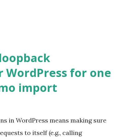
 loopback
r WordPress for one
emo import
ons in WordPress means making sure
ests to itself (e.g., calling