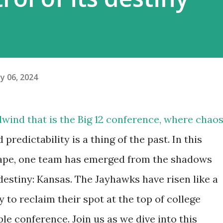
y 06, 2024
lwind that is the Big 12 conference, where chao
predictability is a thing of the past. In this
ape, one team has emerged from the shadows
destiny: Kansas. The Jayhawks have risen like a
 to reclaim their spot at the top of college
le conference. Join us as we dive into this