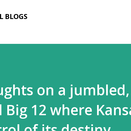
Skip to main content
L BLOGS
ghts on a jumbled,
 Big 12 where Kansa
rol of its destiny