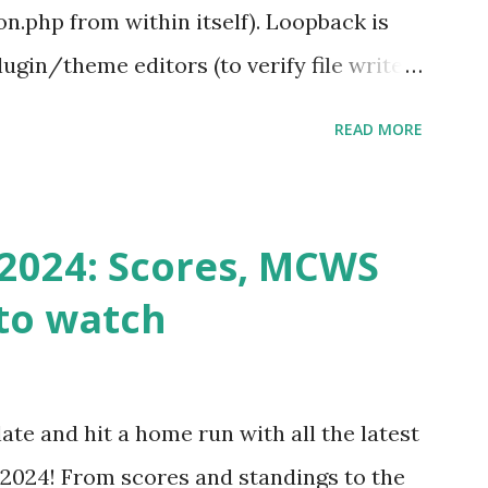
.php from within itself). Loopback is
ugin/theme editors (to verify file write
 checks ( Tools > Site Health ) Automatic
READ MORE
k Request? A loopback is when your
st a URL from itself using tools like
n() . For example: $response =
2024: Scores, MCWS
wp-cron.php' ) ); If this fails, you might
to watch
Health like: “Your site could not complete
 to Enable Loopback Requests Here are
our hosting/server setup: ✅ 1. Make Sure
ate and hit a home run with all the latest
 Internally Check your server can
2024! From scores and standings to the