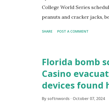
resolve requests to itself. Use
College World Series schedul
loopback.php i...
peanuts and cracker jacks, b
need to know about this year
SHARE
POST A COMMENT
the action live. Let's play ball
Florida bomb s
Casino evacuat
devices found 
By
softnwords
October 07, 2024