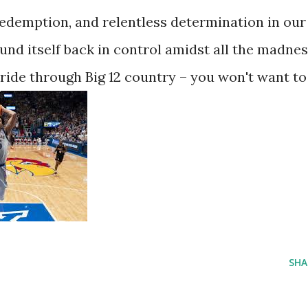
, redemption, and relentless determination in our
nd itself back in control amidst all the madnes
 ride through Big 12 country – you won't want to
SHA