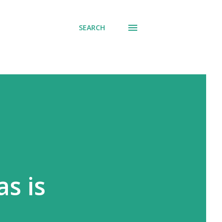
SEARCH
s is