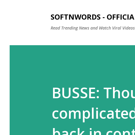
SOFTNWORDS - OFFICIA
Read Trending News and Watch Viral Videos
BUSSE: Thou
complicated
back in cont