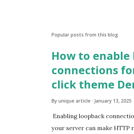
Popular posts from this blog
How to enable
connections fo
click theme D
By
unique article
January 13, 2025
Enabling loopback connecti
your server can make HTTP requ