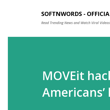
SOFTNWORDS - OFFICIA
Read Trending News and Watch Viral Videos
MOVEit hack
Americans’ 