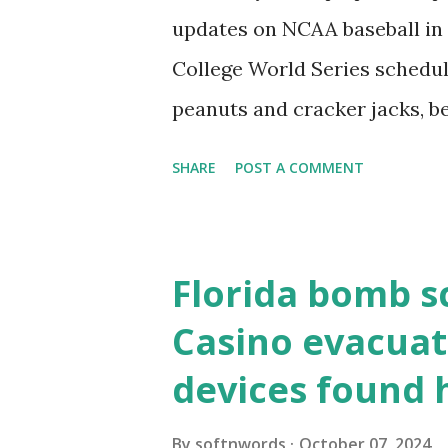
localhost or Domain Resolves
updates on NCAA baseball in 
resolve requests to itself. Use
College World Series schedul
loopback.php i...
peanuts and cracker jacks, b
need to know about this year
SHARE
POST A COMMENT
the action live. Let's play ball
Florida bomb s
Casino evacuat
devices found 
By
softnwords
October 07, 2024