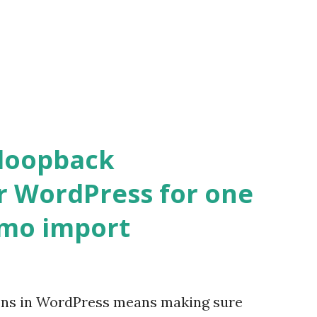
 loopback
r WordPress for one
emo import
ons in WordPress means making sure