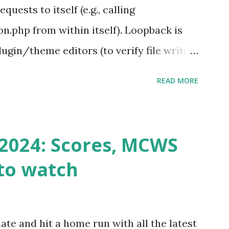
ests to itself (e.g., calling
.php from within itself). Loopback is
ugin/theme editors (to verify file write
 checks ( Tools > Site Health ) Automatic
READ MORE
k Request? A loopback is when your
st a URL from itself using tools like
n() . For example: $response =
2024: Scores, MCWS
wp-cron.php' ) ); If this fails, you might
to watch
Health like: “Your site could not complete
 to Enable Loopback Requests Here are
our hosting/server setup: ✅ 1. Make Sure
ate and hit a home run with all the latest