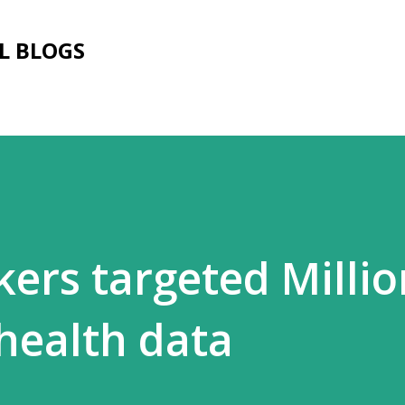
Skip to main content
L BLOGS
ers targeted Millio
health data