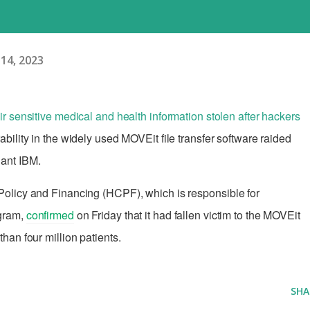
14, 2023
ir sensitive medical and health information stolen after hackers
ability in the widely used MOVEit file transfer software raided
iant IBM.
olicy and Financing (HCPF), which is responsible for
ogram,
confirmed
on Friday that it had fallen victim to the MOVEit
han four million patients.
SHA