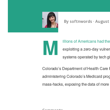
By
softnwords
August 
M
illions of Americans had the
exploiting a zero-day vulner
systems operated by tech g
Colorado’s Department of Health Care P
administering Colorado’s Medicaid pr
mass-hacks, exposing the data of more t