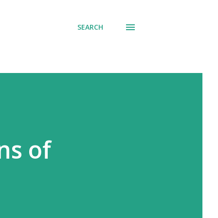
SEARCH
ns of