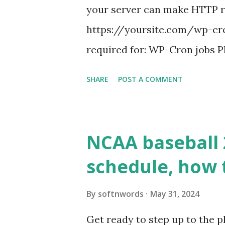
your server can make HTTP requ
https://yoursite.com/wp-cron
required for: WP-Cron jobs Pl
permissions) Some site health
SHARE
POST A COMMENT
updates ✅ What Is a Loopbac
WordPress site tries to reque
wp_remote_get() or fsockope
NCAA baseball 
wp_remote_get ( home_url ( '/
schedule, how 
see warnings in Tools > Site 
a loopback request.” 🛠 How
By
softnwords
May 31, 2024
the key steps depending on y
Get ready to step up to the pl