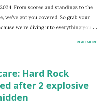
 Internally Check your server can
2024! From scores and standings to the
 this quick PHP script: Create a file test-
e, we've got you covered. So grab your
ecause we're diving into everything you
's tournament and how you can catch all
READ MORE
!
care: Hard Rock
ed after 2 explosive
hidden