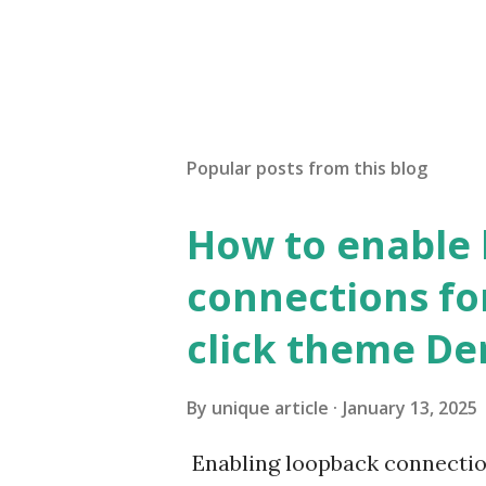
Popular posts from this blog
How to enable
connections fo
click theme D
By
unique article
January 13, 2025
Enabling loopback connecti