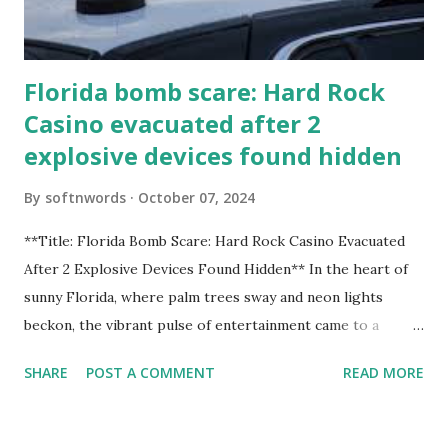
Florida bomb scare: Hard Rock
Casino evacuated after 2
explosive devices found hidden
By
softnwords
October 07, 2024
**Title: Florida Bomb Scare: Hard Rock Casino Evacuated
After 2 Explosive Devices Found Hidden** In the heart of
sunny Florida, where palm trees sway and neon lights
beckon, the vibrant pulse of entertainment came to a
grinding halt. Just when you thought it was all fun and
SHARE
POST A COMMENT
READ MORE
games at the iconic Hard Rock Casino, an alarming
discovery sent shockwaves through this bustling hotspot.
Two explosive devices were found hidden within its walls,