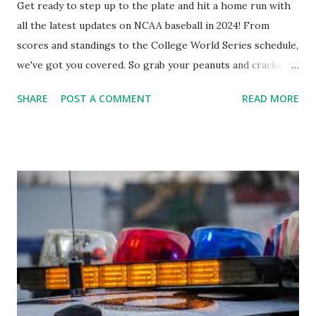
Get ready to step up to the plate and hit a home run with
all the latest updates on NCAA baseball in 2024! From
scores and standings to the College World Series schedule,
we've got you covered. So grab your peanuts and cracker
jacks, because we're diving into everything you need to
SHARE
POST A COMMENT
READ MORE
know about this year's tournament and how you can catch
all the action live. Let's play ball!