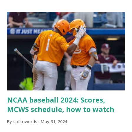
when your WordPress site tries to request a URL from
itself using tools like wp_remote_get() or fsockopen() .
For example: $response = wp_remote_get ( home_url (
'/wp-cron.php' ) ); If this fails, you might see warnings in
Tools > Site Health like: “Your site could not complete a
loopback request.” 🛠 How to Enable Loopback Requests
Here are the key steps depending on your hosting/server
setup: ✅ 1. Make Sure localhost or Domain Resolves
Internally Check your server can resolve requests to itself.
Use this quick PHP script: Create a file test-loopback.php
i...
NCAA baseball 2024: Scores,
MCWS schedule, how to watch
By
softnwords
May 31, 2024